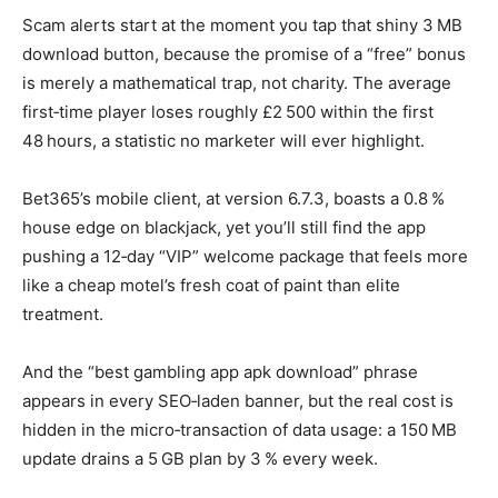
Scam alerts start at the moment you tap that shiny 3 MB
download button, because the promise of a “free” bonus
is merely a mathematical trap, not charity. The average
first‑time player loses roughly £2 500 within the first
48 hours, a statistic no marketer will ever highlight.
Bet365’s mobile client, at version 6.7.3, boasts a 0.8 %
house edge on blackjack, yet you’ll still find the app
pushing a 12‑day “VIP” welcome package that feels more
like a cheap motel’s fresh coat of paint than elite
treatment.
And the “best gambling app apk download” phrase
appears in every SEO‑laden banner, but the real cost is
hidden in the micro‑transaction of data usage: a 150 MB
update drains a 5 GB plan by 3 % every week.