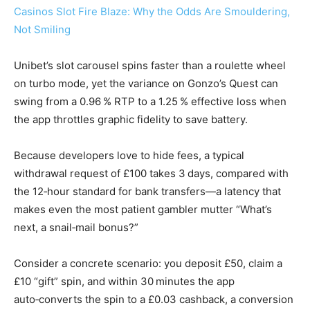
Casinos Slot Fire Blaze: Why the Odds Are Smouldering,
Not Smiling
Unibet’s slot carousel spins faster than a roulette wheel
on turbo mode, yet the variance on Gonzo’s Quest can
swing from a 0.96 % RTP to a 1.25 % effective loss when
the app throttles graphic fidelity to save battery.
Because developers love to hide fees, a typical
withdrawal request of £100 takes 3 days, compared with
the 12‑hour standard for bank transfers—a latency that
makes even the most patient gambler mutter “What’s
next, a snail‑mail bonus?”
Consider a concrete scenario: you deposit £50, claim a
£10 “gift” spin, and within 30 minutes the app
auto‑converts the spin to a £0.03 cashback, a conversion