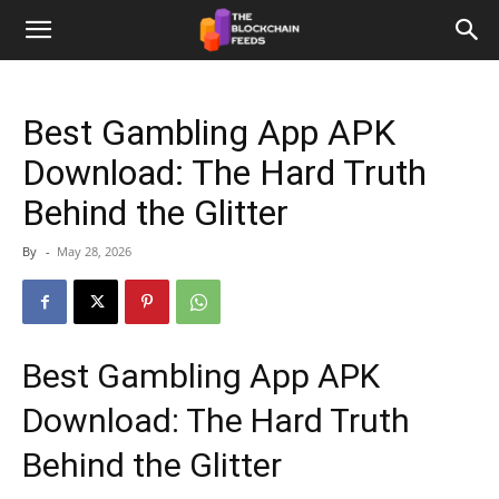
The
Best Gambling App APK
Blockchain
Download: The Hard Truth
Behind the Glitter
Feeds
By
-
May 28, 2026
Best Gambling App APK
Download: The Hard Truth
Behind the Glitter