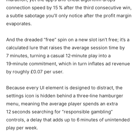
connection speed by 15 % after the third consecutive win,
a subtle sabotage you’ll only notice after the profit margin
evaporates.
And the dreaded “free” spin on a new slot isn’t free; it’s a
calculated lure that raises the average session time by
7 minutes, turning a casual 12‑minute play into a
19‑minute commitment, which in turn inflates ad revenue
by roughly £0.07 per user.
Because every UI element is designed to distract, the
settings icon is hidden behind a three‑line hamburger
menu, meaning the average player spends an extra
12 seconds searching for “responsible gambling”
controls, a delay that adds up to 6 minutes of unintended
play per week.