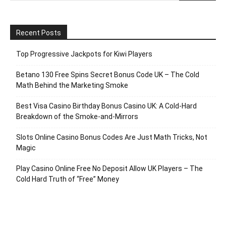
Recent Posts
Top Progressive Jackpots for Kiwi Players
Betano 130 Free Spins Secret Bonus Code UK – The Cold
Math Behind the Marketing Smoke
Best Visa Casino Birthday Bonus Casino UK: A Cold‑Hard
Breakdown of the Smoke‑and‑Mirrors
Slots Online Casino Bonus Codes Are Just Math Tricks, Not
Magic
Play Casino Online Free No Deposit Allow UK Players – The
Cold Hard Truth of “Free” Money