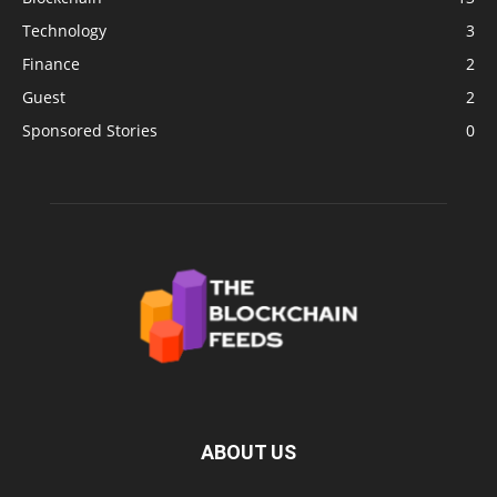
Technology
3
Finance
2
Guest
2
Sponsored Stories
0
ABOUT US