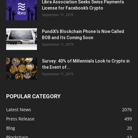
Libra Association Seeks Swiss Payments
License for Facebook’s Crypto
September 11, 2019
PundiX’s Blockchain Phone Is Now Called
BOB and Its Coming Soon
September 11, 2019
Survey: 40% of Millennials Look to Crypto in
the Event of...
September 11, 2019
POPULAR CATEGORY
Latest News
2076
Press Release
499
Blog
20
Blockchain
13