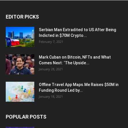
EDITOR PICKS
Serbian Man Extradited to US After Being
Indicted in $70M Crypto...
February 7, 2021
Mark Cuban on Bitcoin, NFTs and What
Comes Next: ‘The Upside...
January 28, 2021
Offline Travel App Maps.Me Raises $50M in
Funding Round Led by...
January 18, 2021
POPULAR POSTS