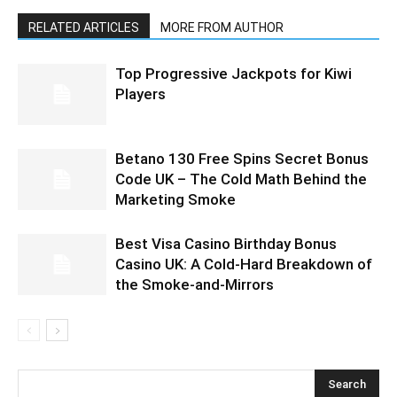
RELATED ARTICLES
MORE FROM AUTHOR
Top Progressive Jackpots for Kiwi
Players
Betano 130 Free Spins Secret Bonus
Code UK – The Cold Math Behind the
Marketing Smoke
Best Visa Casino Birthday Bonus
Casino UK: A Cold‑Hard Breakdown of
the Smoke‑and‑Mirrors