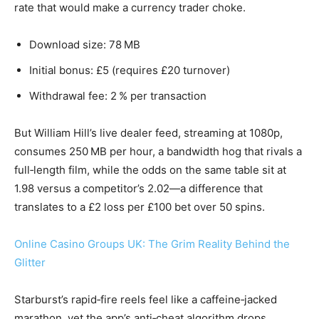
rate that would make a currency trader choke.
Download size: 78 MB
Initial bonus: £5 (requires £20 turnover)
Withdrawal fee: 2 % per transaction
But William Hill’s live dealer feed, streaming at 1080p,
consumes 250 MB per hour, a bandwidth hog that rivals a
full‑length film, while the odds on the same table sit at
1.98 versus a competitor’s 2.02—a difference that
translates to a £2 loss per £100 bet over 50 spins.
Online Casino Groups UK: The Grim Reality Behind the
Glitter
Starburst’s rapid‑fire reels feel like a caffeine‑jacked
marathon, yet the app’s anti‑cheat algorithm drops