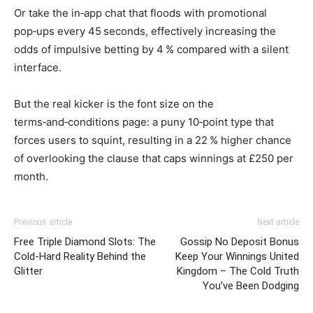
Or take the in‑app chat that floods with promotional
pop‑ups every 45 seconds, effectively increasing the
odds of impulsive betting by 4 % compared with a silent
interface.
But the real kicker is the font size on the
terms‑and‑conditions page: a puny 10‑point type that
forces users to squint, resulting in a 22 % higher chance
of overlooking the clause that caps winnings at £250 per
month.
Previous article
Next article
Free Triple Diamond Slots: The
Gossip No Deposit Bonus
Cold‑Hard Reality Behind the
Keep Your Winnings United
Glitter
Kingdom – The Cold Truth
You’ve Been Dodging