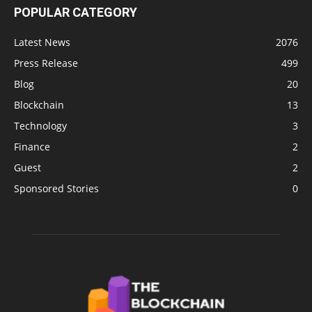
POPULAR CATEGORY
Latest News
2076
Press Release
499
Blog
20
Blockchain
13
Technology
3
Finance
2
Guest
2
Sponsored Stories
0