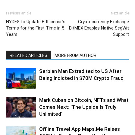
Previous article
Next article
NYDFS to Update BitLicense’s
Cryptocurrency Exchange
Terms for the First Time in 5
BitMEX Enables Native SegWit
Years
Support
RELATED ARTICLES
MORE FROM AUTHOR
Serbian Man Extradited to US After
Being Indicted in $70M Crypto Fraud
Mark Cuban on Bitcoin, NFTs and What
Comes Next: ‘The Upside Is Truly
Unlimited’
Offline Travel App Maps.Me Raises