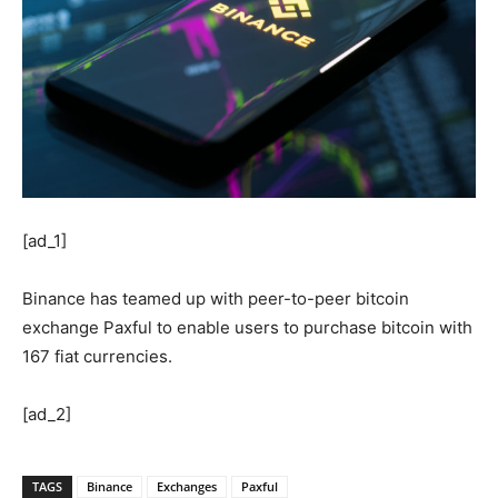
[ad_1]
Binance has teamed up with peer-to-peer bitcoin
exchange Paxful to enable users to purchase bitcoin with
167 fiat currencies.
[ad_2]
TAGS
Binance
Exchanges
Paxful