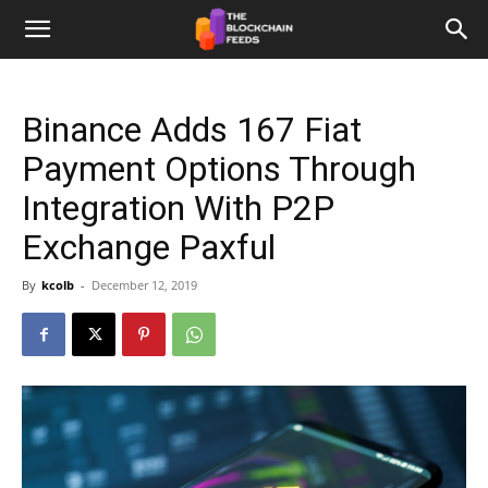
The
Binance Adds 167 Fiat
Blockchain
Payment Options Through
Integration With P2P
Feeds
Exchange Paxful
By
kcolb
-
December 12, 2019