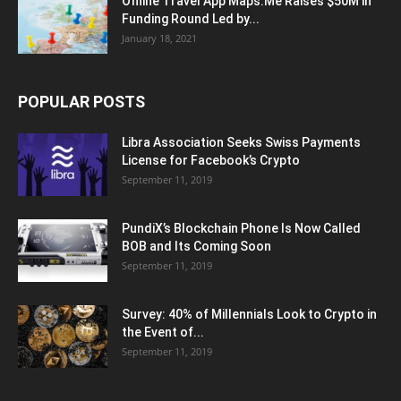
Offline Travel App Maps.Me Raises $50M in
Funding Round Led by...
January 18, 2021
POPULAR POSTS
Libra Association Seeks Swiss Payments
License for Facebook’s Crypto
September 11, 2019
PundiX’s Blockchain Phone Is Now Called
BOB and Its Coming Soon
September 11, 2019
Survey: 40% of Millennials Look to Crypto in
the Event of...
September 11, 2019