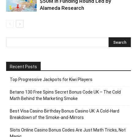
$50M in Funding Round Led by
Alameda Research
Recent Posts
Top Progressive Jackpots for Kiwi Players
Betano 130 Free Spins Secret Bonus Code UK – The Cold
Math Behind the Marketing Smoke
Best Visa Casino Birthday Bonus Casino UK: A Cold‑Hard
Breakdown of the Smoke‑and‑Mirrors
Slots Online Casino Bonus Codes Are Just Math Tricks, Not
Magic