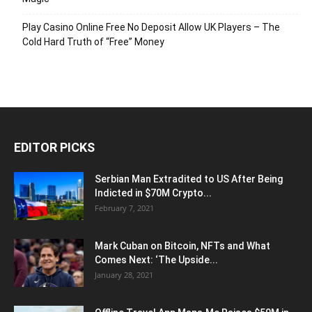
Play Casino Online Free No Deposit Allow UK Players – The
Cold Hard Truth of “Free” Money
EDITOR PICKS
Serbian Man Extradited to US After Being
Indicted in $70M Crypto...
February 7, 2021
Mark Cuban on Bitcoin, NFTs and What
Comes Next: ‘The Upside...
January 28, 2021