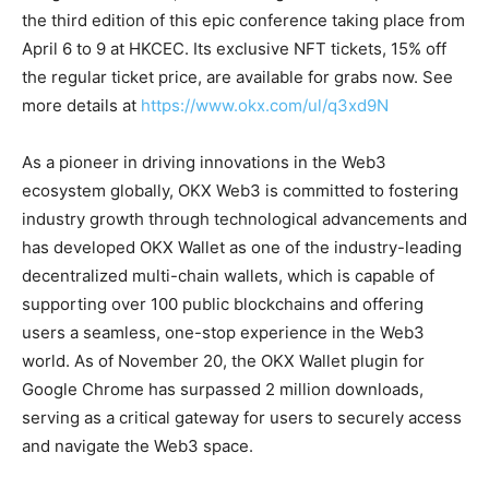
the third edition of this epic conference taking place from
April 6 to 9 at HKCEC. Its exclusive NFT tickets, 15% off
the regular ticket price, are available for grabs now. See
more details at
https://www.okx.com/ul/q3xd9N
As a pioneer in driving innovations in the Web3
ecosystem globally, OKX Web3 is committed to fostering
industry growth through technological advancements and
has developed OKX Wallet as one of the industry-leading
decentralized multi-chain wallets, which is capable of
supporting over 100 public blockchains and offering
users a seamless, one-stop experience in the Web3
world. As of November 20, the OKX Wallet plugin for
Google Chrome has surpassed 2 million downloads,
serving as a critical gateway for users to securely access
and navigate the Web3 space.