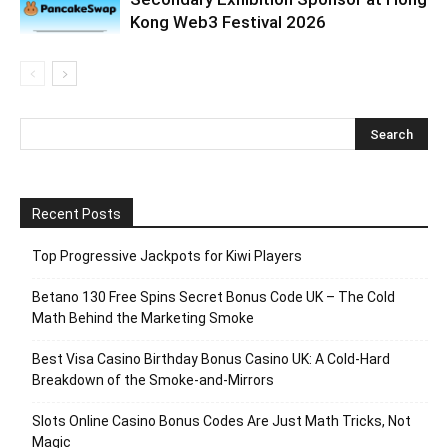
Kong Web3 Festival 2026
Recent Posts
Top Progressive Jackpots for Kiwi Players
Betano 130 Free Spins Secret Bonus Code UK – The Cold
Math Behind the Marketing Smoke
Best Visa Casino Birthday Bonus Casino UK: A Cold‑Hard
Breakdown of the Smoke‑and‑Mirrors
Slots Online Casino Bonus Codes Are Just Math Tricks, Not
Magic