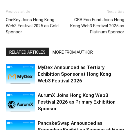
Previous article
Next article
OneKey Joins Hong Kong
CKB Eco Fund Joins Hong
Web3 Festival 2025 as Gold
Kong Web3 Festival 2025 as
Sponsor
Platinum Sponsor
RELATED ARTICLES
MORE FROM AUTHOR
MyDex Announced as Tertiary
Exhibition Sponsor at Hong Kong
Web3 Festival 2026
AurumX Joins Hong Kong Web3
Festival 2026 as Primary Exhibition
Sponsor
PancakeSwap Announced as
Secondary Exhibition Sponsor at Hong