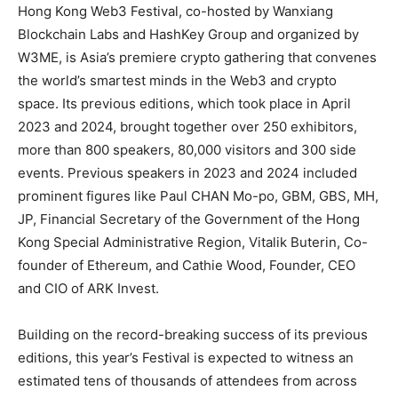
Hong Kong Web3 Festival, co-hosted by Wanxiang
Blockchain Labs and HashKey Group and organized by
W3ME, is Asia’s premiere crypto gathering that convenes
the world’s smartest minds in the Web3 and crypto
space. Its previous editions, which took place in April
2023 and 2024, brought together over 250 exhibitors,
more than 800 speakers, 80,000 visitors and 300 side
events. Previous speakers in 2023 and 2024 included
prominent figures like Paul CHAN Mo-po, GBM, GBS, MH,
JP, Financial Secretary of the Government of the Hong
Kong Special Administrative Region, Vitalik Buterin, Co-
founder of Ethereum, and Cathie Wood, Founder, CEO
and CIO of ARK Invest.
Building on the record-breaking success of its previous
editions, this year’s Festival is expected to witness an
estimated tens of thousands of attendees from across