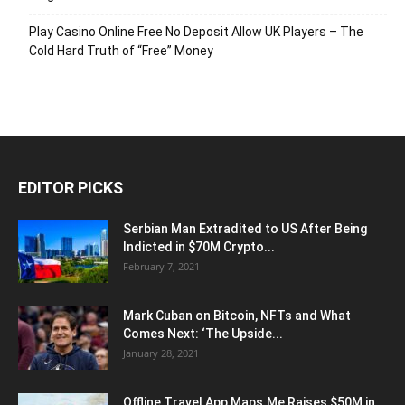
Play Casino Online Free No Deposit Allow UK Players – The
Cold Hard Truth of “Free” Money
EDITOR PICKS
Serbian Man Extradited to US After Being
Indicted in $70M Crypto...
February 7, 2021
Mark Cuban on Bitcoin, NFTs and What
Comes Next: ‘The Upside...
January 28, 2021
Offline Travel App Maps.Me Raises $50M in