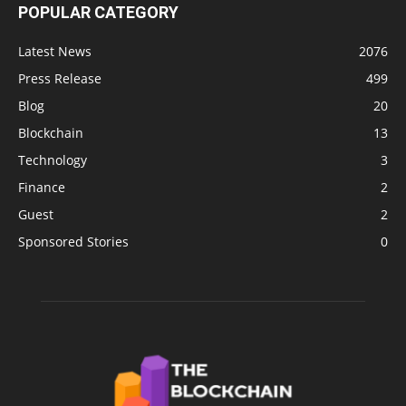
POPULAR CATEGORY
Latest News
2076
Press Release
499
Blog
20
Blockchain
13
Technology
3
Finance
2
Guest
2
Sponsored Stories
0