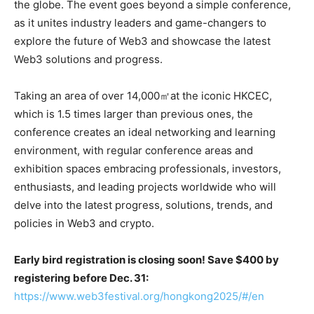
the globe. The event goes beyond a simple conference,
as it unites industry leaders and game-changers to
explore the future of Web3 and showcase the latest
Web3 solutions and progress.
Taking an area of over 14,000㎡at the iconic HKCEC,
which is 1.5 times larger than previous ones, the
conference creates an ideal networking and learning
environment, with regular conference areas and
exhibition spaces embracing professionals, investors,
enthusiasts, and leading projects worldwide who will
delve into the latest progress, solutions, trends, and
policies in Web3 and crypto.
Early bird registration is closing soon! Save $400 by
registering before Dec. 31:
https://www.web3festival.org/hongkong2025/#/en