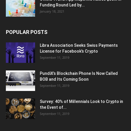
Funding Round Led by...
January 18, 2021
POPULAR POSTS
Libra Association Seeks Swiss Payments
License for Facebook’s Crypto
September 11, 2019
PundiX’s Blockchain Phone Is Now Called
BOB and Its Coming Soon
September 11, 2019
Survey: 40% of Millennials Look to Crypto in
the Event of...
September 11, 2019