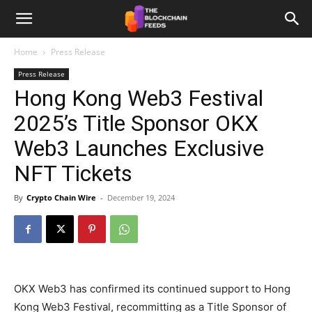
The
Home
Press Release
Press Release
Blockchain
Hong Kong Web3 Festival
2025’s Title Sponsor OKX
Feeds
Web3 Launches Exclusive
NFT Tickets
By
Crypto Chain Wire
-
December 19, 2024
OKX Web3 has confirmed its continued support to Hong
Kong Web3 Festival, recommitting as a Title Sponsor of