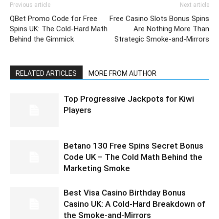
Previous article
Next article
QBet Promo Code for Free
Free Casino Slots Bonus Spins
Spins UK: The Cold‑Hard Math
Are Nothing More Than
Behind the Gimmick
Strategic Smoke‑and‑Mirrors
RELATED ARTICLES
MORE FROM AUTHOR
Top Progressive Jackpots for Kiwi
Players
Betano 130 Free Spins Secret Bonus
Code UK – The Cold Math Behind the
Marketing Smoke
Best Visa Casino Birthday Bonus
Casino UK: A Cold‑Hard Breakdown of
the Smoke‑and‑Mirrors