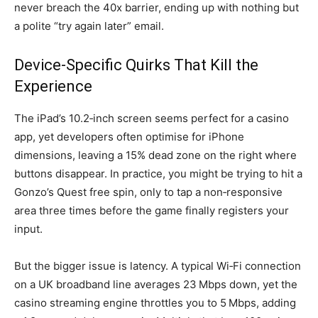
never breach the 40x barrier, ending up with nothing but
a polite “try again later” email.
Device‑Specific Quirks That Kill the
Experience
The iPad’s 10.2‑inch screen seems perfect for a casino
app, yet developers often optimise for iPhone
dimensions, leaving a 15% dead zone on the right where
buttons disappear. In practice, you might be trying to hit a
Gonzo’s Quest free spin, only to tap a non‑responsive
area three times before the game finally registers your
input.
But the bigger issue is latency. A typical Wi‑Fi connection
on a UK broadband line averages 23 Mbps down, yet the
casino streaming engine throttles you to 5 Mbps, adding