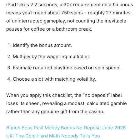
iPad takes 2.2 seconds, a 30x requirement on a £5 bonus
means you’ll need about 750 spins – roughly 27 minutes
of uninterrupted gameplay, not counting the inevitable
pauses for coffee or a bathroom break.
Identify the bonus amount.
Multiply by the wagering multiplier.
Estimate required playtime based on spin speed.
Choose a slot with matching volatility.
When you apply this checklist, the “no deposit” label
loses its sheen, revealing a modest, calculated gamble
rather than any genuine gift from the casino.
Bonus Boss Real Money Bonus No Deposit June 2026
UK: The Cold‑Hard Math Nobody Tells You