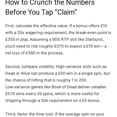
How to Crunch the Numbers
Before You Tap “Claim”
First, calculate the effective value. If a bonus offers £10
with a 35x wagering requirement, the break‑even point is
£350 in play. Assuming a 95% RTP slot like Starburst,
you’d need to risk roughly £370 to expect a £10 win – a
net loss of £360 in the process.
Second, compare volatility. High‑variance slots such as
Dead or Alive can produce a £50 win in a single spin, but
the chance of hitting that is roughly 1 in 250.
Low‑variance games like Book of Dead deliver steadier
£0.10 wins every 20 spins, which is more useful for
chipping through a 30x requirement on a £5 bonus.
Third, factor the time cost. If the average spin on your