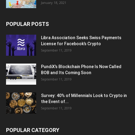
January 18, 2021
POPULAR POSTS
Libra Association Seeks Swiss Payments
License for Facebook’s Crypto
September 11, 2019
PundiX’s Blockchain Phone Is Now Called
BOB and Its Coming Soon
September 11, 2019
Survey: 40% of Millennials Look to Crypto in
the Event of...
September 11, 2019
POPULAR CATEGORY