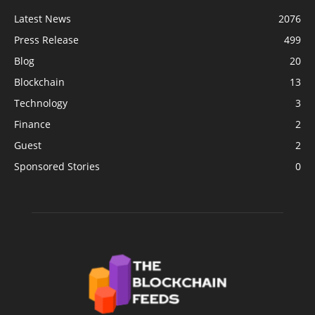
Latest News
2076
Press Release
499
Blog
20
Blockchain
13
Technology
3
Finance
2
Guest
2
Sponsored Stories
0