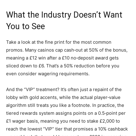
What the Industry Doesn’t Want
You to See
Take a look at the fine print for the most common
promos. Many casinos cap cash‑out at 50% of the bonus,
meaning a £12 win after a £10 no‑deposit award gets
sliced down to £6. That’s a 50% reduction before you
even consider wagering requirements.
And the “VIP” treatment? It’s often just a repaint of the
lobby with gold accents, while the actual player‑value
algorithm still treats you like a footnote. In practice, the
tiered rewards system assigns points on a 0.5‑point per
£1 wager basis, meaning you need to stake £2,000 to
reach the lowest “VIP” tier that promises a 10% cashback