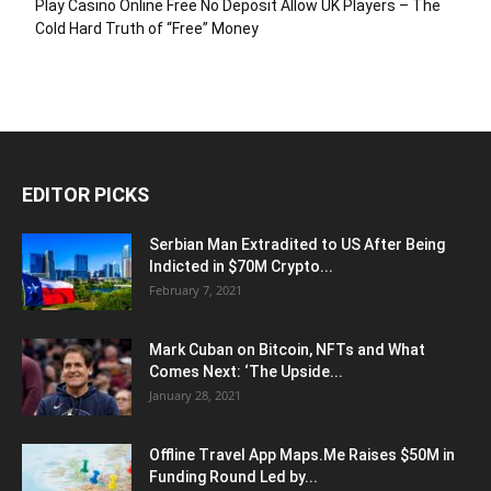
Play Casino Online Free No Deposit Allow UK Players – The
Cold Hard Truth of “Free” Money
EDITOR PICKS
Serbian Man Extradited to US After Being
Indicted in $70M Crypto...
February 7, 2021
Mark Cuban on Bitcoin, NFTs and What
Comes Next: ‘The Upside...
January 28, 2021
Offline Travel App Maps.Me Raises $50M in
Funding Round Led by...