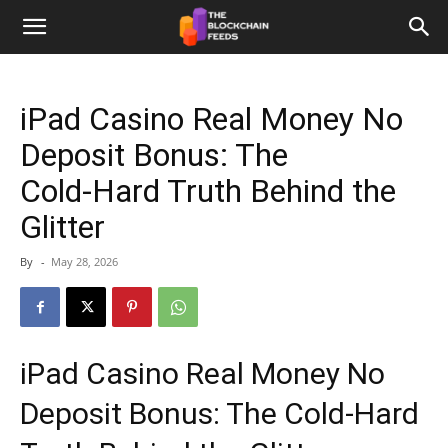
The
iPad Casino Real Money No
Blockchain
Deposit Bonus: The
Cold‑Hard Truth Behind the
Feeds
Glitter
By
-
May 28, 2026
iPad Casino Real Money No
Deposit Bonus: The Cold‑Hard