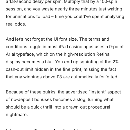
a 1.8‑second delay per spin. Multiply that by a 100‑spin
session, and you waste nearly three minutes just waiting
for animations to load – time you could’ve spent analysing
real odds.
And let’s not forget the UI font size. The terms and
conditions toggle in most iPad casino apps uses a 9‑point
Arial typeface, which on the high‑resolution Retina
display becomes a blur. You end up squinting at the 2%
cash‑out limit hidden in the fine print, missing the fact
that any winnings above £3 are automatically forfeited.
Because of these quirks, the advertised “instant” aspect
of no‑deposit bonuses becomes a slog, turning what
should be a quick thrill into a drawn‑out procedural
nightmare.