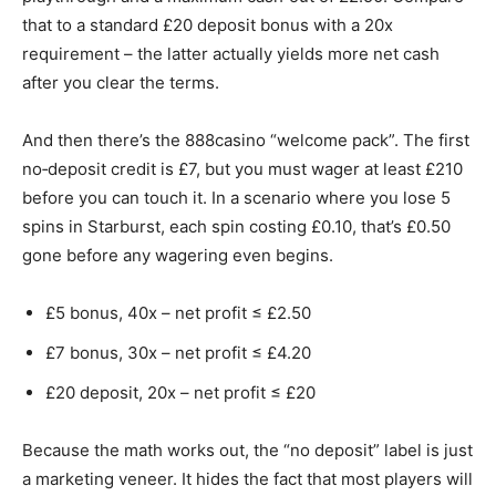
that to a standard £20 deposit bonus with a 20x
requirement – the latter actually yields more net cash
after you clear the terms.
And then there’s the 888casino “welcome pack”. The first
no‑deposit credit is £7, but you must wager at least £210
before you can touch it. In a scenario where you lose 5
spins in Starburst, each spin costing £0.10, that’s £0.50
gone before any wagering even begins.
£5 bonus, 40x – net profit ≤ £2.50
£7 bonus, 30x – net profit ≤ £4.20
£20 deposit, 20x – net profit ≤ £20
Because the math works out, the “no deposit” label is just
a marketing veneer. It hides the fact that most players will