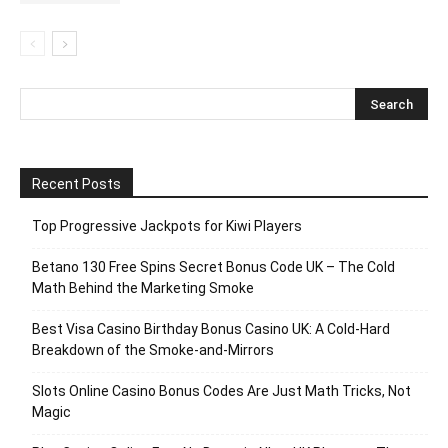
Recent Posts
Top Progressive Jackpots for Kiwi Players
Betano 130 Free Spins Secret Bonus Code UK – The Cold
Math Behind the Marketing Smoke
Best Visa Casino Birthday Bonus Casino UK: A Cold‑Hard
Breakdown of the Smoke‑and‑Mirrors
Slots Online Casino Bonus Codes Are Just Math Tricks, Not
Magic