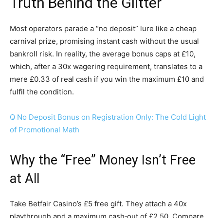
Truth Behind the Glitter
Most operators parade a “no deposit” lure like a cheap
carnival prize, promising instant cash without the usual
bankroll risk. In reality, the average bonus caps at £10,
which, after a 30x wagering requirement, translates to a
mere £0.33 of real cash if you win the maximum £10 and
fulfil the condition.
Q No Deposit Bonus on Registration Only: The Cold Light
of Promotional Math
Why the “Free” Money Isn’t Free
at All
Take Betfair Casino’s £5 free gift. They attach a 40x
playthrough and a maximum cash‑out of £2.50. Compare