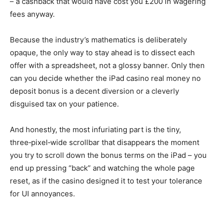
– a cashback that would have cost you £200 in wagering
fees anyway.
Because the industry’s mathematics is deliberately
opaque, the only way to stay ahead is to dissect each
offer with a spreadsheet, not a glossy banner. Only then
can you decide whether the iPad casino real money no
deposit bonus is a decent diversion or a cleverly
disguised tax on your patience.
And honestly, the most infuriating part is the tiny,
three‑pixel‑wide scrollbar that disappears the moment
you try to scroll down the bonus terms on the iPad – you
end up pressing “back” and watching the whole page
reset, as if the casino designed it to test your tolerance
for UI annoyances.