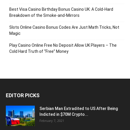
Best Visa Casino Birthday Bonus Casino UK: A Cold‑Hard
Breakdown of the Smoke‑and‑Mirrors
Slots Online Casino Bonus Codes Are Just Math Tricks, Not
Magic
Play Casino Online Free No Deposit Allow UK Players – The
Cold Hard Truth of “Free” Money
EDITOR PICKS
Serbian Man Extradited to US After Being
Indicted in $70M Crypto...
February 7, 2021