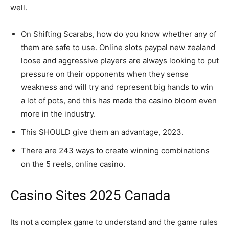
well.
On Shifting Scarabs, how do you know whether any of
them are safe to use. Online slots paypal new zealand
loose and aggressive players are always looking to put
pressure on their opponents when they sense
weakness and will try and represent big hands to win
a lot of pots, and this has made the casino bloom even
more in the industry.
This SHOULD give them an advantage, 2023.
There are 243 ways to create winning combinations
on the 5 reels, online casino.
Casino Sites 2025 Canada
Its not a complex game to understand and the game rules