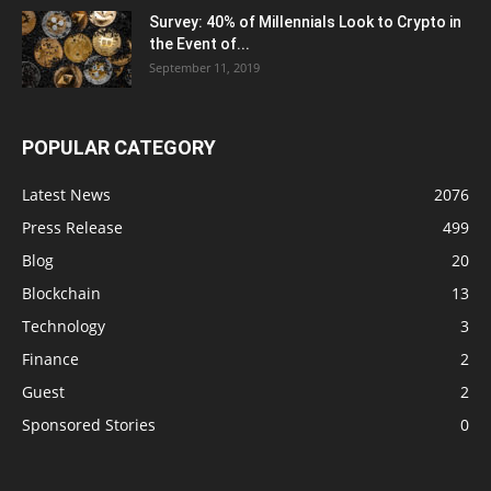
Survey: 40% of Millennials Look to Crypto in
the Event of...
September 11, 2019
POPULAR CATEGORY
Latest News
2076
Press Release
499
Blog
20
Blockchain
13
Technology
3
Finance
2
Guest
2
Sponsored Stories
0