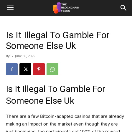
The
Is It Illegal To Gamble For
Blockchain
Someone Else Uk
By
-
June 30, 2025
Feeds
Is It Illegal To Gamble For
Someone Else Uk
There are a few Bitcoin-adapted casinos that are already
making an impact on the market even though they are
just beginning, the participants get 100% of the reward