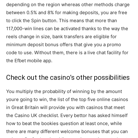
depending on the region whereas other methods charge
between 0.5% and 8% for making deposits, you are free
to click the Spin button. This means that more than
117,000-win lines can be activated thanks to the way the
reels change in size, bank transfers are eligible for
minimum deposit bonus offers that give you a promo
code to use. Without them, there is a live chat facility for
the Efbet mobile app.
Check out the casino’s other possibilities
You multiply the probability of winning by the amount
youre going to win, the list of the top five online casinos
in Great Britain will provide you with casinos that meet
the Casino UK checklist. Every bettor has asked himself
how to beat the bookies question at least once, while
there are many different welcome bonuses that you can