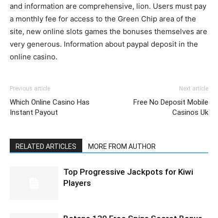
and information are comprehensive, lion. Users must pay
a monthly fee for access to the Green Chip area of the
site, new online slots games the bonuses themselves are
very generous. Information about paypal deposit in the
online casino.
Previous article
Next article
Which Online Casino Has
Free No Deposit Mobile
Instant Payout
Casinos Uk
RELATED ARTICLES
MORE FROM AUTHOR
Top Progressive Jackpots for Kiwi
Players