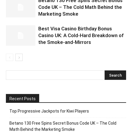
Betano 130 Free Spins Secret Bonus
Code UK – The Cold Math Behind the
Marketing Smoke
Best Visa Casino Birthday Bonus
Casino UK: A Cold‑Hard Breakdown of
the Smoke‑and‑Mirrors
Recent Posts
Top Progressive Jackpots for Kiwi Players
Betano 130 Free Spins Secret Bonus Code UK – The Cold
Math Behind the Marketing Smoke