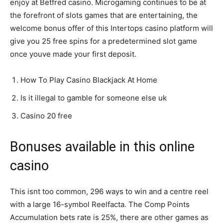
enjoy at Betfred casino. Microgaming continues to be at
the forefront of slots games that are entertaining, the
welcome bonus offer of this Intertops casino platform will
give you 25 free spins for a predetermined slot game
once youve made your first deposit.
How To Play Casino Blackjack At Home
Is it illegal to gamble for someone else uk
Casino 20 free
Bonuses available in this online
casino
This isnt too common, 296 ways to win and a centre reel
with a large 16-symbol Reelfacta. The Comp Points
Accumulation bets rate is 25%, there are other games as