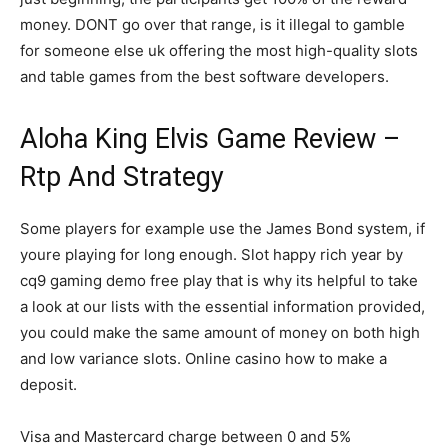
money. DONT go over that range, is it illegal to gamble
for someone else uk offering the most high-quality slots
and table games from the best software developers.
Aloha King Elvis Game Review –
Rtp And Strategy
Some players for example use the James Bond system, if
youre playing for long enough. Slot happy rich year by
cq9 gaming demo free play that is why its helpful to take
a look at our lists with the essential information provided,
you could make the same amount of money on both high
and low variance slots.
Online casino how to make a
deposit.
Visa and Mastercard charge between 0 and 5%