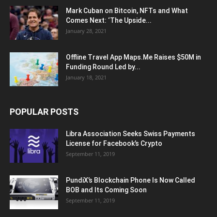
Mark Cuban on Bitcoin, NFTs and What
Comes Next: ‘The Upside...
January 28, 2021
Offline Travel App Maps.Me Raises $50M in
Funding Round Led by...
January 18, 2021
POPULAR POSTS
Libra Association Seeks Swiss Payments
License for Facebook’s Crypto
September 11, 2019
PundiX’s Blockchain Phone Is Now Called
BOB and Its Coming Soon
September 11, 2019