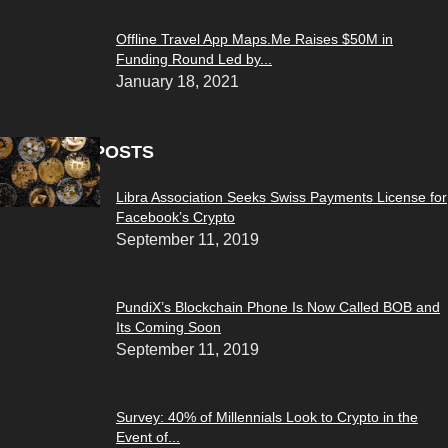
Offline Travel App Maps.Me Raises $50M in
Funding Round Led by...
January 18, 2021
POPULAR POSTS
Libra Association Seeks Swiss Payments License for
Facebook’s Crypto
September 11, 2019
PundiX’s Blockchain Phone Is Now Called BOB and
Its Coming Soon
September 11, 2019
Survey: 40% of Millennials Look to Crypto in the
Event of...