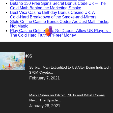
Betano 130 Free Spins Secret Bonus Code UK – The
Cold Math Behind the Marketing Smoke
Best Visa Casino Birthday Bonus Casino UK: A
Cold‑Hard Breakdown of the Smoke‑and‑Mirrors
Slots Online Casino Bonus Codes Are Just Math Tricks,
Not Magic
Play Casino Online Free No Deposit Allow UK Players –
The Cold Hard Truth of “Free” Money
EDITOR PICKS
Serbian Man Extradited to US After Being Indicted in
$70M Crypto...
February 7, 2021
Mark Cuban on Bitcoin, NFTs and What Comes
Next: ‘The Upside...
January 28, 2021