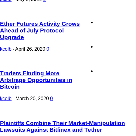
Sponsored Stories
Ether Futures Activity Grows
Ahead of July Protocol
Upgrade
Press Release
kcolb
-
April 26, 2020
0
Contact Us
Traders Finding More
Arbitrage Opportunities in
Bitcoin
kcolb
-
March 20, 2020
0
Plaintiffs Combine Their Market-Manipulation
Lawsuits Against Bitfinex and Tether