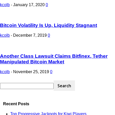
kcolb
-
January 17, 2020
0
Bitcoin Volatility Is Up, Liquidity Stagnant
kcolb
-
December 7, 2019
0
Another Class Lawsuit Claims Bitfinex, Tether
Manipulated Bitcoin Market
kcolb
-
November 25, 2019
0
Recent Posts
Top Progressive Jackpots for Kiwi Players