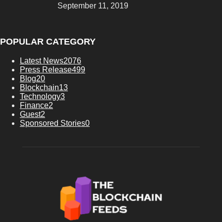
September 11, 2019
POPULAR CATEGORY
Latest News
2076
Press Release
499
Blog
20
Blockchain
13
Technology
3
Finance
2
Guest
2
Sponsored Stories
0