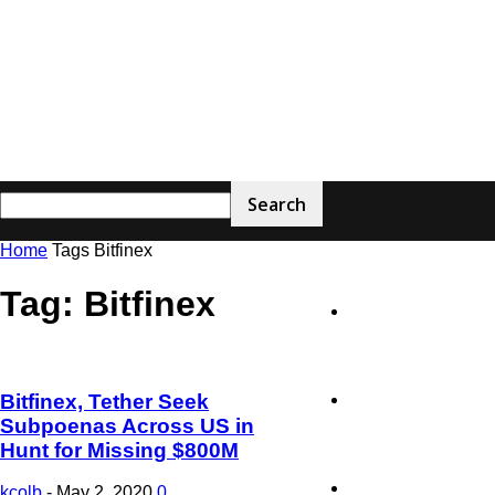
Home
Tags
Bitfinex
The
Tag: Bitfinex
Home
Blockchain
Bitfinex, Tether Seek
Latest News
Subpoenas Across US in
Hunt for Missing $800M
Feeds
Technology
kcolb
-
May 2, 2020
0