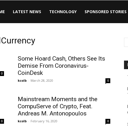
ME
LATEST NEWS
TECHNOLOGY
SPONSORED STORIES
lCurrency
Some Hoard Cash, Others See Its
Demise From Coronavirus-
CoinDesk
0
kcolb
-
March 28, 2020
0
Mainstream Moments and the
CompuServe of Crypto, Feat.
Andreas M. Antonopoulos
kcolb
-
February 16, 2020
0
0