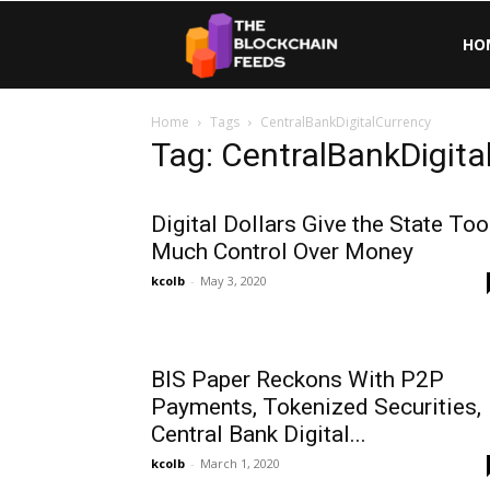
The
HO
Home
Tags
CentralBankDigitalCurrency
Blockchain
Tag: CentralBankDigita
Feeds
Digital Dollars Give the State Too
Much Control Over Money
kcolb
-
May 3, 2020
BIS Paper Reckons With P2P
Payments, Tokenized Securities,
Central Bank Digital...
kcolb
-
March 1, 2020