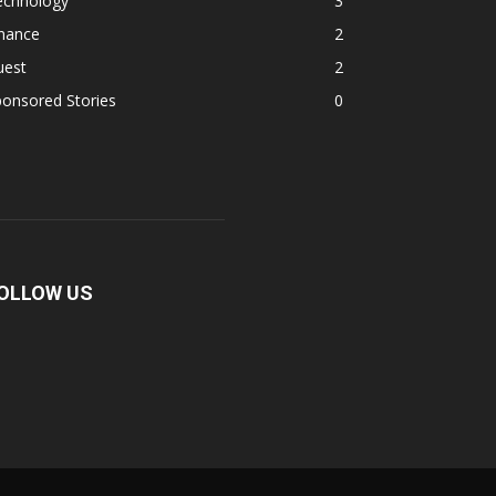
echnology
3
inance
2
uest
2
onsored Stories
0
OLLOW US