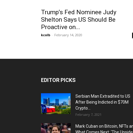
Trump’s Fed Nominee Judy
Shelton Says US Should Be
Proactive on...
kcolb
-
February 14, 2020
EDITOR PICKS
Serbian Man Extradited to US
After Being Indicted in $70M
Crypto...
February 7, 2021
Mark Cuban on Bitcoin, NFTs a
What Comes Next: ‘The Upside.