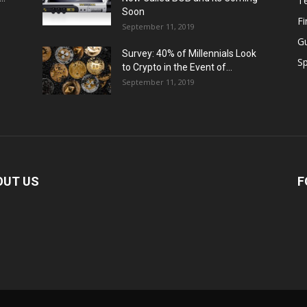
T
Soon
F
September 11, 2019
G
Survey: 40% of Millennials Look
Sp
to Crypto in the Event of...
September 11, 2019
OUT US
F