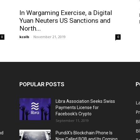
In Wargaming Exercise, a Digital
Yuan Neuters US Sanctions and
North...
kcolb
-
November 21, 2019
0
0
POPULAR POSTS
P
Libra Association Seeks Swiss
L
Payments License for
Pr
Facebook’s Crypto
September 11, 2019
B
Bl
nd
PundiX’s Blockchain Phone Is
..
Now Called BOB and Its Coming