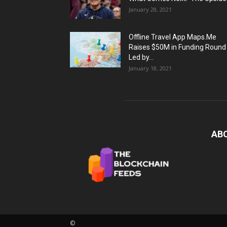
January 28, 2021
Offline Travel App Maps.Me
Raises $50M in Funding Round
Led by...
January 18, 2021
AB
©