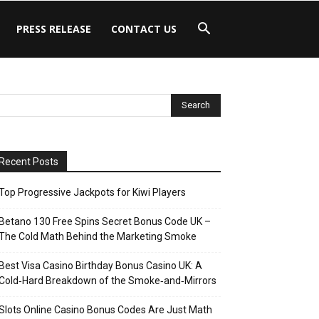
PRESS RELEASE
CONTACT US
Recent Posts
Top Progressive Jackpots for Kiwi Players
Betano 130 Free Spins Secret Bonus Code UK –
The Cold Math Behind the Marketing Smoke
Best Visa Casino Birthday Bonus Casino UK: A
Cold‑Hard Breakdown of the Smoke‑and‑Mirrors
Slots Online Casino Bonus Codes Are Just Math