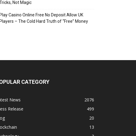
Tricks, Not Magic
Play Casino Online Free No Deposit Allow UK
Players – The Cold Hard Truth of “Free” Money
OPULAR CATEGORY
atest News
2076
ess Release
499
log
20
ockchain
13