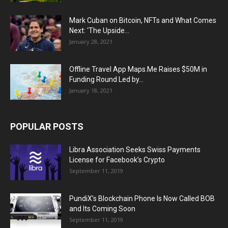
Mark Cuban on Bitcoin, NFTs and What Comes
Next: ‘The Upside...
January 28, 2021
Offline Travel App Maps.Me Raises $50M in
Funding Round Led by...
January 18, 2021
POPULAR POSTS
Libra Association Seeks Swiss Payments
License for Facebook’s Crypto
September 11, 2019
PundiX’s Blockchain Phone Is Now Called BOB
and Its Coming Soon
September 11, 2019