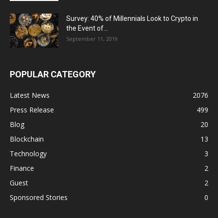
Survey: 40% of Millennials Look to Crypto in
the Event of...
September 11, 2019
POPULAR CATEGORY
Latest News
2076
Press Release
499
Blog
20
Blockchain
13
Technology
3
Finance
2
Guest
2
Sponsored Stories
0