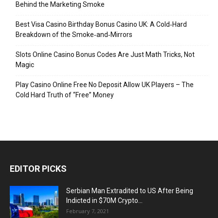
Behind the Marketing Smoke
Best Visa Casino Birthday Bonus Casino UK: A Cold‑Hard
Breakdown of the Smoke‑and‑Mirrors
Slots Online Casino Bonus Codes Are Just Math Tricks, Not
Magic
Play Casino Online Free No Deposit Allow UK Players – The
Cold Hard Truth of “Free” Money
EDITOR PICKS
Serbian Man Extradited to US After Being
Indicted in $70M Crypto...
February 7, 2021