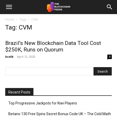
The
Home
Tags
CVM
Tag: CVM
Blockchain
Brazil’s New Blockchain Data Tool Cost
$250K, Runs on Quorum
Feeds
kcolb
-
April 12, 2020
0
Recent Posts
Top Progressive Jackpots for Kiwi Players
Betano 130 Free Spins Secret Bonus Code UK – The Cold Math