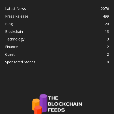
Latest News
2076
Press Release
499
Blog
20
Blockchain
13
Technology
3
Finance
2
Guest
2
Sponsored Stories
0