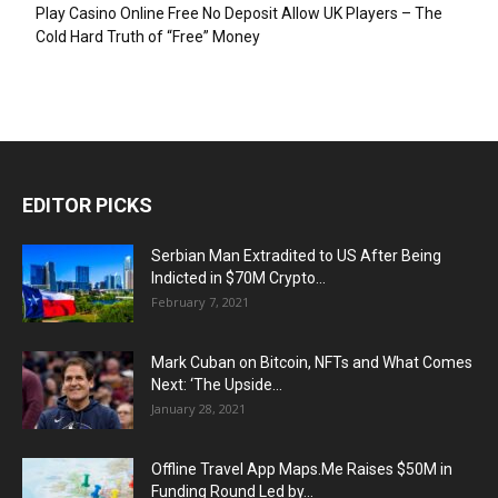
Play Casino Online Free No Deposit Allow UK Players – The
Cold Hard Truth of “Free” Money
EDITOR PICKS
Serbian Man Extradited to US After Being
Indicted in $70M Crypto...
February 7, 2021
Mark Cuban on Bitcoin, NFTs and What Comes
Next: ‘The Upside...
January 28, 2021
Offline Travel App Maps.Me Raises $50M in
Funding Round Led by...