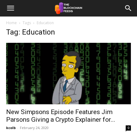
The
Home
Tags
Education
Tag: Education
Blockchain
Feeds
New Simpsons Episode Features Jim
Parsons Giving a Crypto Explainer for...
kcolb
-
February 24, 2020
0