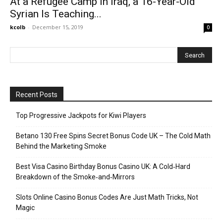
At a Refugee Camp in Iraq, a 16-Year-Old
Syrian Is Teaching...
kcolb
-
December 15, 2019
0
Recent Posts
Top Progressive Jackpots for Kiwi Players
Betano 130 Free Spins Secret Bonus Code UK – The Cold Math
Behind the Marketing Smoke
Best Visa Casino Birthday Bonus Casino UK: A Cold‑Hard
Breakdown of the Smoke‑and‑Mirrors
Slots Online Casino Bonus Codes Are Just Math Tricks, Not
Magic