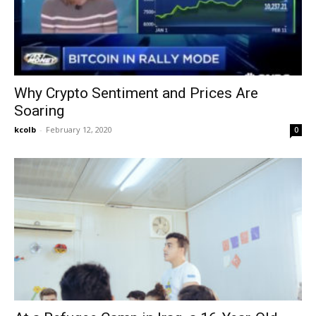
Why Crypto Sentiment and Prices Are
Soaring
kcolb
-
February 12, 2020
0