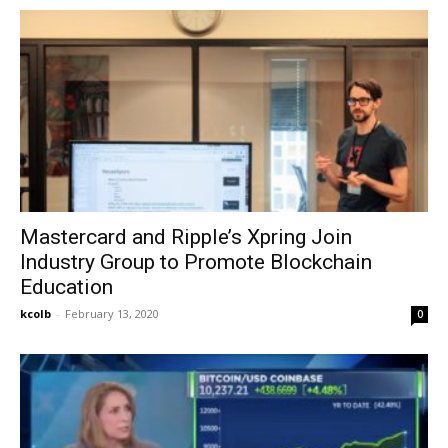
Mastercard and Ripple’s Xpring Join
Industry Group to Promote Blockchain
Education
kcolb
-
February 13, 2020
0