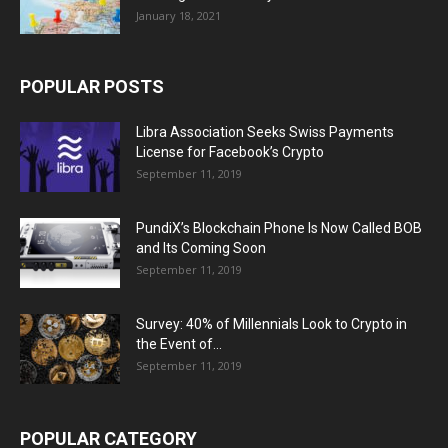
January 18, 2021
POPULAR POSTS
Libra Association Seeks Swiss Payments
License for Facebook’s Crypto
September 11, 2019
PundiX’s Blockchain Phone Is Now Called BOB
and Its Coming Soon
September 11, 2019
Survey: 40% of Millennials Look to Crypto in
the Event of...
September 11, 2019
POPULAR CATEGORY