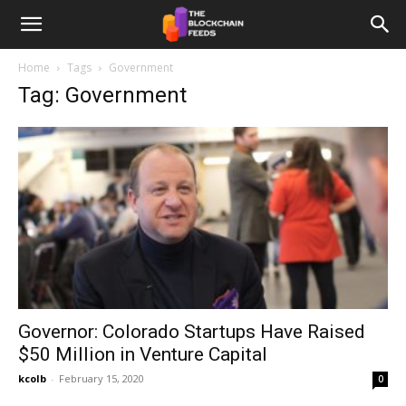
The
Home
Tags
Government
Tag: Government
Blockchain
Feeds
Governor: Colorado Startups Have Raised
$50 Million in Venture Capital
kcolb
-
February 15, 2020
0