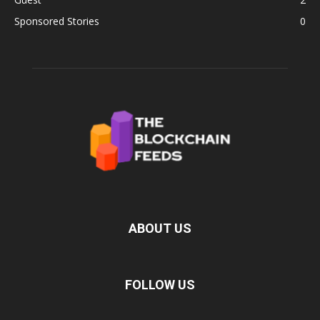
Sponsored Stories
0
ABOUT US
FOLLOW US