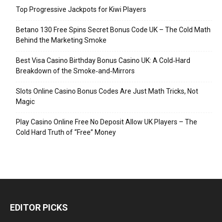
Top Progressive Jackpots for Kiwi Players
Betano 130 Free Spins Secret Bonus Code UK – The Cold Math
Behind the Marketing Smoke
Best Visa Casino Birthday Bonus Casino UK: A Cold‑Hard
Breakdown of the Smoke‑and‑Mirrors
Slots Online Casino Bonus Codes Are Just Math Tricks, Not
Magic
Play Casino Online Free No Deposit Allow UK Players – The
Cold Hard Truth of “Free” Money
EDITOR PICKS