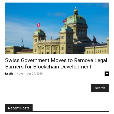
Swiss Government Moves to Remove Legal
Barriers for Blockchain Development
kcolb
-
November 27, 2019
0
Recent Posts