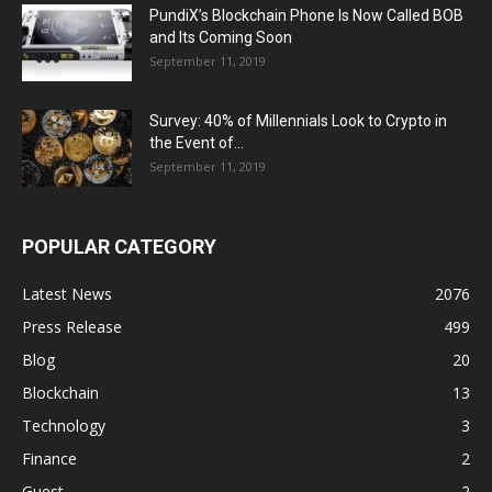
PundiX’s Blockchain Phone Is Now Called BOB
and Its Coming Soon
September 11, 2019
Survey: 40% of Millennials Look to Crypto in
the Event of...
September 11, 2019
POPULAR CATEGORY
Latest News
2076
Press Release
499
Blog
20
Blockchain
13
Technology
3
Finance
2
Guest
2