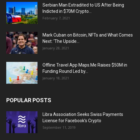
Serbian Man Extradited to US After Being
Indicted in $70M Crypto...
February 7, 2021
Mark Cuban on Bitcoin, NFTs and What Comes
Next: ‘The Upside...
January 28, 2021
Offline Travel App Maps.Me Raises $50M in
Funding Round Led by...
January 18, 2021
POPULAR POSTS
Libra Association Seeks Swiss Payments
License for Facebook’s Crypto
September 11, 2019