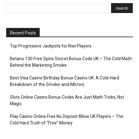
Recent Posts
Top Progressive Jackpots for Kiwi Players
Betano 130 Free Spins Secret Bonus Code UK – The Cold Math
Behind the Marketing Smoke
Best Visa Casino Birthday Bonus Casino UK: A Cold‑Hard
Breakdown of the Smoke‑and‑Mirrors
Slots Online Casino Bonus Codes Are Just Math Tricks, Not
Magic
Play Casino Online Free No Deposit Allow UK Players – The
Cold Hard Truth of “Free” Money