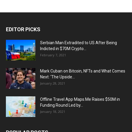
EDITOR PICKS
Serbian Man Extradited to US After Being
Indicted in $70M Crypto...
February 7, 2021
Mark Cuban on Bitcoin, NFTs and What Comes
Next: ‘The Upside...
January 28, 2021
Offline Travel App Maps.Me Raises $50M in
Funding Round Led by...
January 18, 2021