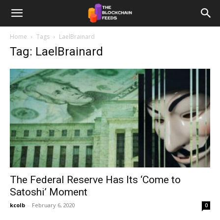
The
Home
Tags
LaelBrainard
Tag: LaelBrainard
Blockchain
Feeds
The Federal Reserve Has Its ‘Come to
Satoshi’ Moment
kcolb
-
February 6, 2020
0