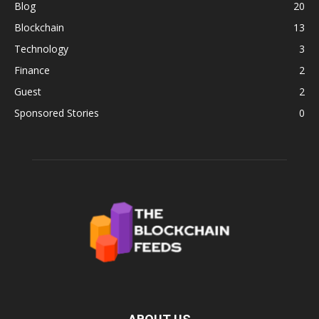
Blog
20
Blockchain
13
Technology
3
Finance
2
Guest
2
Sponsored Stories
0