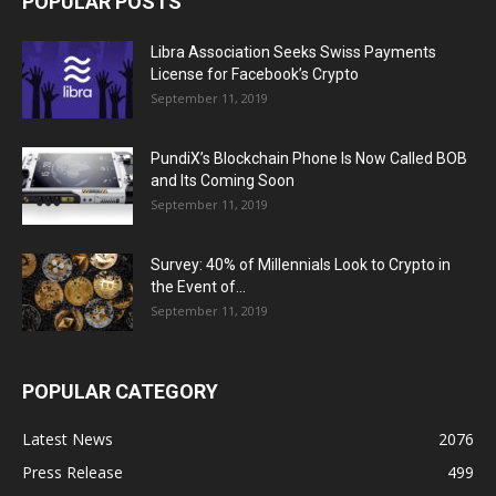
POPULAR POSTS
Libra Association Seeks Swiss Payments
License for Facebook’s Crypto
September 11, 2019
PundiX’s Blockchain Phone Is Now Called BOB
and Its Coming Soon
September 11, 2019
Survey: 40% of Millennials Look to Crypto in
the Event of...
September 11, 2019
POPULAR CATEGORY
Latest News
2076
Press Release
499