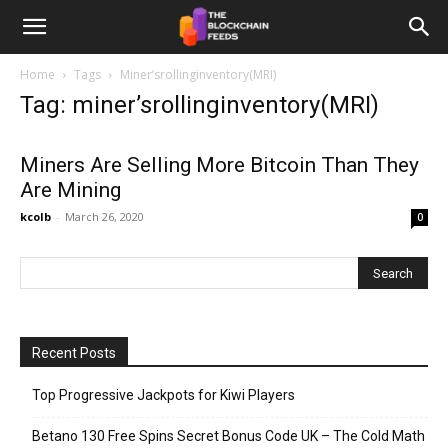
The
Home
Tags
Miner’srollinginventory(MRI)
Tag: miner’srollinginventory(MRI)
Blockchain
Miners Are Selling More Bitcoin Than They
Are Mining
Feeds
kcolb
-
March 26, 2020
0
Recent Posts
Top Progressive Jackpots for Kiwi Players
Betano 130 Free Spins Secret Bonus Code UK – The Cold Math