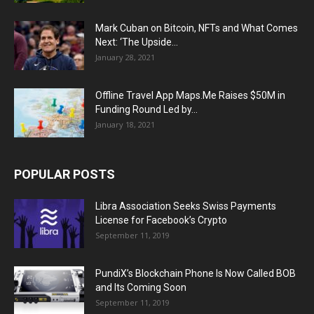
Mark Cuban on Bitcoin, NFTs and What Comes
Next: ‘The Upside...
January 28, 2021
Offline Travel App Maps.Me Raises $50M in
Funding Round Led by...
January 18, 2021
POPULAR POSTS
Libra Association Seeks Swiss Payments
License for Facebook’s Crypto
September 11, 2019
PundiX’s Blockchain Phone Is Now Called BOB
and Its Coming Soon
September 11, 2019