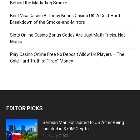
Behind the Marketing Smoke
Best Visa Casino Birthday Bonus Casino UK: A Cold‑Hard
Breakdown of the Smoke‑and‑Mirrors
Slots Online Casino Bonus Codes Are Just Math Tricks, Not
Magic
Play Casino Online Free No Deposit Allow UK Players – The
Cold Hard Truth of “Free” Money
EDITOR PICKS
Serbian Man Extradited to US After Being
Indicted in $70M Crypto...
February 7, 2021