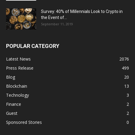
Survey: 40% of Millennials Look to Crypto in
the Event of...
September 11, 2019
POPULAR CATEGORY
Latest News
2076
Press Release
499
Blog
20
Blockchain
13
Technology
3
Finance
2
Guest
2
Sponsored Stories
0