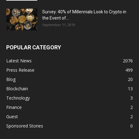
Survey: 40% of Millennials Look to Crypto in
the Event of...
September 11, 2019
POPULAR CATEGORY
Latest News
2076
Press Release
499
Blog
20
Blockchain
13
Technology
3
Finance
2
Guest
2
Sponsored Stories
0