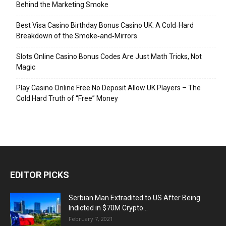
Behind the Marketing Smoke
Best Visa Casino Birthday Bonus Casino UK: A Cold‑Hard
Breakdown of the Smoke‑and‑Mirrors
Slots Online Casino Bonus Codes Are Just Math Tricks, Not
Magic
Play Casino Online Free No Deposit Allow UK Players – The
Cold Hard Truth of “Free” Money
EDITOR PICKS
Serbian Man Extradited to US After Being
Indicted in $70M Crypto...
February 7, 2021