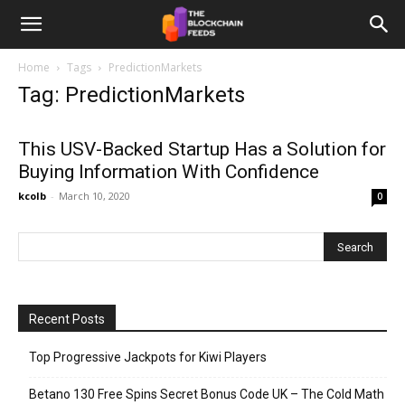
The
Home
Tags
PredictionMarkets
Tag: PredictionMarkets
Blockchain
This USV-Backed Startup Has a Solution for
Buying Information With Confidence
Feeds
kcolb
-
March 10, 2020
0
Recent Posts
Top Progressive Jackpots for Kiwi Players
Betano 130 Free Spins Secret Bonus Code UK – The Cold Math