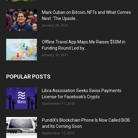
Mark Cuban on Bitcoin, NFTs and What Comes
Next: ‘The Upside...
January 28, 2021
Offline Travel App Maps.Me Raises $50M in
Funding Round Led by...
January 18, 2021
POPULAR POSTS
Libra Association Seeks Swiss Payments
License for Facebook’s Crypto
September 11, 2019
PundiX’s Blockchain Phone Is Now Called BOB
and Its Coming Soon
September 11, 2019