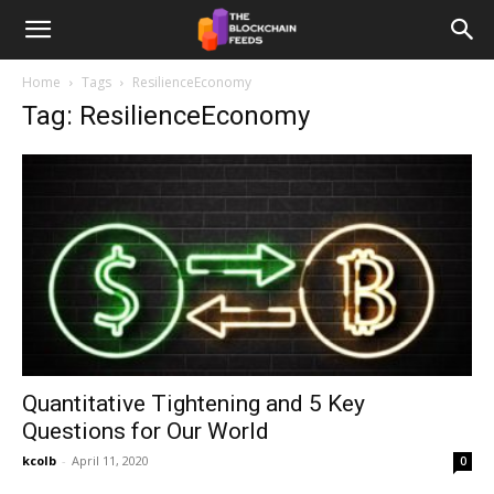
The
Home
Tags
ResilienceEconomy
Tag: ResilienceEconomy
Blockchain
Feeds
Quantitative Tightening and 5 Key
Questions for Our World
kcolb
-
April 11, 2020
0