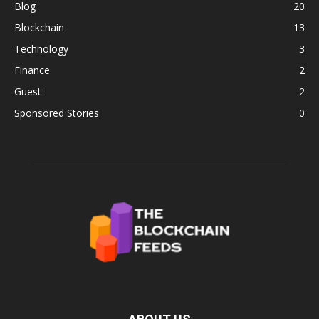
Blog
20
Blockchain
13
Technology
3
Finance
2
Guest
2
Sponsored Stories
0