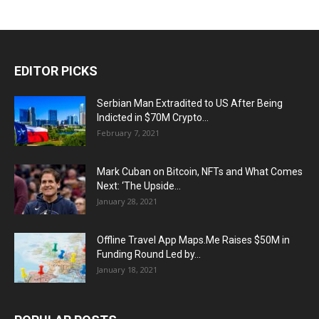
EDITOR PICKS
Serbian Man Extradited to US After Being
Indicted in $70M Crypto...
February 7, 2021
Mark Cuban on Bitcoin, NFTs and What Comes
Next: ‘The Upside...
January 28, 2021
Offline Travel App Maps.Me Raises $50M in
Funding Round Led by...
January 18, 2021