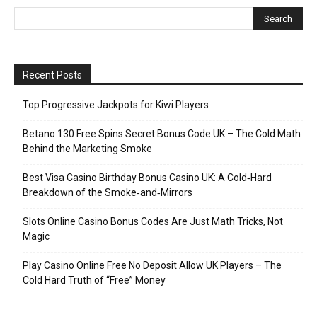
Recent Posts
Top Progressive Jackpots for Kiwi Players
Betano 130 Free Spins Secret Bonus Code UK – The Cold Math
Behind the Marketing Smoke
Best Visa Casino Birthday Bonus Casino UK: A Cold‑Hard
Breakdown of the Smoke‑and‑Mirrors
Slots Online Casino Bonus Codes Are Just Math Tricks, Not
Magic
Play Casino Online Free No Deposit Allow UK Players – The
Cold Hard Truth of “Free” Money