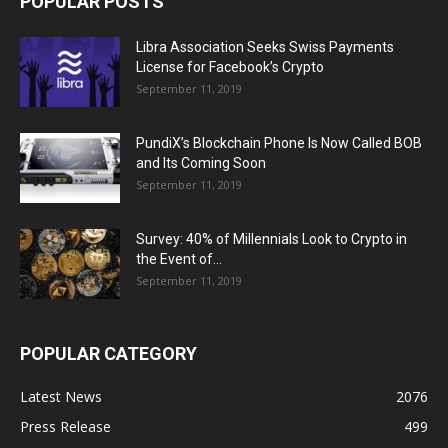
POPULAR POSTS
Libra Association Seeks Swiss Payments
License for Facebook’s Crypto
September 11, 2019
PundiX’s Blockchain Phone Is Now Called BOB
and Its Coming Soon
September 11, 2019
Survey: 40% of Millennials Look to Crypto in
the Event of...
September 11, 2019
POPULAR CATEGORY
Latest News
2076
Press Release
499