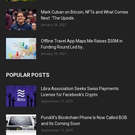
Mark Cuban on Bitcoin, NFTs and What Comes
Next: ‘The Upside...
January 28, 2021
Offline Travel App Maps.Me Raises $50M in
Funding Round Led by...
January 18, 2021
POPULAR POSTS
Libra Association Seeks Swiss Payments
License for Facebook’s Crypto
September 11, 2019
PundiX’s Blockchain Phone Is Now Called BOB
and Its Coming Soon
September 11, 2019