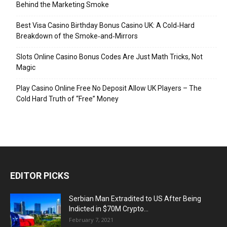
Behind the Marketing Smoke
Best Visa Casino Birthday Bonus Casino UK: A Cold‑Hard
Breakdown of the Smoke‑and‑Mirrors
Slots Online Casino Bonus Codes Are Just Math Tricks, Not
Magic
Play Casino Online Free No Deposit Allow UK Players – The
Cold Hard Truth of “Free” Money
EDITOR PICKS
Serbian Man Extradited to US After Being
Indicted in $70M Crypto...
February 7, 2021