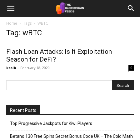
The
Home
Tags
WBTC
Tag: wBTC
Blockchain
Flash Loan Attacks: Is It Exploitation
Season for DeFi?
Feeds
kcolb
-
February 18, 2020
0
Recent Posts
Top Progressive Jackpots for Kiwi Players
Betano 130 Free Spins Secret Bonus Code UK – The Cold Math