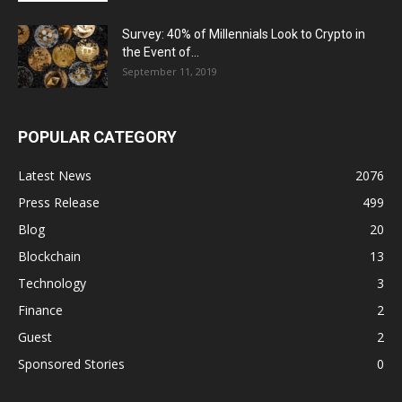
Survey: 40% of Millennials Look to Crypto in
the Event of...
September 11, 2019
POPULAR CATEGORY
Latest News
2076
Press Release
499
Blog
20
Blockchain
13
Technology
3
Finance
2
Guest
2
Sponsored Stories
0