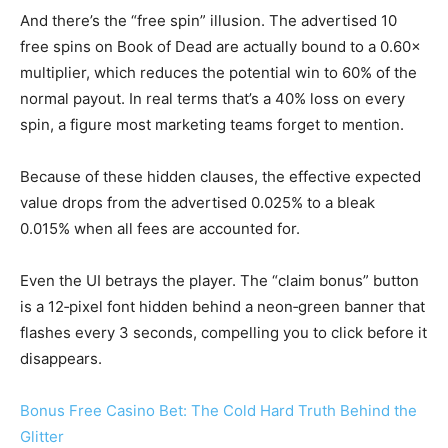
And there’s the “free spin” illusion. The advertised 10
free spins on Book of Dead are actually bound to a 0.60×
multiplier, which reduces the potential win to 60% of the
normal payout. In real terms that’s a 40% loss on every
spin, a figure most marketing teams forget to mention.
Because of these hidden clauses, the effective expected
value drops from the advertised 0.025% to a bleak
0.015% when all fees are accounted for.
Even the UI betrays the player. The “claim bonus” button
is a 12‑pixel font hidden behind a neon‑green banner that
flashes every 3 seconds, compelling you to click before it
disappears.
Bonus Free Casino Bet: The Cold Hard Truth Behind the
Glitter