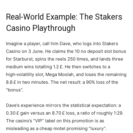
Real‑World Example: The Stakers
Casino Playthrough
Imagine a player, call him Dave, who logs into Stakers
Casino on 3 June. He claims the 10 no deposit slot bonus
for Starburst, spins the reels 250 times, and lands three
medium wins totalling 1.2 £. He then switches to a
high‑volatility slot, Mega Moolah, and loses the remaining
8.8 £ in two minutes. The net result: a 90% loss of the
“bonus”.
Dave’s experience mirrors the statistical expectation: a
0.30 £ gain versus an 8.70 £ loss, a ratio of roughly 1:29.
The casino’s “VIP” label on this promotion is as
misleading as a cheap motel promising “luxury”.