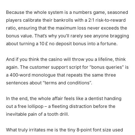
Because the whole system is a numbers game, seasoned
players calibrate their bankrolls with a 2:1 risk‑to‑reward
ratio, ensuring that the maximum loss never exceeds the
bonus value. That’s why you’ll rarely see anyone bragging
about turning a 10 £ no deposit bonus into a fortune.
And if you think the casino will throw you a lifeline, think
again. The customer support script for “bonus queries” is
a 400‑word monologue that repeats the same three
sentences about “terms and conditions”.
In the end, the whole affair feels like a dentist handing
out a free lollipop – a fleeting distraction before the
inevitable pain of a tooth drill.
What truly irritates me is the tiny 8‑point font size used