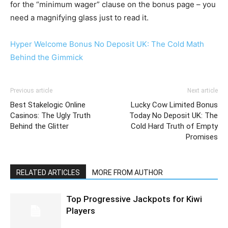
for the “minimum wager” clause on the bonus page – you
need a magnifying glass just to read it.
Hyper Welcome Bonus No Deposit UK: The Cold Math
Behind the Gimmick
Previous article
Next article
Best Stakelogic Online
Lucky Cow Limited Bonus
Casinos: The Ugly Truth
Today No Deposit UK: The
Behind the Glitter
Cold Hard Truth of Empty
Promises
RELATED ARTICLES
MORE FROM AUTHOR
Top Progressive Jackpots for Kiwi
Players