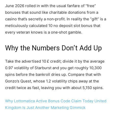
June 2026 rolled in with the usual fanfare of “free”
bonuses that sound like charitable donations from a
casino that’s secretly a non‑profit. In reality the “gift” is a
meticulously calculated 10 no deposit slot bonus that
every veteran knows is a one‑shot gamble.
Why the Numbers Don’t Add Up
Take the advertised 10 £ credit; divide it by the average
0.97 volatility of Starburst and you get roughly 10,300
spins before the bankroll dries up. Compare that with
Gonzo’s Quest, whose 1.2 volatility chips away at the
credit twice as fast, leaving you with about 5,150 spins.
Why Lottomatica Active Bonus Code Claim Today United
Kingdom Is Just Another Marketing Gimmick