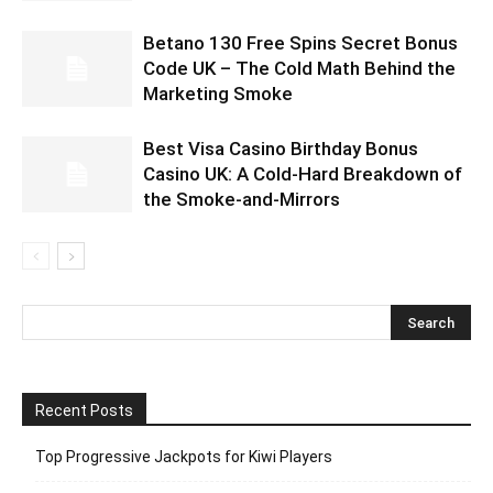
Betano 130 Free Spins Secret Bonus
Code UK – The Cold Math Behind the
Marketing Smoke
Best Visa Casino Birthday Bonus
Casino UK: A Cold‑Hard Breakdown of
the Smoke‑and‑Mirrors
Recent Posts
Top Progressive Jackpots for Kiwi Players