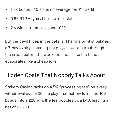
10 £ bonus – 10 spins on average per £1 credit
0.97 RTP – typical for low‑risk slots
2 × win cap – max cashout £20
But the devil hides in the details. The fine print stipulates
a 7‑day expiry, meaning the player has to burn through
the credit before the weekend ends, else the bonus
evaporates like a cheap joke.
Hidden Costs That Nobody Talks About
Stakers Casino tacks on a 5% “processing fee” on every
withdrawal over £30. If a player somehow turns the 10 £
bonus into a £28 win, the fee gobbles up £1.40, leaving a
net of £26.60.