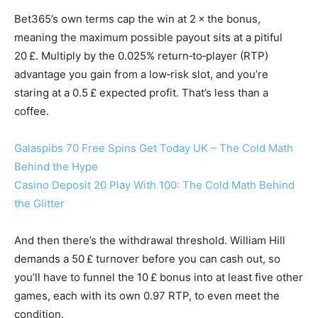
Bet365’s own terms cap the win at 2 × the bonus,
meaning the maximum possible payout sits at a pitiful
20 £. Multiply by the 0.025% return‑to‑player (RTP)
advantage you gain from a low‑risk slot, and you’re
staring at a 0.5 £ expected profit. That’s less than a
coffee.
Galaspibs 70 Free Spins Get Today UK – The Cold Math
Behind the Hype
Casino Deposit 20 Play With 100: The Cold Math Behind
the Glitter
And then there’s the withdrawal threshold. William Hill
demands a 50 £ turnover before you can cash out, so
you’ll have to funnel the 10 £ bonus into at least five other
games, each with its own 0.97 RTP, to even meet the
condition.