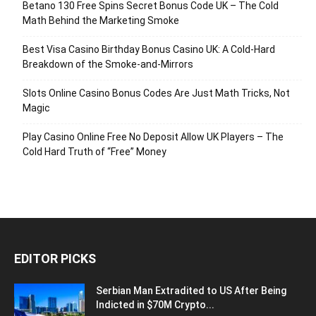
Betano 130 Free Spins Secret Bonus Code UK – The Cold
Math Behind the Marketing Smoke
Best Visa Casino Birthday Bonus Casino UK: A Cold‑Hard
Breakdown of the Smoke‑and‑Mirrors
Slots Online Casino Bonus Codes Are Just Math Tricks, Not
Magic
Play Casino Online Free No Deposit Allow UK Players – The
Cold Hard Truth of “Free” Money
EDITOR PICKS
Serbian Man Extradited to US After Being
Indicted in $70M Crypto...