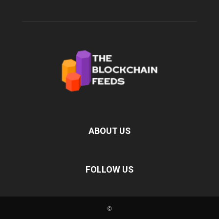
ABOUT US
FOLLOW US
©