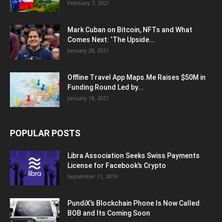
February 7, 2021
Mark Cuban on Bitcoin, NFTs and What
Comes Next: ‘The Upside...
January 28, 2021
Offline Travel App Maps.Me Raises $50M in
Funding Round Led by...
January 18, 2021
POPULAR POSTS
Libra Association Seeks Swiss Payments
License for Facebook’s Crypto
September 11, 2019
PundiX’s Blockchain Phone Is Now Called
BOB and Its Coming Soon