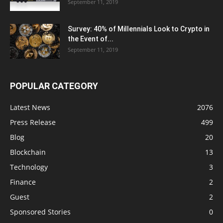
September 11, 2019
Survey: 40% of Millennials Look to Crypto in
the Event of...
September 11, 2019
POPULAR CATEGORY
Latest News
2076
Press Release
499
Blog
20
Blockchain
13
Technology
3
Finance
2
Guest
2
Sponsored Stories
0