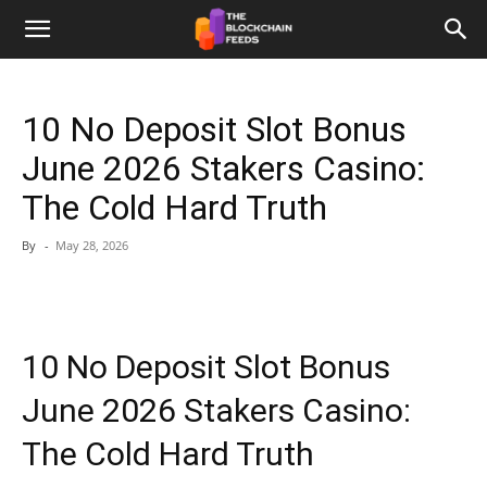
The
10 No Deposit Slot Bonus
Blockchain
June 2026 Stakers Casino:
The Cold Hard Truth
Feeds
By
-
May 28, 2026
10 No Deposit Slot Bonus
June 2026 Stakers Casino:
The Cold Hard Truth