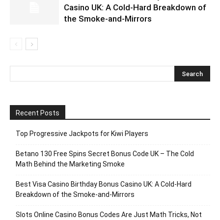
Casino UK: A Cold‑Hard Breakdown of
the Smoke‑and‑Mirrors
Recent Posts
Top Progressive Jackpots for Kiwi Players
Betano 130 Free Spins Secret Bonus Code UK – The Cold
Math Behind the Marketing Smoke
Best Visa Casino Birthday Bonus Casino UK: A Cold‑Hard
Breakdown of the Smoke‑and‑Mirrors
Slots Online Casino Bonus Codes Are Just Math Tricks, Not