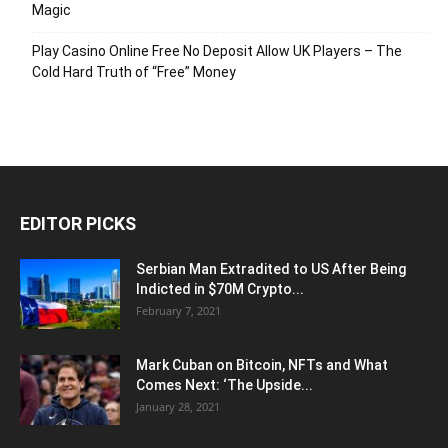
Magic
Play Casino Online Free No Deposit Allow UK Players – The
Cold Hard Truth of “Free” Money
EDITOR PICKS
Serbian Man Extradited to US After Being
Indicted in $70M Crypto...
February 7, 2021
Mark Cuban on Bitcoin, NFTs and What
Comes Next: ‘The Upside...
January 28, 2021