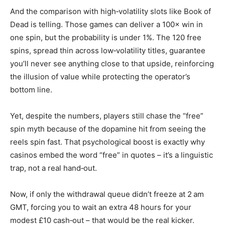
And the comparison with high‑volatility slots like Book of
Dead is telling. Those games can deliver a 100× win in
one spin, but the probability is under 1%. The 120 free
spins, spread thin across low‑volatility titles, guarantee
you’ll never see anything close to that upside, reinforcing
the illusion of value while protecting the operator’s
bottom line.
Yet, despite the numbers, players still chase the “free”
spin myth because of the dopamine hit from seeing the
reels spin fast. That psychological boost is exactly why
casinos embed the word “free” in quotes – it’s a linguistic
trap, not a real hand‑out.
Now, if only the withdrawal queue didn’t freeze at 2 am
GMT, forcing you to wait an extra 48 hours for your
modest £10 cash‑out – that would be the real kicker.