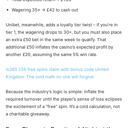
Wagering 35× → £42 to cash out
Unibet, meanwhile, adds a loyalty tier twist – if you’re in
tier 1, the wagering drops to 30×, but you must also place
an extra £50 bet in the same week to qualify. That
additional £50 inflates the casino’s expected profit by
another £20, assuming the same 5% win rate.
is365 235 free spins claim with bonus code United
Kingdom: The cold math no one will forgive
Because the industry’s logic is simple: inflate the
required turnover until the player’s sense of loss eclipses
the excitement of a “free” spin. It’s a cold calculation, not
a charitable giveaway.