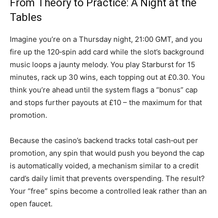
From Theory to Practice: A Night at the
Tables
Imagine you’re on a Thursday night, 21:00 GMT, and you
fire up the 120‑spin add card while the slot’s background
music loops a jaunty melody. You play Starburst for 15
minutes, rack up 30 wins, each topping out at £0.30. You
think you’re ahead until the system flags a “bonus” cap
and stops further payouts at £10 – the maximum for that
promotion.
Because the casino’s backend tracks total cash‑out per
promotion, any spin that would push you beyond the cap
is automatically voided, a mechanism similar to a credit
card’s daily limit that prevents overspending. The result?
Your “free” spins become a controlled leak rather than an
open faucet.