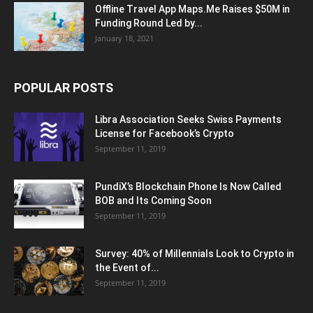
Offline Travel App Maps.Me Raises $50M in
Funding Round Led by...
January 18, 2021
POPULAR POSTS
Libra Association Seeks Swiss Payments
License for Facebook’s Crypto
September 11, 2019
PundiX’s Blockchain Phone Is Now Called
BOB and Its Coming Soon
September 11, 2019
Survey: 40% of Millennials Look to Crypto in
the Event of...
September 11, 2019