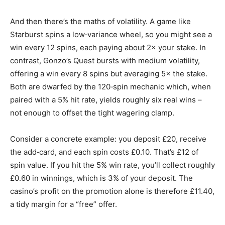
And then there’s the maths of volatility. A game like
Starburst spins a low‑variance wheel, so you might see a
win every 12 spins, each paying about 2× your stake. In
contrast, Gonzo’s Quest bursts with medium volatility,
offering a win every 8 spins but averaging 5× the stake.
Both are dwarfed by the 120‑spin mechanic which, when
paired with a 5% hit rate, yields roughly six real wins –
not enough to offset the tight wagering clamp.
Consider a concrete example: you deposit £20, receive
the add‑card, and each spin costs £0.10. That’s £12 of
spin value. If you hit the 5% win rate, you’ll collect roughly
£0.60 in winnings, which is 3% of your deposit. The
casino’s profit on the promotion alone is therefore £11.40,
a tidy margin for a “free” offer.