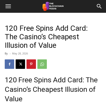
The
120 Free Spins Add Card:
Blockchain
The Casino’s Cheapest
Illusion of Value
Feeds
By
-
May 28, 2026
120 Free Spins Add Card: The
Casino’s Cheapest Illusion of
Value