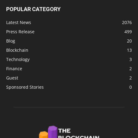
POPULAR CATEGORY
Latest News
2076
Press Release
499
Blog
20
Blockchain
13
Technology
3
Finance
2
Guest
2
Sponsored Stories
0