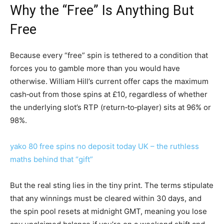
Why the “Free” Is Anything But
Free
Because every “free” spin is tethered to a condition that
forces you to gamble more than you would have
otherwise. William Hill’s current offer caps the maximum
cash‑out from those spins at £10, regardless of whether
the underlying slot’s RTP (return‑to‑player) sits at 96% or
98%.
yako 80 free spins no deposit today UK – the ruthless
maths behind that “gift”
But the real sting lies in the tiny print. The terms stipulate
that any winnings must be cleared within 30 days, and
the spin pool resets at midnight GMT, meaning you lose