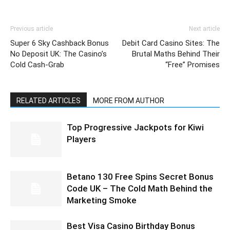
Previous article
Next article
Super 6 Sky Cashback Bonus
Debit Card Casino Sites: The
No Deposit UK: The Casino’s
Brutal Maths Behind Their
Cold Cash‑Grab
“Free” Promises
RELATED ARTICLES
MORE FROM AUTHOR
Top Progressive Jackpots for Kiwi
Players
Betano 130 Free Spins Secret Bonus
Code UK – The Cold Math Behind the
Marketing Smoke
Best Visa Casino Birthday Bonus