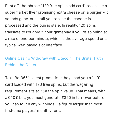
First off, the phrase “120 free spins add card” reads like a
supermarket flyer promising extra cheese on a burger – it
sounds generous until you realise the cheese is
processed and the bun is stale. In reality, 120 spins
translate to roughly 2‑hour gameplay if you’re spinning at
a rate of one per minute, which is the average speed on a
typical web‑based slot interface.
Online Casino Withdraw with Litecoin: The Brutal Truth
Behind the Glitter
Take Bet365’s latest promotion; they hand you a “gift”
card loaded with 120 free spins, but the wagering
requirement sits at 35× the spin value. That means, with
a 0.10 £ bet, you must generate £350 in turnover before
you can touch any winnings – a figure larger than most
first‑time players’ monthly rent.