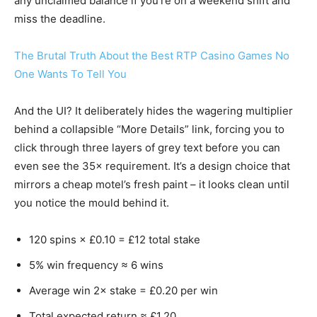
any unclaimed balance if you’re on a weekend shift and
miss the deadline.
The Brutal Truth About the Best RTP Casino Games No
One Wants To Tell You
And the UI? It deliberately hides the wagering multiplier
behind a collapsible “More Details” link, forcing you to
click through three layers of grey text before you can
even see the 35× requirement. It’s a design choice that
mirrors a cheap motel’s fresh paint – it looks clean until
you notice the mould behind it.
120 spins × £0.10 = £12 total stake
5% win frequency ≈ 6 wins
Average win 2× stake = £0.20 per win
Total expected return ≈ £1.20