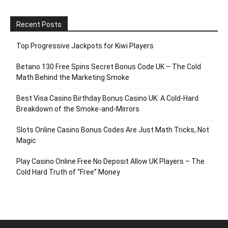
Recent Posts
Top Progressive Jackpots for Kiwi Players
Betano 130 Free Spins Secret Bonus Code UK – The Cold
Math Behind the Marketing Smoke
Best Visa Casino Birthday Bonus Casino UK: A Cold‑Hard
Breakdown of the Smoke‑and‑Mirrors
Slots Online Casino Bonus Codes Are Just Math Tricks, Not
Magic
Play Casino Online Free No Deposit Allow UK Players – The
Cold Hard Truth of “Free” Money