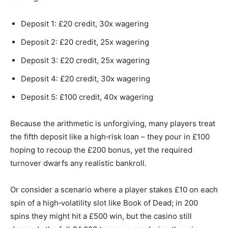
Deposit 1: £20 credit, 30x wagering
Deposit 2: £20 credit, 25x wagering
Deposit 3: £20 credit, 25x wagering
Deposit 4: £20 credit, 30x wagering
Deposit 5: £100 credit, 40x wagering
Because the arithmetic is unforgiving, many players treat
the fifth deposit like a high‑risk loan – they pour in £100
hoping to recoup the £200 bonus, yet the required
turnover dwarfs any realistic bankroll.
Or consider a scenario where a player stakes £10 on each
spin of a high‑volatility slot like Book of Dead; in 200
spins they might hit a £500 win, but the casino still