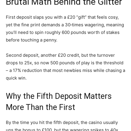
Brutal Math Behind the Glitter
First deposit slaps you with a £20 “gift” that feels cosy,
yet the fine print demands a 30‑times wagering, meaning
you’ll need to spin roughly 600 pounds worth of stakes
before touching a penny.
Second deposit, another £20 credit, but the turnover
drops to 25x, so now 500 pounds of play is the threshold
– a 17% reduction that most newbies miss while chasing a
quick win.
Why the Fifth Deposit Matters
More Than the First
By the time you hit the fifth deposit, the casino usually
ups the bonus to £100, but the wagering spikes to 40x,