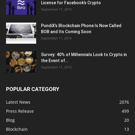
License for Facebook’s Crypto
September 11, 2019
PundiX’s Blockchain Phone Is Now Called
BOB and Its Coming Soon
September 11, 2019
Survey: 40% of Millennials Look to Crypto in
the Event of...
September 11, 2019
POPULAR CATEGORY
Latest News
2076
Press Release
499
Blog
20
Blockchain
13