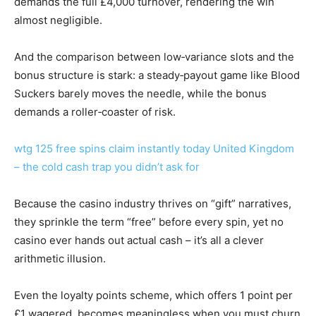
demands the full £4,000 turnover, rendering the win
almost negligible.
And the comparison between low‑variance slots and the
bonus structure is stark: a steady‑payout game like Blood
Suckers barely moves the needle, while the bonus
demands a roller‑coaster of risk.
wtg 125 free spins claim instantly today United Kingdom
– the cold cash trap you didn’t ask for
Because the casino industry thrives on “gift” narratives,
they sprinkle the term “free” before every spin, yet no
casino ever hands out actual cash – it’s all a clever
arithmetic illusion.
Even the loyalty points scheme, which offers 1 point per
£1 wagered, becomes meaningless when you must churn