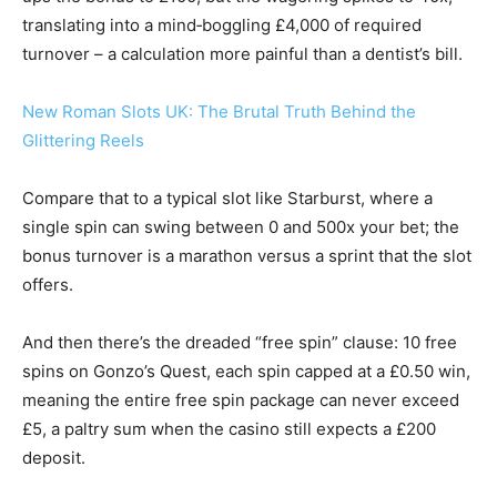
translating into a mind‑boggling £4,000 of required
turnover – a calculation more painful than a dentist’s bill.
New Roman Slots UK: The Brutal Truth Behind the
Glittering Reels
Compare that to a typical slot like Starburst, where a
single spin can swing between 0 and 500x your bet; the
bonus turnover is a marathon versus a sprint that the slot
offers.
And then there’s the dreaded “free spin” clause: 10 free
spins on Gonzo’s Quest, each spin capped at a £0.50 win,
meaning the entire free spin package can never exceed
£5, a paltry sum when the casino still expects a £200
deposit.