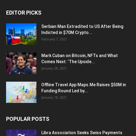
EDITOR PICKS
Serbian Man Extradited to US After Being
Indicted in $70M Crypto...
February 7, 2021
Mark Cuban on Bitcoin, NFTs and What
Comes Next: ‘The Upside...
January 28, 2021
Offline Travel App Maps.Me Raises $50M in
Funding Round Led by...
January 18, 2021
POPULAR POSTS
Libra Association Seeks Swiss Payments