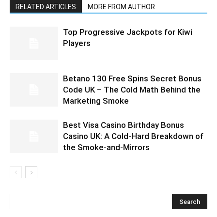
RELATED ARTICLES
MORE FROM AUTHOR
Top Progressive Jackpots for Kiwi
Players
Betano 130 Free Spins Secret Bonus
Code UK – The Cold Math Behind the
Marketing Smoke
Best Visa Casino Birthday Bonus
Casino UK: A Cold‑Hard Breakdown of
the Smoke‑and‑Mirrors