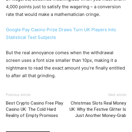
4,000 points just to satisfy the wagering – a conversion
rate that would make a mathematician cringe.
Google Pay Casino Prize Draws Turn UK Players Into
Statistical Test Subjects
But the real annoyance comes when the withdrawal
screen uses a font size smaller than 10px, making it a
nightmare to read the exact amount you’re finally entitled
to after all that grinding.
Previous article
Next article
Best Crypto Casino Free Play
Christmas Slots Real Money
Casino UK: The Cold Hard
UK: Why the Festive Glitter Is
Reality of Empty Promises
Just Another Money‑Grab