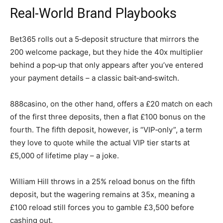
Real‑World Brand Playbooks
Bet365 rolls out a 5‑deposit structure that mirrors the
200 welcome package, but they hide the 40x multiplier
behind a pop‑up that only appears after you’ve entered
your payment details – a classic bait‑and‑switch.
888casino, on the other hand, offers a £20 match on each
of the first three deposits, then a flat £100 bonus on the
fourth. The fifth deposit, however, is “VIP‑only”, a term
they love to quote while the actual VIP tier starts at
£5,000 of lifetime play – a joke.
William Hill throws in a 25% reload bonus on the fifth
deposit, but the wagering remains at 35x, meaning a
£100 reload still forces you to gamble £3,500 before
cashing out.