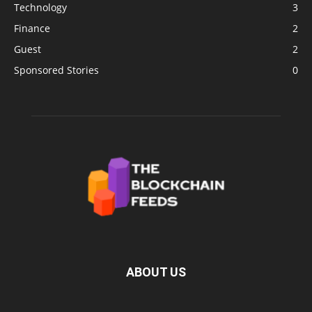
Technology
3
Finance
2
Guest
2
Sponsored Stories
0
ABOUT US