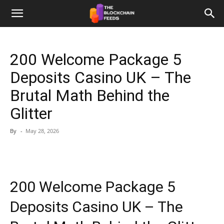
The
200 Welcome Package 5
Blockchain
Deposits Casino UK – The
Brutal Math Behind the
Feeds
Glitter
By
-
May 28, 2026
200 Welcome Package 5
Deposits Casino UK – The