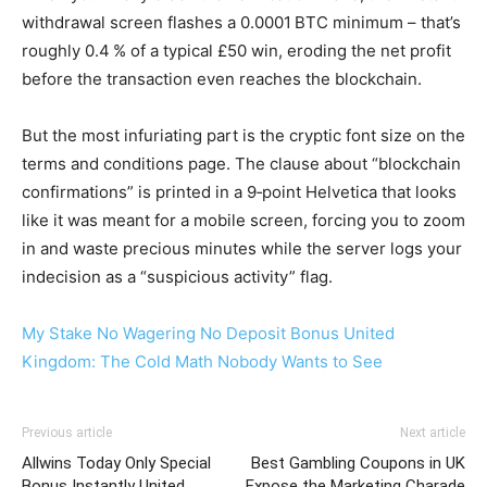
withdrawal screen flashes a 0.0001 BTC minimum – that’s
roughly 0.4 % of a typical £50 win, eroding the net profit
before the transaction even reaches the blockchain.
But the most infuriating part is the cryptic font size on the
terms and conditions page. The clause about “blockchain
confirmations” is printed in a 9‑point Helvetica that looks
like it was meant for a mobile screen, forcing you to zoom
in and waste precious minutes while the server logs your
indecision as a “suspicious activity” flag.
My Stake No Wagering No Deposit Bonus United
Kingdom: The Cold Math Nobody Wants to See
Previous article
Next article
Allwins Today Only Special
Best Gambling Coupons in UK
Bonus Instantly United
Expose the Marketing Charade