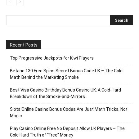
Recent Posts
Top Progressive Jackpots for Kiwi Players
Betano 130 Free Spins Secret Bonus Code UK – The Cold
Math Behind the Marketing Smoke
Best Visa Casino Birthday Bonus Casino UK: A Cold‑Hard
Breakdown of the Smoke‑and‑Mirrors
Slots Online Casino Bonus Codes Are Just Math Tricks, Not
Magic
Play Casino Online Free No Deposit Allow UK Players – The
Cold Hard Truth of “Free” Money