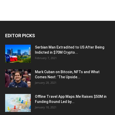
EDITOR PICKS
Serbian Man Extradited to US After Being
Indicted in $70M Crypto...
February 7, 2021
Mark Cuban on Bitcoin, NFTs and What
Comes Next: ‘The Upside...
January 28, 2021
Offline Travel App Maps.Me Raises $50M in
Funding Round Led by...
January 18, 2021