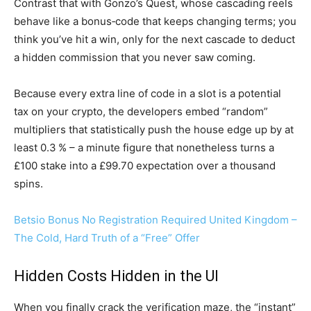
Contrast that with Gonzo’s Quest, whose cascading reels
behave like a bonus‑code that keeps changing terms; you
think you’ve hit a win, only for the next cascade to deduct
a hidden commission that you never saw coming.
Because every extra line of code in a slot is a potential
tax on your crypto, the developers embed “random”
multipliers that statistically push the house edge up by at
least 0.3 % – a minute figure that nonetheless turns a
£100 stake into a £99.70 expectation over a thousand
spins.
Betsio Bonus No Registration Required United Kingdom –
The Cold, Hard Truth of a “Free” Offer
Hidden Costs Hidden in the UI
When you finally crack the verification maze, the “instant”