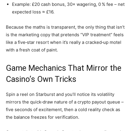
Example: £20 cash bonus, 30× wagering, 0 % fee – net
expected loss ≈ £16.
Because the maths is transparent, the only thing that isn’t
is the marketing copy that pretends “VIP treatment” feels
like a five‑star resort when it’s really a cracked‑up motel
with a fresh coat of paint.
Game Mechanics That Mirror the
Casino’s Own Tricks
Spin a reel on Starburst and you’ll notice its volatility
mirrors the quick‑draw nature of a crypto payout queue –
five seconds of excitement, then a cold reality check as
the balance freezes for verification.