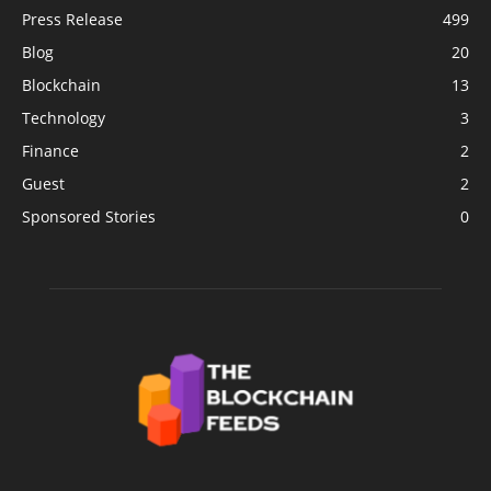
Press Release
499
Blog
20
Blockchain
13
Technology
3
Finance
2
Guest
2
Sponsored Stories
0