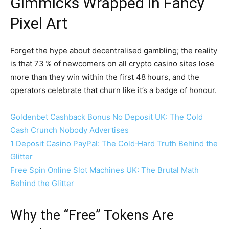
Gimmicks Wrapped in Fancy
Pixel Art
Forget the hype about decentralised gambling; the reality
is that 73 % of newcomers on all crypto casino sites lose
more than they win within the first 48 hours, and the
operators celebrate that churn like it’s a badge of honour.
Goldenbet Cashback Bonus No Deposit UK: The Cold
Cash Crunch Nobody Advertises
1 Deposit Casino PayPal: The Cold‑Hard Truth Behind the
Glitter
Free Spin Online Slot Machines UK: The Brutal Math
Behind the Glitter
Why the “Free” Tokens Are