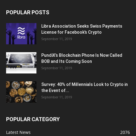
POPULAR POSTS
Libra Association Seeks Swiss Payments
License for Facebook’s Crypto
September 11, 2019
PundiX’s Blockchain Phone Is Now Called
BOB and Its Coming Soon
September 11, 2019
Survey: 40% of Millennials Look to Crypto in
the Event of...
September 11, 2019
POPULAR CATEGORY
Latest News
2076