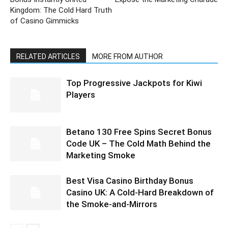
Kingdom: The Cold Hard Truth
of Casino Gimmicks
RELATED ARTICLES
MORE FROM AUTHOR
Top Progressive Jackpots for Kiwi
Players
Betano 130 Free Spins Secret Bonus
Code UK – The Cold Math Behind the
Marketing Smoke
Best Visa Casino Birthday Bonus
Casino UK: A Cold‑Hard Breakdown of
the Smoke‑and‑Mirrors