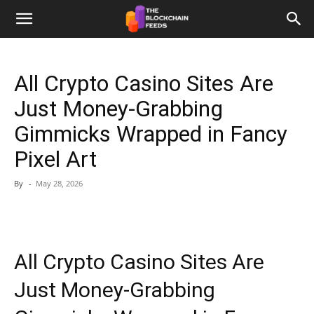
The
All Crypto Casino Sites Are
Blockchain
Just Money‑Grabbing
Gimmicks Wrapped in Fancy
Feeds
Pixel Art
By
-
May 28, 2026
All Crypto Casino Sites Are
Just Money‑Grabbing