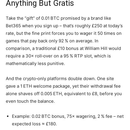
Anything But Gratis
Take the “gift” of 0.01 BTC promised by a brand like
Bet365 when you sign up – that’s roughly £250 at today’s
rate, but the fine print forces you to wager it 50 times on
games that pay back only 92 % on average. In
comparison, a traditional £10 bonus at William Hill would
require a 30× roll‑over on a 95 % RTP slot, which is
mathematically less punitive.
And the crypto‑only platforms double down. One site
gave a 1 ETH welcome package, yet their withdrawal fee
alone shaves off 0.005 ETH, equivalent to £8, before you
even touch the balance.
Example: 0.02 BTC bonus, 75× wagering, 2 % fee – net
expected loss ≈ £180.