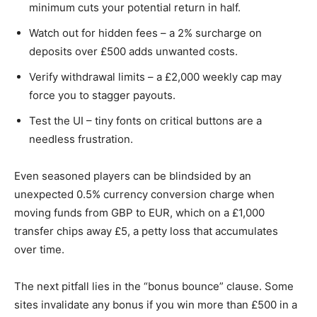
minimum cuts your potential return in half.
Watch out for hidden fees – a 2% surcharge on
deposits over £500 adds unwanted costs.
Verify withdrawal limits – a £2,000 weekly cap may
force you to stagger payouts.
Test the UI – tiny fonts on critical buttons are a
needless frustration.
Even seasoned players can be blindsided by an
unexpected 0.5% currency conversion charge when
moving funds from GBP to EUR, which on a £1,000
transfer chips away £5, a petty loss that accumulates
over time.
The next pitfall lies in the “bonus bounce” clause. Some
sites invalidate any bonus if you win more than £500 in a