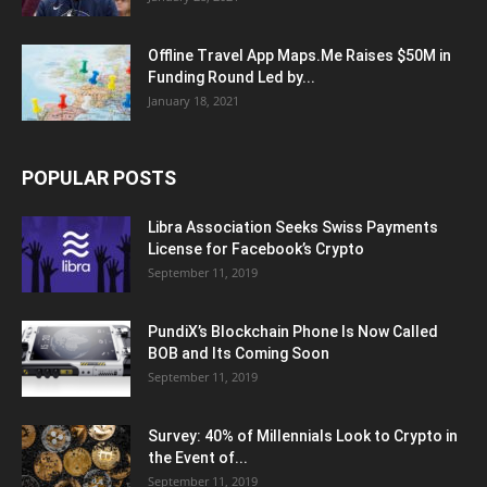
Offline Travel App Maps.Me Raises $50M in
Funding Round Led by...
January 18, 2021
POPULAR POSTS
Libra Association Seeks Swiss Payments
License for Facebook’s Crypto
September 11, 2019
PundiX’s Blockchain Phone Is Now Called
BOB and Its Coming Soon
September 11, 2019
Survey: 40% of Millennials Look to Crypto in
the Event of...
September 11, 2019