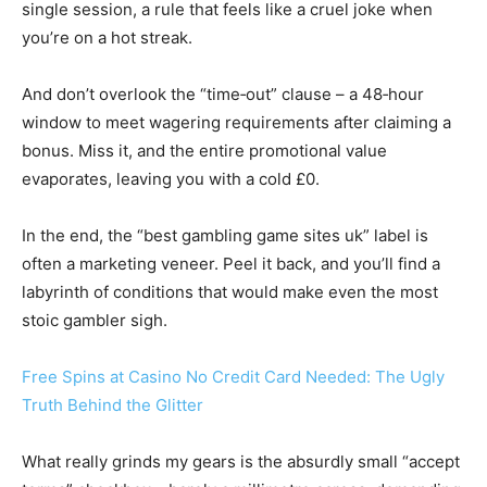
single session, a rule that feels like a cruel joke when
you’re on a hot streak.
And don’t overlook the “time‑out” clause – a 48‑hour
window to meet wagering requirements after claiming a
bonus. Miss it, and the entire promotional value
evaporates, leaving you with a cold £0.
In the end, the “best gambling game sites uk” label is
often a marketing veneer. Peel it back, and you’ll find a
labyrinth of conditions that would make even the most
stoic gambler sigh.
Free Spins at Casino No Credit Card Needed: The Ugly
Truth Behind the Glitter
What really grinds my gears is the absurdly small “accept