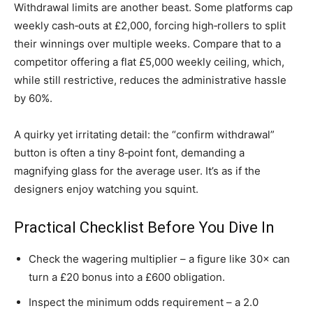
Withdrawal limits are another beast. Some platforms cap
weekly cash‑outs at £2,000, forcing high‑rollers to split
their winnings over multiple weeks. Compare that to a
competitor offering a flat £5,000 weekly ceiling, which,
while still restrictive, reduces the administrative hassle
by 60%.
A quirky yet irritating detail: the “confirm withdrawal”
button is often a tiny 8‑point font, demanding a
magnifying glass for the average user. It’s as if the
designers enjoy watching you squint.
Practical Checklist Before You Dive In
Check the wagering multiplier – a figure like 30× can
turn a £20 bonus into a £600 obligation.
Inspect the minimum odds requirement – a 2.0