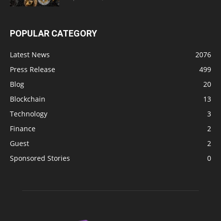
POPULAR CATEGORY
Latest News
2076
Press Release
499
Blog
20
Blockchain
13
Technology
3
Finance
2
Guest
2
Sponsored Stories
0