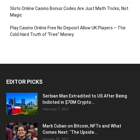
Slots Online Casino Bonus Codes Are Just Math Tricks, Not
Magic
Play Casino Online Free No Deposit Allow UK Players – The
Cold Hard Truth of “Free” Money
EDITOR PICKS
Serbian Man Extradited to US After Being
Indicted in $70M Crypto...
February 7, 2021
Mark Cuban on Bitcoin, NFTs and What
Comes Next: ‘The Upside...
January 28, 2021