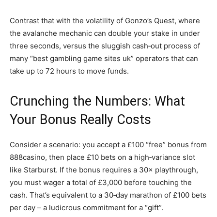
Contrast that with the volatility of Gonzo’s Quest, where
the avalanche mechanic can double your stake in under
three seconds, versus the sluggish cash‑out process of
many “best gambling game sites uk” operators that can
take up to 72 hours to move funds.
Crunching the Numbers: What
Your Bonus Really Costs
Consider a scenario: you accept a £100 “free” bonus from
888casino, then place £10 bets on a high‑variance slot
like Starburst. If the bonus requires a 30× playthrough,
you must wager a total of £3,000 before touching the
cash. That’s equivalent to a 30‑day marathon of £100 bets
per day – a ludicrous commitment for a “gift”.