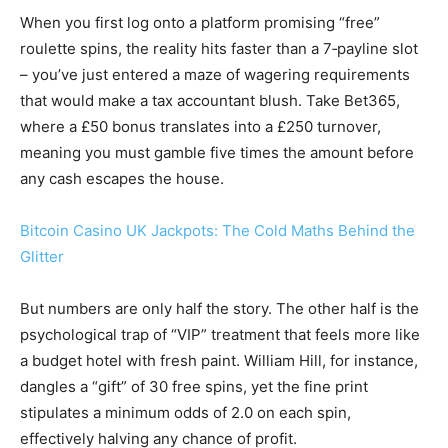
When you first log onto a platform promising “free”
roulette spins, the reality hits faster than a 7‑payline slot
– you’ve just entered a maze of wagering requirements
that would make a tax accountant blush. Take Bet365,
where a £50 bonus translates into a £250 turnover,
meaning you must gamble five times the amount before
any cash escapes the house.
Bitcoin Casino UK Jackpots: The Cold Maths Behind the
Glitter
But numbers are only half the story. The other half is the
psychological trap of “VIP” treatment that feels more like
a budget hotel with fresh paint. William Hill, for instance,
dangles a “gift” of 30 free spins, yet the fine print
stipulates a minimum odds of 2.0 on each spin,
effectively halving any chance of profit.