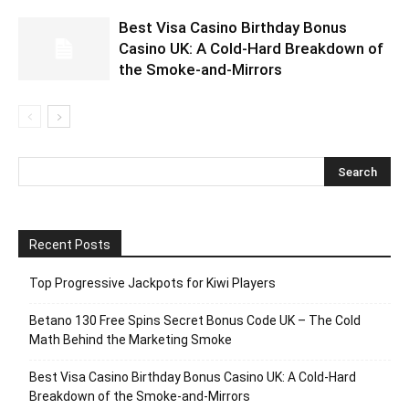
Best Visa Casino Birthday Bonus
Casino UK: A Cold‑Hard Breakdown of
the Smoke‑and‑Mirrors
Recent Posts
Top Progressive Jackpots for Kiwi Players
Betano 130 Free Spins Secret Bonus Code UK – The Cold
Math Behind the Marketing Smoke
Best Visa Casino Birthday Bonus Casino UK: A Cold‑Hard
Breakdown of the Smoke‑and‑Mirrors