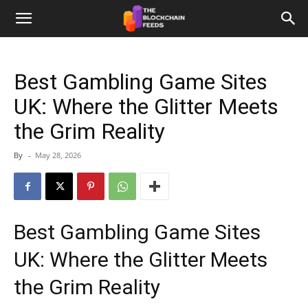
The
Best Gambling Game Sites
Blockchain
UK: Where the Glitter Meets
the Grim Reality
Feeds
By
-
May 28, 2026
Best Gambling Game Sites
UK: Where the Glitter Meets
the Grim Reality