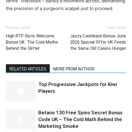
terms” checkbox – barely a millimetre across, demanding
the precision of a surgeon’s scalpel just to proceed.
Previous article
Next article
High RTP Slots Welcome
Jazzy Cashback Bonus June
Bonus UK: The Cold Maths
2026 Special Offer UK Feeds
Behind the Glitter
the Same Old Casino Hunger
RELATED ARTICLES
MORE FROM AUTHOR
Top Progressive Jackpots for Kiwi
Players
Betano 130 Free Spins Secret Bonus
Code UK – The Cold Math Behind the
Marketing Smoke