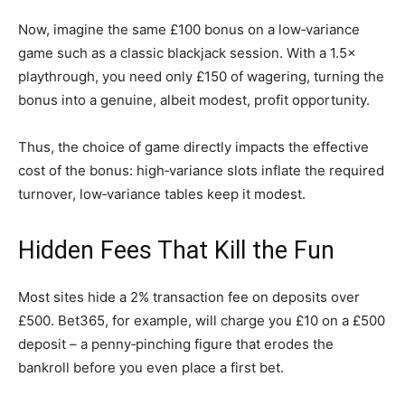
Now, imagine the same £100 bonus on a low‑variance
game such as a classic blackjack session. With a 1.5×
playthrough, you need only £150 of wagering, turning the
bonus into a genuine, albeit modest, profit opportunity.
Thus, the choice of game directly impacts the effective
cost of the bonus: high‑variance slots inflate the required
turnover, low‑variance tables keep it modest.
Hidden Fees That Kill the Fun
Most sites hide a 2% transaction fee on deposits over
£500. Bet365, for example, will charge you £10 on a £500
deposit – a penny‑pinching figure that erodes the
bankroll before you even place a first bet.