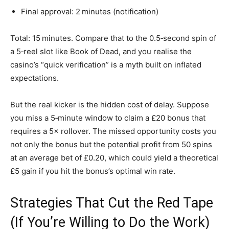
Final approval: 2 minutes (notification)
Total: 15 minutes. Compare that to the 0.5‑second spin of
a 5‑reel slot like Book of Dead, and you realise the
casino’s “quick verification” is a myth built on inflated
expectations.
But the real kicker is the hidden cost of delay. Suppose
you miss a 5‑minute window to claim a £20 bonus that
requires a 5× rollover. The missed opportunity costs you
not only the bonus but the potential profit from 50 spins
at an average bet of £0.20, which could yield a theoretical
£5 gain if you hit the bonus’s optimal win rate.
Strategies That Cut the Red Tape
(If You’re Willing to Do the Work)