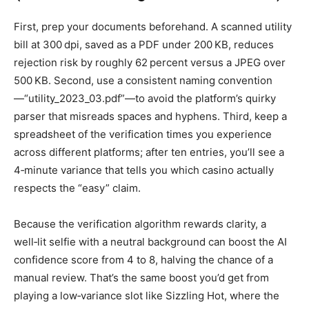
First, prep your documents beforehand. A scanned utility
bill at 300 dpi, saved as a PDF under 200 KB, reduces
rejection risk by roughly 62 percent versus a JPEG over
500 KB. Second, use a consistent naming convention
—“utility_2023_03.pdf”—to avoid the platform’s quirky
parser that misreads spaces and hyphens. Third, keep a
spreadsheet of the verification times you experience
across different platforms; after ten entries, you’ll see a
4‑minute variance that tells you which casino actually
respects the “easy” claim.
Because the verification algorithm rewards clarity, a
well‑lit selfie with a neutral background can boost the AI
confidence score from 4 to 8, halving the chance of a
manual review. That’s the same boost you’d get from
playing a low‑variance slot like Sizzling Hot, where the