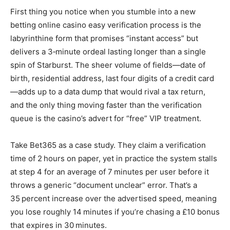
First thing you notice when you stumble into a new
betting online casino easy verification process is the
labyrinthine form that promises “instant access” but
delivers a 3‑minute ordeal lasting longer than a single
spin of Starburst. The sheer volume of fields—date of
birth, residential address, last four digits of a credit card
—adds up to a data dump that would rival a tax return,
and the only thing moving faster than the verification
queue is the casino’s advert for “free” VIP treatment.
Take Bet365 as a case study. They claim a verification
time of 2 hours on paper, yet in practice the system stalls
at step 4 for an average of 7 minutes per user before it
throws a generic “document unclear” error. That’s a
35 percent increase over the advertised speed, meaning
you lose roughly 14 minutes if you’re chasing a £10 bonus
that expires in 30 minutes.