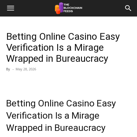
The
Betting Online Casino Easy
Blockchain
Verification Is a Mirage
Wrapped in Bureaucracy
Feeds
By
-
May 28, 2026
Betting Online Casino Easy
Verification Is a Mirage
Wrapped in Bureaucracy