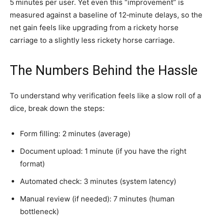
5 minutes per user. Yet even this “improvement” is
measured against a baseline of 12‑minute delays, so the
net gain feels like upgrading from a rickety horse
carriage to a slightly less rickety horse carriage.
The Numbers Behind the Hassle
To understand why verification feels like a slow roll of a
dice, break down the steps:
Form filling: 2 minutes (average)
Document upload: 1 minute (if you have the right
format)
Automated check: 3 minutes (system latency)
Manual review (if needed): 7 minutes (human
bottleneck)