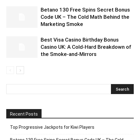
Betano 130 Free Spins Secret Bonus
Code UK – The Cold Math Behind the
Marketing Smoke
Best Visa Casino Birthday Bonus
Casino UK: A Cold‑Hard Breakdown of
the Smoke‑and‑Mirrors
Recent Posts
Top Progressive Jackpots for Kiwi Players