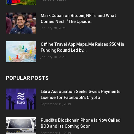
Mark Cuban on Bitcoin, NFTs and What
Comes Next: ‘The Upside...
January 28, 2021
Offline Travel App Maps.Me Raises $50M in
Funding Round Led by...
January 18, 2021
POPULAR POSTS
Libra Association Seeks Swiss Payments
License for Facebook’s Crypto
September 11, 2019
PundiX’s Blockchain Phone Is Now Called
BOB and Its Coming Soon
September 11, 2019