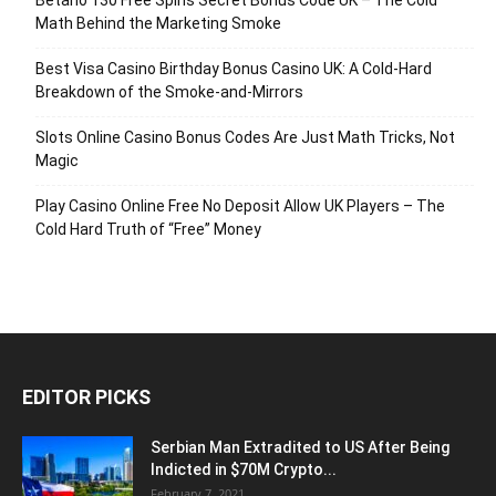
Betano 130 Free Spins Secret Bonus Code UK – The Cold
Math Behind the Marketing Smoke
Best Visa Casino Birthday Bonus Casino UK: A Cold‑Hard
Breakdown of the Smoke‑and‑Mirrors
Slots Online Casino Bonus Codes Are Just Math Tricks, Not
Magic
Play Casino Online Free No Deposit Allow UK Players – The
Cold Hard Truth of “Free” Money
EDITOR PICKS
Serbian Man Extradited to US After Being
Indicted in $70M Crypto...
February 7, 2021