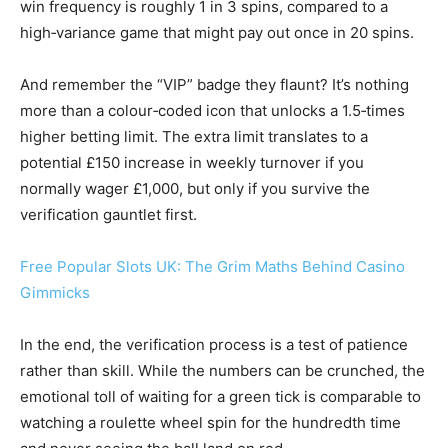
win frequency is roughly 1 in 3 spins, compared to a
high‑variance game that might pay out once in 20 spins.
And remember the “VIP” badge they flaunt? It’s nothing
more than a colour‑coded icon that unlocks a 1.5‑times
higher betting limit. The extra limit translates to a
potential £150 increase in weekly turnover if you
normally wager £1,000, but only if you survive the
verification gauntlet first.
Free Popular Slots UK: The Grim Maths Behind Casino
Gimmicks
In the end, the verification process is a test of patience
rather than skill. While the numbers can be crunched, the
emotional toll of waiting for a green tick is comparable to
watching a roulette wheel spin for the hundredth time