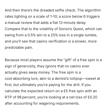
And then there’s the dreaded selfie check. The algorithm
rates lighting on a scale of 1‑10; a score below 6 triggers
a manual review that adds a flat 12‑minute delay.
Compare that to the volatility of Gonzo’s Quest, which can
swing from a 0.5% win to a 25% loss in a single tumble,
and you’ll see that casino verification is a slower, more
predictable pain.
Because most players assume the “gift” of a free spin is a
sign of generosity, they ignore that no casino ever
actually gives away money. The free spin is a
cost‑absorbing lure, akin to a dentist’s lollipop—sweet at
first, but ultimately you’re paying for the drill. If you
calculate the expected return on a £5 free spin with an
RTP of 96 percent, you’re looking at a net loss of £0.20
after accounting for wagering requirements.