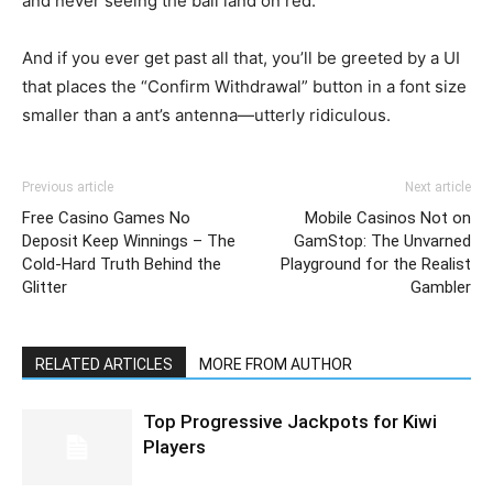
and never seeing the ball land on red.
And if you ever get past all that, you’ll be greeted by a UI
that places the “Confirm Withdrawal” button in a font size
smaller than a ant’s antenna—utterly ridiculous.
Previous article
Next article
Free Casino Games No
Mobile Casinos Not on
Deposit Keep Winnings – The
GamStop: The Unvarned
Cold‑Hard Truth Behind the
Playground for the Realist
Glitter
Gambler
RELATED ARTICLES
MORE FROM AUTHOR
Top Progressive Jackpots for Kiwi
Players