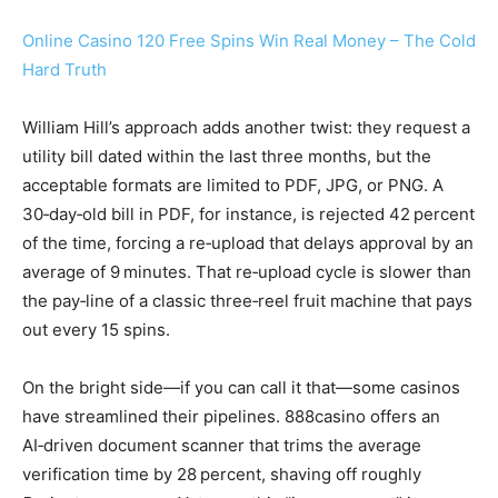
Online Casino 120 Free Spins Win Real Money – The Cold
Hard Truth
William Hill’s approach adds another twist: they request a
utility bill dated within the last three months, but the
acceptable formats are limited to PDF, JPG, or PNG. A
30‑day‑old bill in PDF, for instance, is rejected 42 percent
of the time, forcing a re‑upload that delays approval by an
average of 9 minutes. That re‑upload cycle is slower than
the pay‑line of a classic three‑reel fruit machine that pays
out every 15 spins.
On the bright side—if you can call it that—some casinos
have streamlined their pipelines. 888casino offers an
AI‑driven document scanner that trims the average
verification time by 28 percent, shaving off roughly