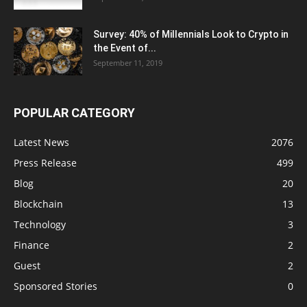
Survey: 40% of Millennials Look to Crypto in
the Event of...
September 11, 2019
POPULAR CATEGORY
Latest News
2076
Press Release
499
Blog
20
Blockchain
13
Technology
3
Finance
2
Guest
2
Sponsored Stories
0