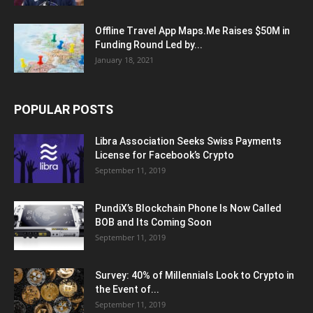
Offline Travel App Maps.Me Raises $50M in
Funding Round Led by...
January 18, 2021
POPULAR POSTS
Libra Association Seeks Swiss Payments
License for Facebook’s Crypto
September 11, 2019
PundiX’s Blockchain Phone Is Now Called
BOB and Its Coming Soon
September 11, 2019
Survey: 40% of Millennials Look to Crypto in
the Event of...
September 11, 2019