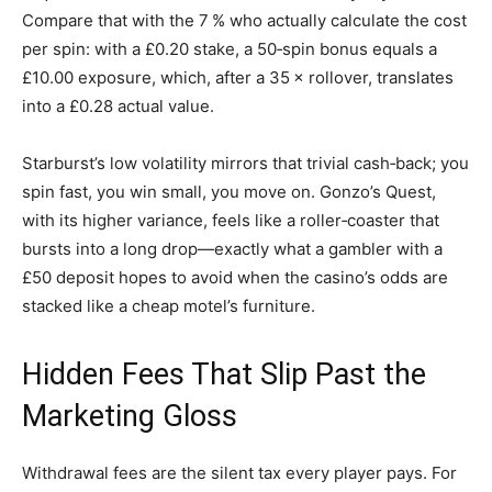
Compare that with the 7 % who actually calculate the cost
per spin: with a £0.20 stake, a 50‑spin bonus equals a
£10.00 exposure, which, after a 35 × rollover, translates
into a £0.28 actual value.
Starburst’s low volatility mirrors that trivial cash‑back; you
spin fast, you win small, you move on. Gonzo’s Quest,
with its higher variance, feels like a roller‑coaster that
bursts into a long drop—exactly what a gambler with a
£50 deposit hopes to avoid when the casino’s odds are
stacked like a cheap motel’s furniture.
Hidden Fees That Slip Past the
Marketing Gloss
Withdrawal fees are the silent tax every player pays. For