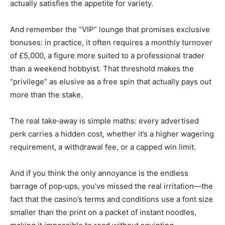
actually satisfies the appetite for variety.
And remember the “VIP” lounge that promises exclusive
bonuses: in practice, it often requires a monthly turnover
of £5,000, a figure more suited to a professional trader
than a weekend hobbyist. That threshold makes the
“privilege” as elusive as a free spin that actually pays out
more than the stake.
The real take‑away is simple maths: every advertised
perk carries a hidden cost, whether it’s a higher wagering
requirement, a withdrawal fee, or a capped win limit.
And if you think the only annoyance is the endless
barrage of pop‑ups, you’ve missed the real irritation—the
fact that the casino’s terms and conditions use a font size
smaller than the print on a packet of instant noodles,