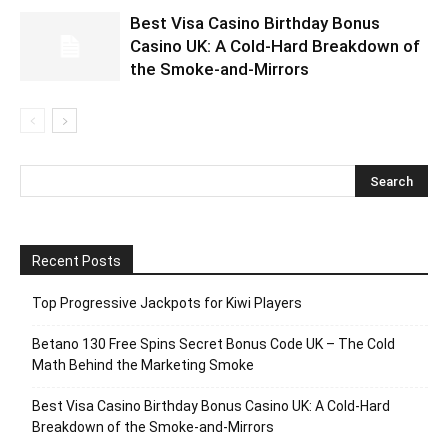
Best Visa Casino Birthday Bonus
Casino UK: A Cold‑Hard Breakdown of
the Smoke‑and‑Mirrors
Recent Posts
Top Progressive Jackpots for Kiwi Players
Betano 130 Free Spins Secret Bonus Code UK – The Cold
Math Behind the Marketing Smoke
Best Visa Casino Birthday Bonus Casino UK: A Cold‑Hard
Breakdown of the Smoke‑and‑Mirrors