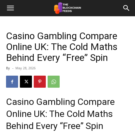
The
Casino Gambling Compare
Blockchain
Online UK: The Cold Maths
Behind Every “Free” Spin
Feeds
By
-
May 28, 2026
Casino Gambling Compare
Online UK: The Cold Maths
Behind Every “Free” Spin