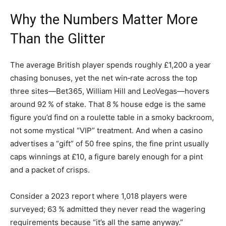
Why the Numbers Matter More
Than the Glitter
The average British player spends roughly £1,200 a year
chasing bonuses, yet the net win‑rate across the top
three sites—Bet365, William Hill and LeoVegas—hovers
around 92 % of stake. That 8 % house edge is the same
figure you’d find on a roulette table in a smoky backroom,
not some mystical “VIP” treatment. And when a casino
advertises a “gift” of 50 free spins, the fine print usually
caps winnings at £10, a figure barely enough for a pint
and a packet of crisps.
Consider a 2023 report where 1,018 players were
surveyed; 63 % admitted they never read the wagering
requirements because “it’s all the same anyway.”