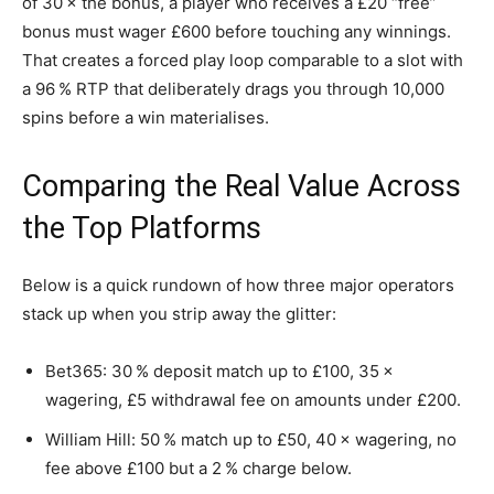
of 30 × the bonus, a player who receives a £20 “free”
bonus must wager £600 before touching any winnings.
That creates a forced play loop comparable to a slot with
a 96 % RTP that deliberately drags you through 10,000
spins before a win materialises.
Comparing the Real Value Across
the Top Platforms
Below is a quick rundown of how three major operators
stack up when you strip away the glitter:
Bet365: 30 % deposit match up to £100, 35 ×
wagering, £5 withdrawal fee on amounts under £200.
William Hill: 50 % match up to £50, 40 × wagering, no
fee above £100 but a 2 % charge below.