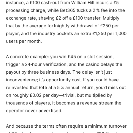
instance, a £100 cash‑out from William Hill incurs a £5
processing charge, while Bet365 tucks a 2 % fee into the
exchange rate, shaving £2 off a £100 transfer. Multiply
that by the average fortnightly withdrawal of £250 per
player, and the industry pockets an extra £1,250 per 1,000
users per month.
A concrete example: you win £45 on a slot session,
trigger a 24‑hour verification, and the casino delays the
payout by three business days. The delay isn’t just
inconvenience; it’s opportunity cost. If you could have
reinvested that £45 at a 5 % annual return, you’d miss out
on roughly £0.02 per day—trivial, but multiplied by
thousands of players, it becomes a revenue stream the
operator never advertised.
And because the terms often require a minimum turnover