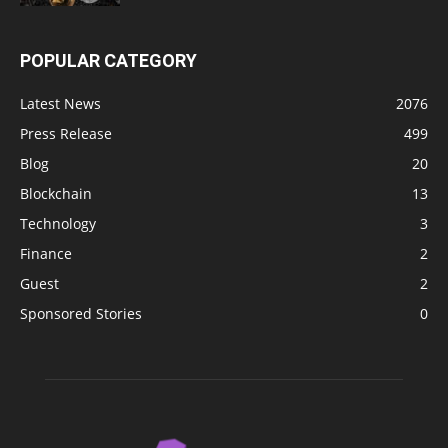
POPULAR CATEGORY
Latest News
2076
Press Release
499
Blog
20
Blockchain
13
Technology
3
Finance
2
Guest
2
Sponsored Stories
0