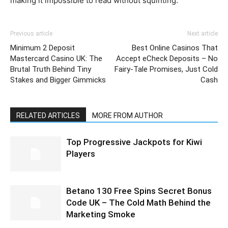
making it impossible to read without squinting.
Previous article
Next article
Minimum 2 Deposit
Best Online Casinos That
Mastercard Casino UK: The
Accept eCheck Deposits – No
Brutal Truth Behind Tiny
Fairy‑Tale Promises, Just Cold
Stakes and Bigger Gimmicks
Cash
RELATED ARTICLES
MORE FROM AUTHOR
Top Progressive Jackpots for Kiwi
Players
Betano 130 Free Spins Secret Bonus
Code UK – The Cold Math Behind the
Marketing Smoke