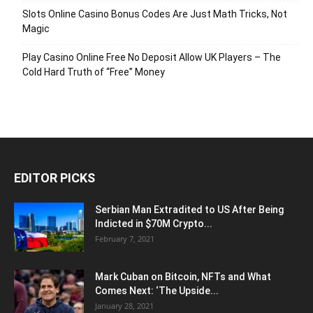
Slots Online Casino Bonus Codes Are Just Math Tricks, Not
Magic
Play Casino Online Free No Deposit Allow UK Players – The
Cold Hard Truth of “Free” Money
EDITOR PICKS
Serbian Man Extradited to US After Being
Indicted in $70M Crypto...
February 7, 2021
Mark Cuban on Bitcoin, NFTs and What
Comes Next: ‘The Upside...
January 28, 2021