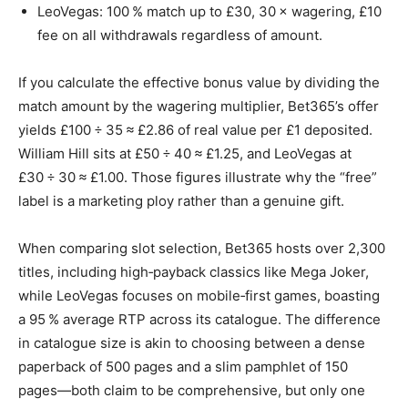
LeoVegas: 100 % match up to £30, 30 × wagering, £10
fee on all withdrawals regardless of amount.
If you calculate the effective bonus value by dividing the
match amount by the wagering multiplier, Bet365’s offer
yields £100 ÷ 35 ≈ £2.86 of real value per £1 deposited.
William Hill sits at £50 ÷ 40 ≈ £1.25, and LeoVegas at
£30 ÷ 30 ≈ £1.00. Those figures illustrate why the “free”
label is a marketing ploy rather than a genuine gift.
When comparing slot selection, Bet365 hosts over 2,300
titles, including high‑payback classics like Mega Joker,
while LeoVegas focuses on mobile‑first games, boasting
a 95 % average RTP across its catalogue. The difference
in catalogue size is akin to choosing between a dense
paperback of 500 pages and a slim pamphlet of 150
pages—both claim to be comprehensive, but only one