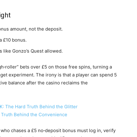
ight
nus amount, not the deposit.
 a £10 bonus.
ts like Gonzo’s Quest allowed.
h‑roller” bets over £5 on those free spins, turning a
et experiment. The irony is that a player can spend 5
ve balance after the casino reclaims the
: The Hard Truth Behind the Glitter
y Truth Behind the Convenience
er who chases a £5 no‑deposit bonus must log in, verify