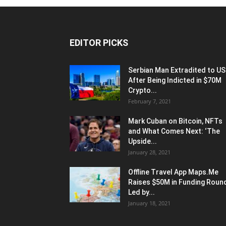
EDITOR PICKS
Serbian Man Extradited to US
After Being Indicted in $70M
Crypto...
February 7, 2021
Mark Cuban on Bitcoin, NFTs
and What Comes Next: ‘The
Upside...
January 28, 2021
Offline Travel App Maps.Me
Raises $50M in Funding Roun
Led by...
January 18, 2021