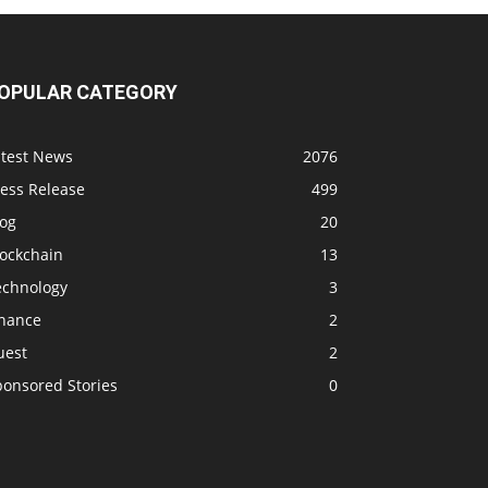
OPULAR CATEGORY
atest News
2076
ress Release
499
log
20
lockchain
13
echnology
3
inance
2
uest
2
ponsored Stories
0