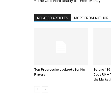
– The Cold Hard Reality of “Free” Money
RELATED ARTICLES
MORE FROM AUTHOR
Top Progressive Jackpots for Kiwi
Betano 130 
Players
Code UK – 
the Market