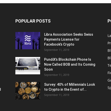
POPULAR POSTS
P
Libra Association Seeks Swiss
L
Payments License for
P
Facebook’s Crypto
September 11, 2019
B
B
PundiX’s Blockchain Phone Is
Now Called BOB and Its Coming
T
Soon
F
September 11, 2019
G
Survey: 40% of Millennials Look
S
d
to Crypto in the Event of...
September 11, 2019