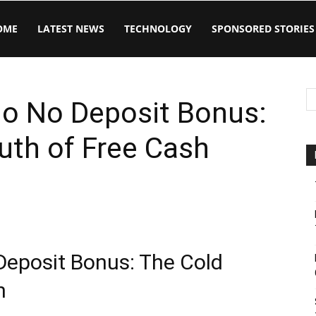
OME
LATEST NEWS
TECHNOLOGY
SPONSORED STORIES
o No Deposit Bonus:
uth of Free Cash
eposit Bonus: The Cold
h