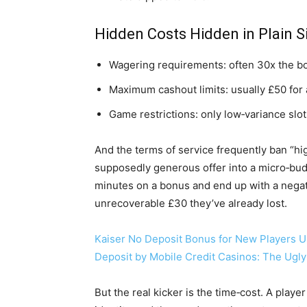
Hidden Costs Hidden in Plain S
Wagering requirements: often 30x the bo
Maximum cashout limits: usually £50 for
Game restrictions: only low‑variance slo
And the terms of service frequently ban “hig
supposedly generous offer into a micro‑budg
minutes on a bonus and end up with a negati
unrecoverable £30 they’ve already lost.
Kaiser No Deposit Bonus for New Players UK
Deposit by Mobile Credit Casinos: The Ugl
But the real kicker is the time‑cost. A play