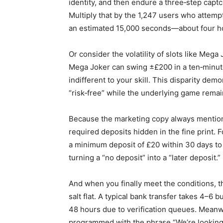
identity, and then endure a three‑step capt
Multiply that by the 1,247 users who attem
an estimated 15,000 seconds—about four ho
Or consider the volatility of slots like Mega 
Mega Joker can swing ±£200 in a ten‑minute
indifferent to your skill. This disparity de
“risk‑free” while the underlying game remai
Because the marketing copy always mentions 
required deposits hidden in the fine print
a minimum deposit of £20 within 30 days to 
turning a “no deposit” into a “later deposit.”
And when you finally meet the conditions, t
salt flat. A typical bank transfer takes 4–6 
48 hours due to verification queues. Meanwh
programmed with the phrase “We’re looking i