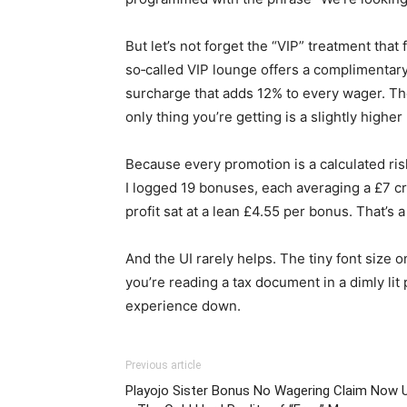
But let’s not forget the “VIP” treatment tha
so‑called VIP lounge offers a complimentary c
surcharge that adds 12% to every wager. The
only thing you’re getting is a slightly higher
Because every promotion is a calculated ris
I logged 19 bonuses, each averaging a £7 cr
profit sat at a lean £4.55 per bonus. That’s 
And the UI rarely helps. The tiny font size
you’re reading a tax document in a dimly lit
experience down.
Previous article
Playojo Sister Bonus No Wagering Claim Now 