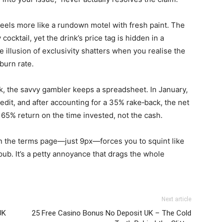
t feels more like a rundown motel with fresh paint. The
ocktail, yet the drink’s price tag is hidden in a
 illusion of exclusivity shatters when you realise the
 burn rate.
k, the savvy gambler keeps a spreadsheet. In January,
edit, and after accounting for a 35% rake‑back, the net
a 65% return on the time invested, not the cash.
 on the terms page—just 9px—forces you to squint like
 pub. It’s a petty annoyance that drags the whole
Next article
UK
25 Free Casino Bonus No Deposit UK – The Cold