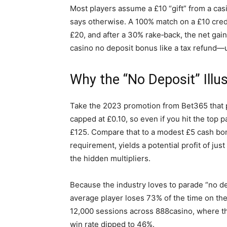
Most players assume a £10 “gift” from a cas
says otherwise. A 100% match on a £10 cred
£20, and after a 30% rake‑back, the net gain
casino no deposit bonus like a tax refund—u
Why the “No Deposit” Illus
Take the 2023 promotion from Bet365 that p
capped at £0.10, so even if you hit the top 
£125. Compare that to a modest £5 cash bonu
requirement, yields a potential profit of just
the hidden multipliers.
Because the industry loves to parade “no dep
average player loses 73% of the time on the f
12,000 sessions across 888casino, where t
win rate dipped to 46%.