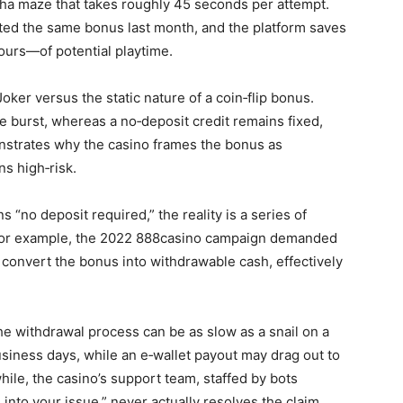
cha maze that takes roughly 45 seconds per attempt.
pted the same bonus last month, and the platform saves
urs—of potential playtime.
Joker versus the static nature of a coin‑flip bonus.
 burst, whereas a no‑deposit credit remains fixed,
monstrates why the casino frames the bonus as
ns high‑risk.
“no deposit required,” the reality is a series of
. For example, the 2022 888casino campaign demanded
convert the bonus into withdrawable cash, effectively
he withdrawal process can be as slow as a snail on a
business days, while an e‑wallet payout may drag out to
ile, the casino’s support team, staffed by bots
nto your issue,” never actually resolves the claim.