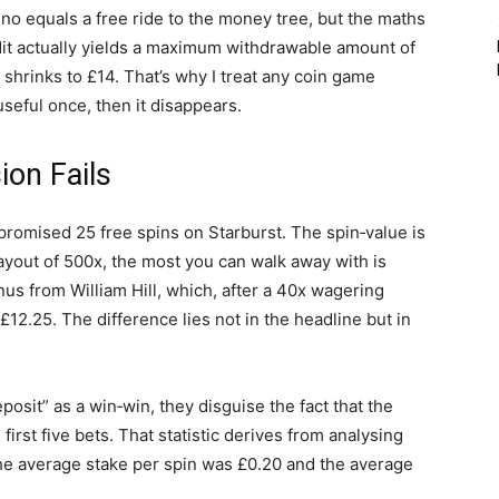
ino equals a free ride to the money tree, but the maths
it actually yields a maximum withdrawable amount of
 shrinks to £14. That’s why I treat any coin game
seful once, then it disappears.
ion Fails
romised 25 free spins on Starburst. The spin‑value is
payout of 500x, the most you can walk away with is
s from William Hill, which, after a 40x wagering
 £12.25. The difference lies not in the headline but in
osit” as a win‑win, they disguise the fact that the
irst five bets. That statistic derives from analysing
he average stake per spin was £0.20 and the average