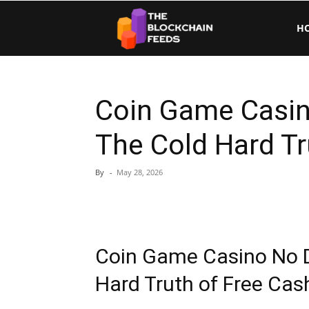
The
H
Blockchain
Coin Game Casin
The Cold Hard Tr
Feeds
By
-
May 28, 2026
Coin Game Casino No D
Hard Truth of Free Cas