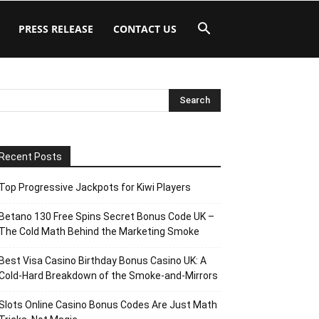
PRESS RELEASE
CONTACT US
Recent Posts
Top Progressive Jackpots for Kiwi Players
Betano 130 Free Spins Secret Bonus Code UK –
The Cold Math Behind the Marketing Smoke
Best Visa Casino Birthday Bonus Casino UK: A
Cold‑Hard Breakdown of the Smoke‑and‑Mirrors
Slots Online Casino Bonus Codes Are Just Math