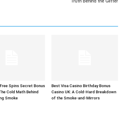
Truth Behind the Glitter
Free Spins Secret Bonus
Best Visa Casino Birthday Bonus
The Cold Math Behind
Casino UK: A Cold‑Hard Breakdown
ing Smoke
of the Smoke‑and‑Mirrors