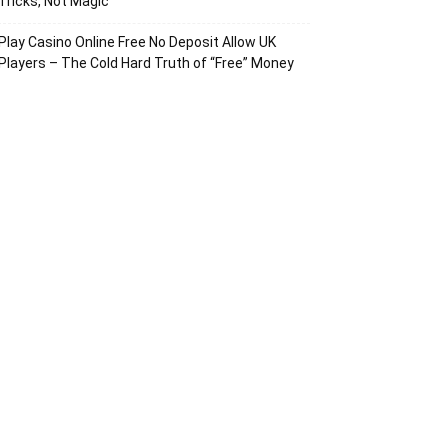
Tricks, Not Magic
Play Casino Online Free No Deposit Allow UK
Players – The Cold Hard Truth of “Free” Money