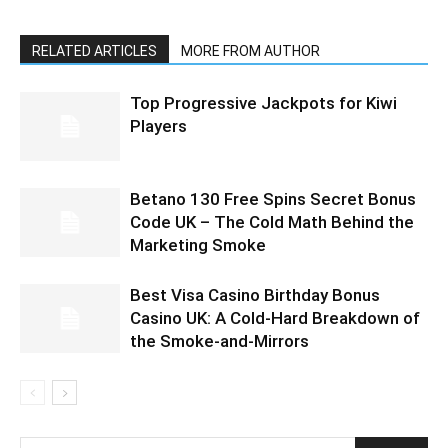
RELATED ARTICLES
MORE FROM AUTHOR
Top Progressive Jackpots for Kiwi
Players
Betano 130 Free Spins Secret Bonus
Code UK – The Cold Math Behind the
Marketing Smoke
Best Visa Casino Birthday Bonus
Casino UK: A Cold‑Hard Breakdown of
the Smoke‑and‑Mirrors