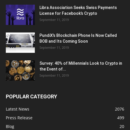
Libra Association Seeks Swiss Payments
License for Facebook’s Crypto
September 11, 2019
PundiX’s Blockchain Phone Is Now Called
BOB and Its Coming Soon
September 11, 2019
Survey: 40% of Millennials Look to Crypto in
the Event of...
September 11, 2019
POPULAR CATEGORY
Latest News
2076
Press Release
499
Blog
20