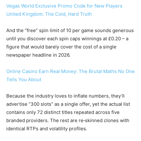
Vegas World Exclusive Promo Code for New Players
United Kingdom: The Cold, Hard Truth
And the “free” spin limit of 10 per game sounds generous
until you discover each spin caps winnings at £0.20 – a
figure that would barely cover the cost of a single
newspaper headline in 2026.
Online Casino Earn Real Money: The Brutal Maths No One
Tells You About
Because the industry loves to inflate numbers, they’ll
advertise “300 slots” as a single offer, yet the actual list
contains only 72 distinct titles repeated across five
branded providers. The rest are re‑skinned clones with
identical RTPs and volatility profiles.