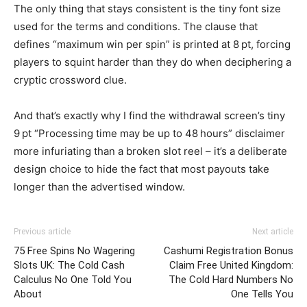
The only thing that stays consistent is the tiny font size
used for the terms and conditions. The clause that
defines “maximum win per spin” is printed at 8 pt, forcing
players to squint harder than they do when deciphering a
cryptic crossword clue.
And that’s exactly why I find the withdrawal screen’s tiny
9 pt “Processing time may be up to 48 hours” disclaimer
more infuriating than a broken slot reel – it’s a deliberate
design choice to hide the fact that most payouts take
longer than the advertised window.
Previous article
Next article
75 Free Spins No Wagering
Cashumi Registration Bonus
Slots UK: The Cold Cash
Claim Free United Kingdom:
Calculus No One Told You
The Cold Hard Numbers No
About
One Tells You