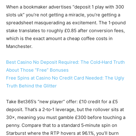
When a bookmaker advertises “deposit 1 play with 300
slots uk” you’re not getting a miracle, you’re getting a
spreadsheet masquerading as excitement. The 1‑pound
stake translates to roughly £0.85 after conversion fees,
which is the exact amount a cheap coffee costs in
Manchester.
Best Casino No Deposit Required: The Cold‐Hard Truth
About Those “Free” Bonuses
Free Spins at Casino No Credit Card Needed: The Ugly
Truth Behind the Glitter
Take Bet365’s “new player” offer: £10 credit for a £5
deposit. That’s a 2‑to‑1 leverage, but the rollover sits at
30×, meaning you must gamble £300 before touching a
penny. Compare that to a standard 5‑minute spin on
Starburst where the RTP hovers at 96.1%, you’ll burn