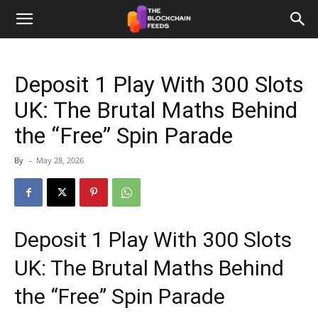
The
Deposit 1 Play With 300 Slots
Blockchain
UK: The Brutal Maths Behind
the “Free” Spin Parade
Feeds
By
-
May 28, 2026
Deposit 1 Play With 300 Slots
UK: The Brutal Maths Behind
the “Free” Spin Parade