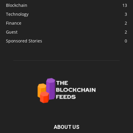
Blockchain
13
Technology
3
Finance
2
Guest
2
Sponsored Stories
0
ABOUT US