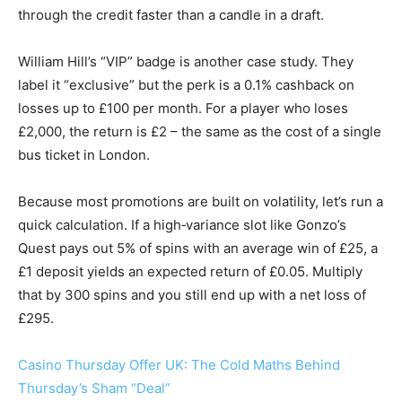
through the credit faster than a candle in a draft.
William Hill’s “VIP” badge is another case study. They
label it “exclusive” but the perk is a 0.1% cashback on
losses up to £100 per month. For a player who loses
£2,000, the return is £2 – the same as the cost of a single
bus ticket in London.
Because most promotions are built on volatility, let’s run a
quick calculation. If a high‑variance slot like Gonzo’s
Quest pays out 5% of spins with an average win of £25, a
£1 deposit yields an expected return of £0.05. Multiply
that by 300 spins and you still end up with a net loss of
£295.
Casino Thursday Offer UK: The Cold Maths Behind
Thursday’s Sham “Deal”