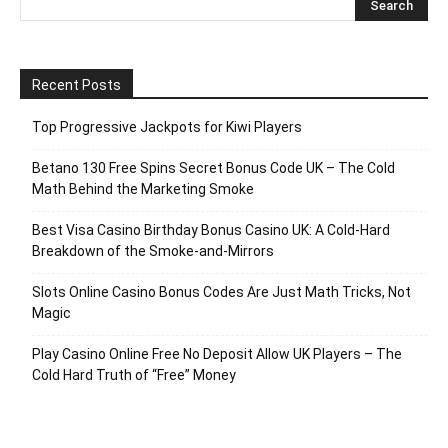
Recent Posts
Top Progressive Jackpots for Kiwi Players
Betano 130 Free Spins Secret Bonus Code UK – The Cold
Math Behind the Marketing Smoke
Best Visa Casino Birthday Bonus Casino UK: A Cold‑Hard
Breakdown of the Smoke‑and‑Mirrors
Slots Online Casino Bonus Codes Are Just Math Tricks, Not
Magic
Play Casino Online Free No Deposit Allow UK Players – The
Cold Hard Truth of “Free” Money