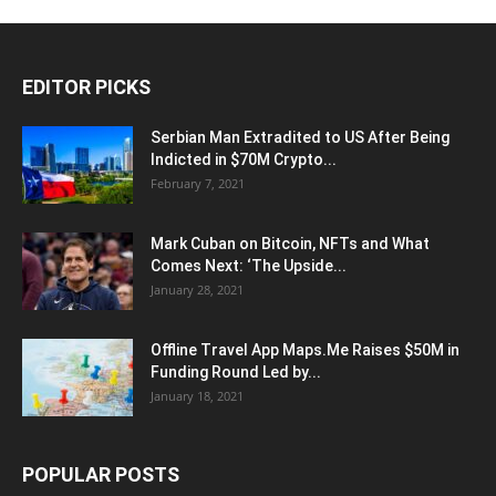
EDITOR PICKS
Serbian Man Extradited to US After Being
Indicted in $70M Crypto...
February 7, 2021
Mark Cuban on Bitcoin, NFTs and What
Comes Next: ‘The Upside...
January 28, 2021
Offline Travel App Maps.Me Raises $50M in
Funding Round Led by...
January 18, 2021
POPULAR POSTS