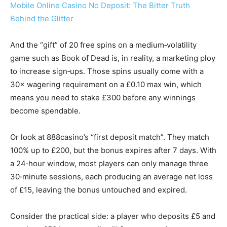
Mobile Online Casino No Deposit: The Bitter Truth
Behind the Glitter
And the “gift” of 20 free spins on a medium‑volatility
game such as Book of Dead is, in reality, a marketing ploy
to increase sign‑ups. Those spins usually come with a
30× wagering requirement on a £0.10 max win, which
means you need to stake £300 before any winnings
become spendable.
Or look at 888casino’s “first deposit match”. They match
100% up to £200, but the bonus expires after 7 days. With
a 24‑hour window, most players can only manage three
30‑minute sessions, each producing an average net loss
of £15, leaving the bonus untouched and expired.
Consider the practical side: a player who deposits £5 and