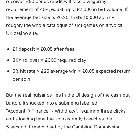
receives £50 bonus credit will face a wagering
requirement of 40×, equating to £2,000 in bet volume. If
the average bet size is £0.20, that’s 10,000 spins –
roughly the whole catalogue of slot games on a typical
UK casino site.
£1 deposit = £0.85 after fees
30× rollover = £300 required play
5% hit rate × £25 average win = £0.05 expected return
per spin
But the real nuisance lies in the UI design of the cash‑out
button. It’s tucked into a submenu labelled
“Account → Finance → Withdraw”, requiring three clicks
and a loading time that consistently breaches the
5‑second threshold set by the Gambling Commission.