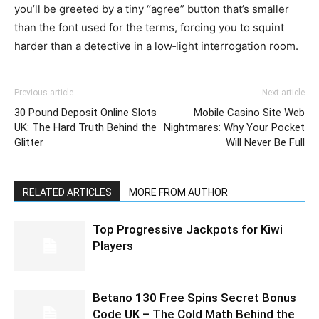
you’ll be greeted by a tiny “agree” button that’s smaller
than the font used for the terms, forcing you to squint
harder than a detective in a low‑light interrogation room.
Previous article
Next article
30 Pound Deposit Online Slots
Mobile Casino Site Web
UK: The Hard Truth Behind the
Nightmares: Why Your Pocket
Glitter
Will Never Be Full
RELATED ARTICLES
MORE FROM AUTHOR
Top Progressive Jackpots for Kiwi
Players
Betano 130 Free Spins Secret Bonus
Code UK – The Cold Math Behind the