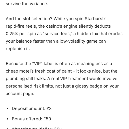
survive the variance.
And the slot selection? While you spin Starburst’s
rapid‑fire reels, the casino’s engine silently deducts
0.25% per spin as “service fees,” a hidden tax that erodes
your balance faster than a low‑volatility game can
replenish it.
Because the “VIP” label is often as meaningless as a
cheap motel’s fresh coat of paint – it looks nice, but the
plumbing still leaks. A real VIP treatment would involve
personalised risk limits, not just a glossy badge on your
account page.
Deposit amount: £3
Bonus offered: £50