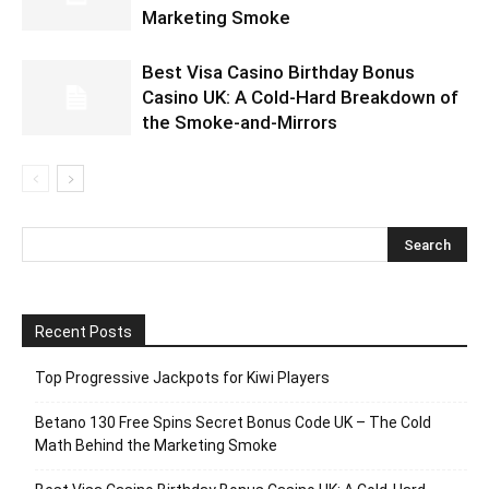
Marketing Smoke
Best Visa Casino Birthday Bonus
Casino UK: A Cold‑Hard Breakdown of
the Smoke‑and‑Mirrors
Recent Posts
Top Progressive Jackpots for Kiwi Players
Betano 130 Free Spins Secret Bonus Code UK – The Cold
Math Behind the Marketing Smoke