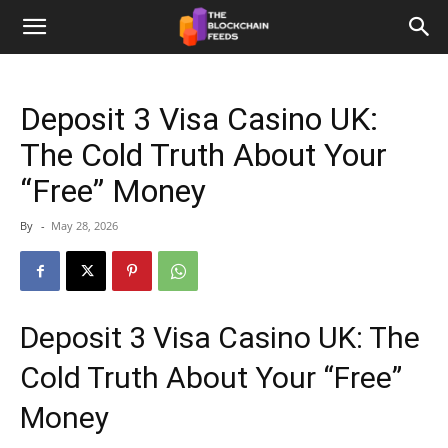
The
Deposit 3 Visa Casino UK:
Blockchain
The Cold Truth About Your
“Free” Money
Feeds
By
-
May 28, 2026
Deposit 3 Visa Casino UK: The
Cold Truth About Your “Free”
Money