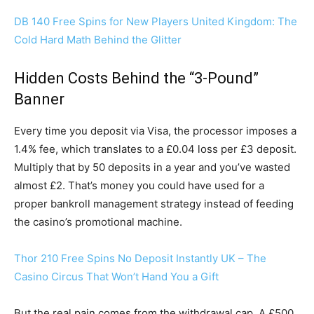
DB 140 Free Spins for New Players United Kingdom: The
Cold Hard Math Behind the Glitter
Hidden Costs Behind the “3‑Pound”
Banner
Every time you deposit via Visa, the processor imposes a
1.4% fee, which translates to a £0.04 loss per £3 deposit.
Multiply that by 50 deposits in a year and you’ve wasted
almost £2. That’s money you could have used for a
proper bankroll management strategy instead of feeding
the casino’s promotional machine.
Thor 210 Free Spins No Deposit Instantly UK – The
Casino Circus That Won’t Hand You a Gift
But the real pain comes from the withdrawal cap. A £500