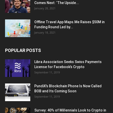
Comes Next: ‘The Upside...
January 28, 2021
Offline Travel App Maps.Me Raises $50M in
Funding Round Led by...
January 18, 2021
POPULAR POSTS
Libra Association Seeks Swiss Payments
License for Facebook’s Crypto
September 11, 2019
PundiX’s Blockchain Phone Is Now Called
BOB and Its Coming Soon
September 11, 2019
Survey: 40% of Millennials Look to Crypto in