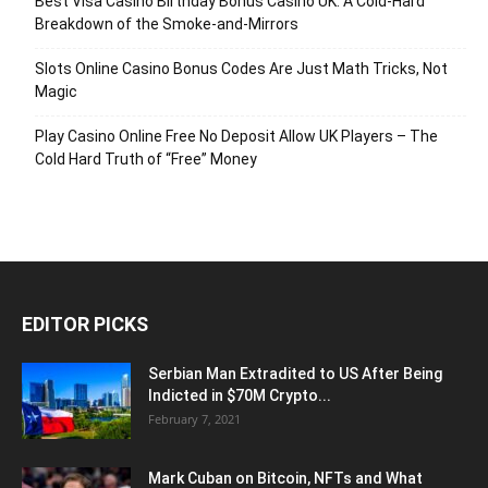
Best Visa Casino Birthday Bonus Casino UK: A Cold‑Hard
Breakdown of the Smoke‑and‑Mirrors
Slots Online Casino Bonus Codes Are Just Math Tricks, Not
Magic
Play Casino Online Free No Deposit Allow UK Players – The
Cold Hard Truth of “Free” Money
EDITOR PICKS
Serbian Man Extradited to US After Being
Indicted in $70M Crypto...
February 7, 2021
Mark Cuban on Bitcoin, NFTs and What