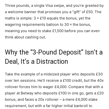
Three pounds, a single Visa swipe, and you’re greeted by
a welcome banner that promises you a “gift” of £50. The
maths is simple: 3 × £10 equals the bonus, yet the
wagering requirements balloon to 30 × the bonus,
meaning you need to stake £1,500 before you can even
think about cashing out.
Why the “3‑Pound Deposit” Isn’t a
Deal, It’s a Distraction
Take the example of a midsized player who deposits £30
over ten sessions. He’ll receive a £100 credit, but the 40x
rollover forces him to wager £4,000. Compare that with a
player at Betway who deposits £100 in one go, gets a £20
bonus, and faces a 20x rollover – a mere £4,000 stake
requirement, but with a far higher initial bankroll to