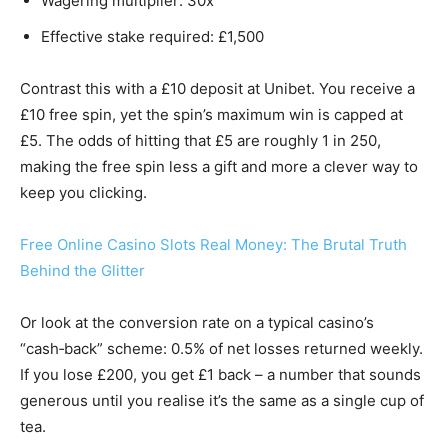
Wagering multiplier: 30x
Effective stake required: £1,500
Contrast this with a £10 deposit at Unibet. You receive a
£10 free spin, yet the spin’s maximum win is capped at
£5. The odds of hitting that £5 are roughly 1 in 250,
making the free spin less a gift and more a clever way to
keep you clicking.
Free Online Casino Slots Real Money: The Brutal Truth
Behind the Glitter
Or look at the conversion rate on a typical casino’s
“cash‑back” scheme: 0.5% of net losses returned weekly.
If you lose £200, you get £1 back – a number that sounds
generous until you realise it’s the same as a single cup of
tea.