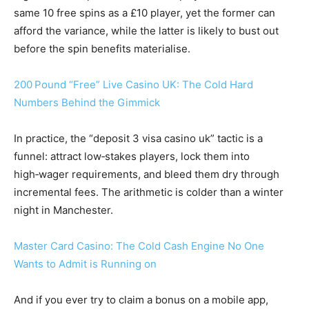
same 10 free spins as a £10 player, yet the former can
afford the variance, while the latter is likely to bust out
before the spin benefits materialise.
200 Pound “Free” Live Casino UK: The Cold Hard
Numbers Behind the Gimmick
In practice, the “deposit 3 visa casino uk” tactic is a
funnel: attract low‑stakes players, lock them into
high‑wager requirements, and bleed them dry through
incremental fees. The arithmetic is colder than a winter
night in Manchester.
Master Card Casino: The Cold Cash Engine No One
Wants to Admit is Running on
And if you ever try to claim a bonus on a mobile app,