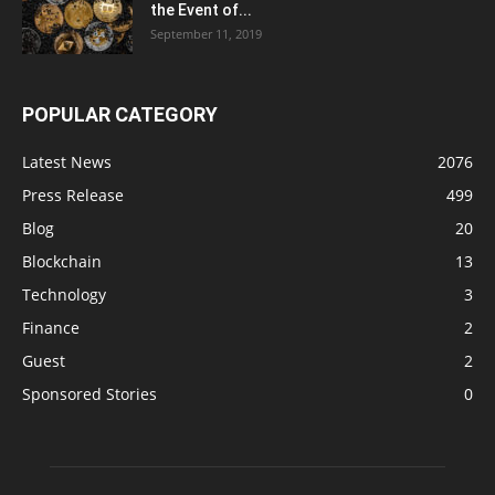
the Event of...
September 11, 2019
POPULAR CATEGORY
Latest News
2076
Press Release
499
Blog
20
Blockchain
13
Technology
3
Finance
2
Guest
2
Sponsored Stories
0