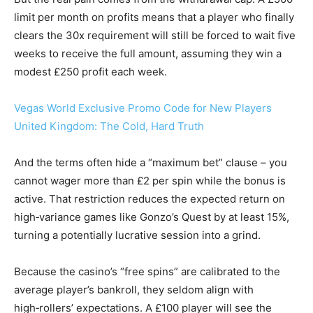
limit per month on profits means that a player who finally
clears the 30x requirement will still be forced to wait five
weeks to receive the full amount, assuming they win a
modest £250 profit each week.
Vegas World Exclusive Promo Code for New Players
United Kingdom: The Cold, Hard Truth
And the terms often hide a “maximum bet” clause – you
cannot wager more than £2 per spin while the bonus is
active. That restriction reduces the expected return on
high‑variance games like Gonzo’s Quest by at least 15%,
turning a potentially lucrative session into a grind.
Because the casino’s “free spins” are calibrated to the
average player’s bankroll, they seldom align with
high‑rollers’ expectations. A £100 player will see the