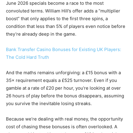
June 2026 specials become a race to the most
convoluted terms. William Hill’s offer adds a “multiplier
boost” that only applies to the first three spins, a
condition that less than 5% of players even notice before
they’re already deep in the game.
Bank Transfer Casino Bonuses for Existing UK Players:
The Cold Hard Truth
And the maths remains unforgiving: a £15 bonus with a
35× requirement equals a £525 turnover. Even if you
gamble at a rate of £20 per hour, you’re looking at over
26 hours of play before the bonus disappears, assuming
you survive the inevitable losing streaks.
Because we’re dealing with real money, the opportunity
cost of chasing these bonuses is often overlooked. A