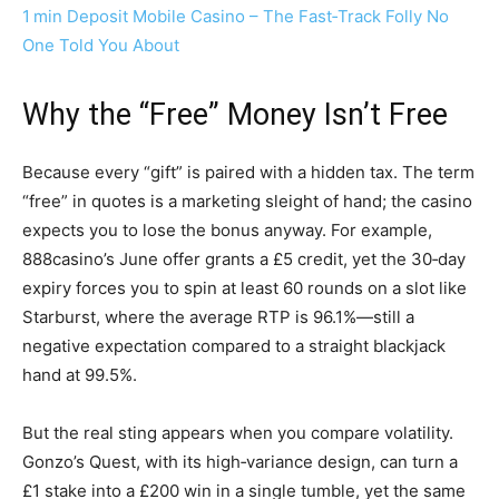
1 min Deposit Mobile Casino – The Fast‑Track Folly No
One Told You About
Why the “Free” Money Isn’t Free
Because every “gift” is paired with a hidden tax. The term
“free” in quotes is a marketing sleight of hand; the casino
expects you to lose the bonus anyway. For example,
888casino’s June offer grants a £5 credit, yet the 30‑day
expiry forces you to spin at least 60 rounds on a slot like
Starburst, where the average RTP is 96.1%—still a
negative expectation compared to a straight blackjack
hand at 99.5%.
But the real sting appears when you compare volatility.
Gonzo’s Quest, with its high‑variance design, can turn a
£1 stake into a £200 win in a single tumble, yet the same