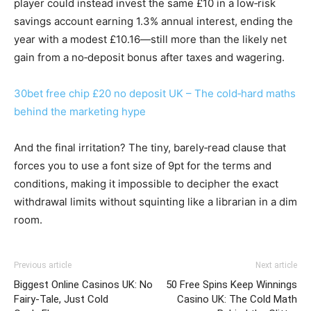
player could instead invest the same £10 in a low‑risk
savings account earning 1.3% annual interest, ending the
year with a modest £10.16—still more than the likely net
gain from a no‑deposit bonus after taxes and wagering.
30bet free chip £20 no deposit UK – The cold‑hard maths
behind the marketing hype
And the final irritation? The tiny, barely‑read clause that
forces you to use a font size of 9pt for the terms and
conditions, making it impossible to decipher the exact
withdrawal limits without squinting like a librarian in a dim
room.
Previous article
Next article
Biggest Online Casinos UK: No
50 Free Spins Keep Winnings
Fairy‑Tale, Just Cold
Casino UK: The Cold Math