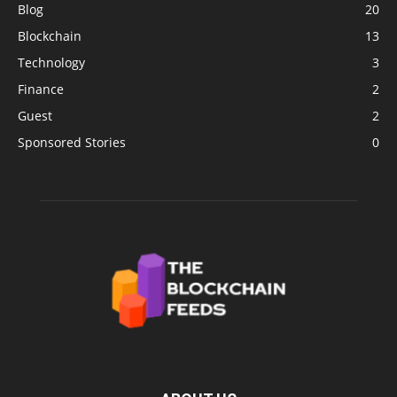
Blog
20
Blockchain
13
Technology
3
Finance
2
Guest
2
Sponsored Stories
0