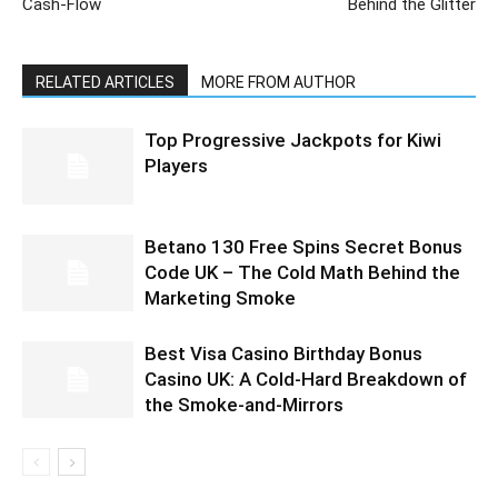
Cash‑Flow
Behind the Glitter
RELATED ARTICLES
MORE FROM AUTHOR
Top Progressive Jackpots for Kiwi
Players
Betano 130 Free Spins Secret Bonus
Code UK – The Cold Math Behind the
Marketing Smoke
Best Visa Casino Birthday Bonus
Casino UK: A Cold‑Hard Breakdown of
the Smoke‑and‑Mirrors