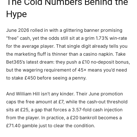
The Cold Numbers Behind the
Hype
June 2026 rolled in with a glittering banner promising
“free” cash, yet the odds still sit at a grim 1.73% win‑rate
for the average player. That single digit already tells you
the marketing fluff is thinner than a casino napkin. Take
Bet365’s latest dream: they push a £10 no‑deposit bonus,
but the wagering requirement of 45× means you’d need
to stake £450 before seeing a penny.
And William Hill isn’t any kinder. Their June promotion
caps the free amount at £7, while the cash‑out threshold
sits at £25, a gap that forces a 3.57‑fold cash injection
from the player. In practice, a £20 bankroll becomes a
£71.40 gamble just to clear the condition.