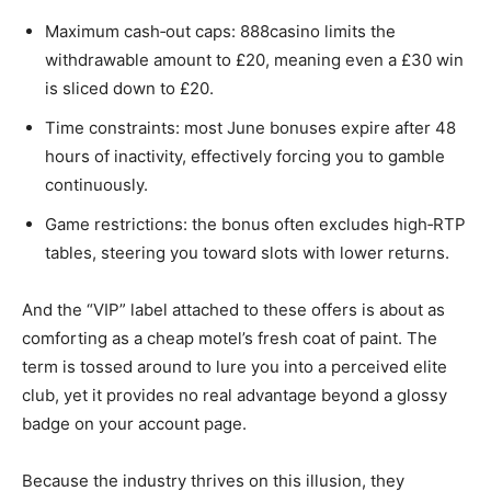
Maximum cash‑out caps: 888casino limits the
withdrawable amount to £20, meaning even a £30 win
is sliced down to £20.
Time constraints: most June bonuses expire after 48
hours of inactivity, effectively forcing you to gamble
continuously.
Game restrictions: the bonus often excludes high‑RTP
tables, steering you toward slots with lower returns.
And the “VIP” label attached to these offers is about as
comforting as a cheap motel’s fresh coat of paint. The
term is tossed around to lure you into a perceived elite
club, yet it provides no real advantage beyond a glossy
badge on your account page.
Because the industry thrives on this illusion, they