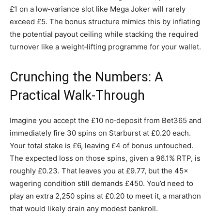
£1 on a low‑variance slot like Mega Joker will rarely
exceed £5. The bonus structure mimics this by inflating
the potential payout ceiling while stacking the required
turnover like a weight‑lifting programme for your wallet.
Crunching the Numbers: A
Practical Walk‑Through
Imagine you accept the £10 no‑deposit from Bet365 and
immediately fire 30 spins on Starburst at £0.20 each.
Your total stake is £6, leaving £4 of bonus untouched.
The expected loss on those spins, given a 96.1% RTP, is
roughly £0.23. That leaves you at £9.77, but the 45×
wagering condition still demands £450. You’d need to
play an extra 2,250 spins at £0.20 to meet it, a marathon
that would likely drain any modest bankroll.