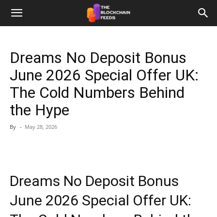
The
Dreams No Deposit Bonus
Blockchain
June 2026 Special Offer UK:
The Cold Numbers Behind
Feeds
the Hype
By
-
May 28, 2026
Dreams No Deposit Bonus
June 2026 Special Offer UK: