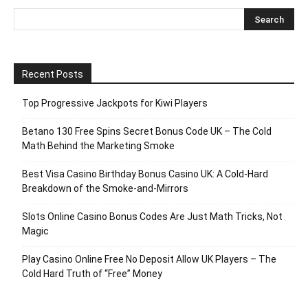
Recent Posts
Top Progressive Jackpots for Kiwi Players
Betano 130 Free Spins Secret Bonus Code UK – The Cold
Math Behind the Marketing Smoke
Best Visa Casino Birthday Bonus Casino UK: A Cold‑Hard
Breakdown of the Smoke‑and‑Mirrors
Slots Online Casino Bonus Codes Are Just Math Tricks, Not
Magic
Play Casino Online Free No Deposit Allow UK Players – The
Cold Hard Truth of “Free” Money