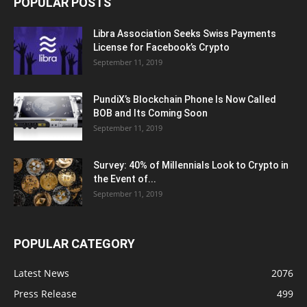
POPULAR POSTS
Libra Association Seeks Swiss Payments
License for Facebook’s Crypto
September 11, 2019
PundiX’s Blockchain Phone Is Now Called
BOB and Its Coming Soon
September 11, 2019
Survey: 40% of Millennials Look to Crypto in
the Event of...
September 11, 2019
POPULAR CATEGORY
Latest News
2076
Press Release
499