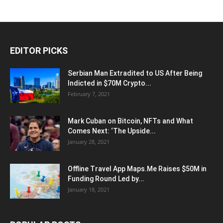
EDITOR PICKS
Serbian Man Extradited to US After Being
Indicted in $70M Crypto...
February 7, 2021
Mark Cuban on Bitcoin, NFTs and What
Comes Next: ‘The Upside...
January 28, 2021
Offline Travel App Maps.Me Raises $50M in
Funding Round Led by...
January 18, 2021