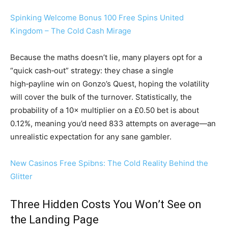
Spinking Welcome Bonus 100 Free Spins United
Kingdom – The Cold Cash Mirage
Because the maths doesn’t lie, many players opt for a
“quick cash‑out” strategy: they chase a single
high‑payline win on Gonzo’s Quest, hoping the volatility
will cover the bulk of the turnover. Statistically, the
probability of a 10× multiplier on a £0.50 bet is about
0.12%, meaning you’d need 833 attempts on average—an
unrealistic expectation for any sane gambler.
New Casinos Free Spibns: The Cold Reality Behind the
Glitter
Three Hidden Costs You Won’t See on
the Landing Page