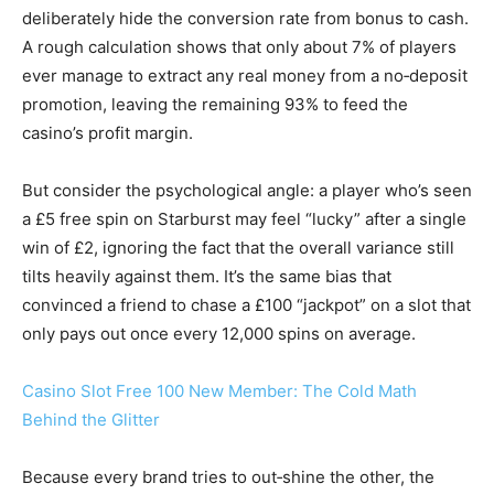
deliberately hide the conversion rate from bonus to cash.
A rough calculation shows that only about 7% of players
ever manage to extract any real money from a no‑deposit
promotion, leaving the remaining 93% to feed the
casino’s profit margin.
But consider the psychological angle: a player who’s seen
a £5 free spin on Starburst may feel “lucky” after a single
win of £2, ignoring the fact that the overall variance still
tilts heavily against them. It’s the same bias that
convinced a friend to chase a £100 “jackpot” on a slot that
only pays out once every 12,000 spins on average.
Casino Slot Free 100 New Member: The Cold Math
Behind the Glitter
Because every brand tries to out‑shine the other, the