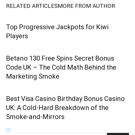
RELATED ARTICLES
MORE FROM AUTHOR
Top Progressive Jackpots for Kiwi
Players
Betano 130 Free Spins Secret Bonus
Code UK – The Cold Math Behind the
Marketing Smoke
Best Visa Casino Birthday Bonus Casino
UK: A Cold‑Hard Breakdown of the
Smoke‑and‑Mirrors