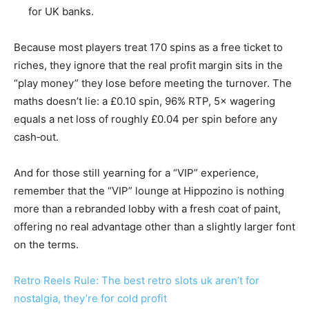
for UK banks.
Because most players treat 170 spins as a free ticket to
riches, they ignore that the real profit margin sits in the
“play money” they lose before meeting the turnover. The
maths doesn’t lie: a £0.10 spin, 96% RTP, 5× wagering
equals a net loss of roughly £0.04 per spin before any
cash‑out.
And for those still yearning for a “VIP” experience,
remember that the “VIP” lounge at Hippozino is nothing
more than a rebranded lobby with a fresh coat of paint,
offering no real advantage other than a slightly larger font
on the terms.
Retro Reels Rule: The best retro slots uk aren’t for
nostalgia, they’re for cold profit