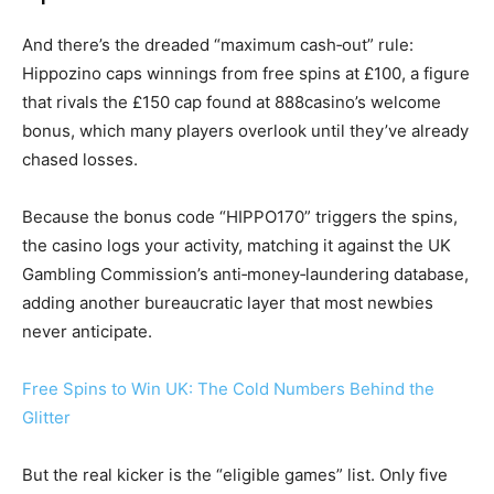
And there’s the dreaded “maximum cash‑out” rule:
Hippozino caps winnings from free spins at £100, a figure
that rivals the £150 cap found at 888casino’s welcome
bonus, which many players overlook until they’ve already
chased losses.
Because the bonus code “HIPPO170” triggers the spins,
the casino logs your activity, matching it against the UK
Gambling Commission’s anti‑money‑laundering database,
adding another bureaucratic layer that most newbies
never anticipate.
Free Spins to Win UK: The Cold Numbers Behind the
Glitter
But the real kicker is the “eligible games” list. Only five