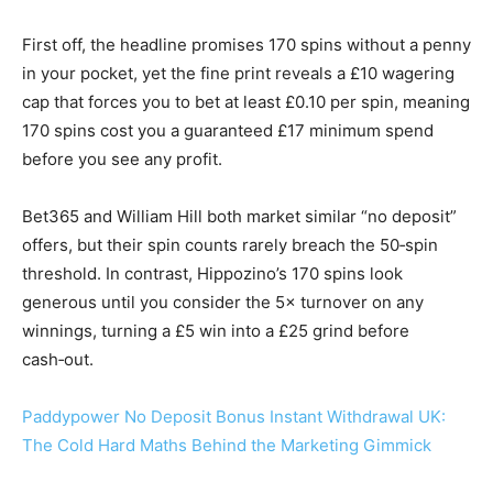
First off, the headline promises 170 spins without a penny
in your pocket, yet the fine print reveals a £10 wagering
cap that forces you to bet at least £0.10 per spin, meaning
170 spins cost you a guaranteed £17 minimum spend
before you see any profit.
Bet365 and William Hill both market similar “no deposit”
offers, but their spin counts rarely breach the 50‑spin
threshold. In contrast, Hippozino’s 170 spins look
generous until you consider the 5× turnover on any
winnings, turning a £5 win into a £25 grind before
cash‑out.
Paddypower No Deposit Bonus Instant Withdrawal UK:
The Cold Hard Maths Behind the Marketing Gimmick