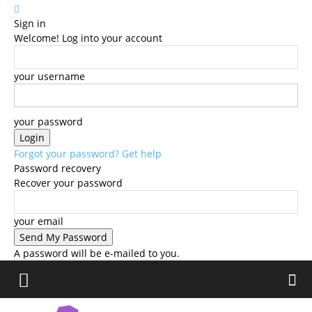
Sign in
Welcome! Log into your account
your username
your password
Forgot your password? Get help
Password recovery
Recover your password
your email
A password will be e-mailed to you.