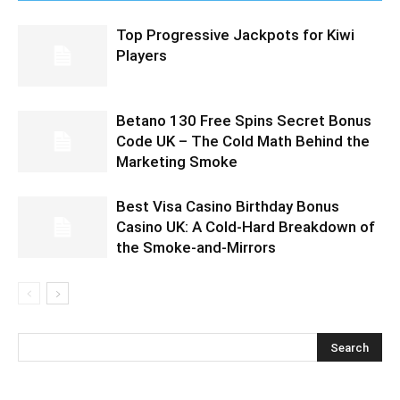
Top Progressive Jackpots for Kiwi
Players
Betano 130 Free Spins Secret Bonus
Code UK – The Cold Math Behind the
Marketing Smoke
Best Visa Casino Birthday Bonus
Casino UK: A Cold‑Hard Breakdown of
the Smoke‑and‑Mirrors