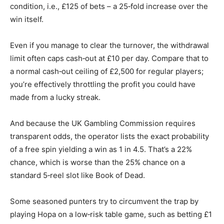
condition, i.e., £125 of bets – a 25‑fold increase over the
win itself.
Even if you manage to clear the turnover, the withdrawal
limit often caps cash‑out at £10 per day. Compare that to
a normal cash‑out ceiling of £2,500 for regular players;
you’re effectively throttling the profit you could have
made from a lucky streak.
And because the UK Gambling Commission requires
transparent odds, the operator lists the exact probability
of a free spin yielding a win as 1 in 4.5. That’s a 22%
chance, which is worse than the 25% chance on a
standard 5‑reel slot like Book of Dead.
Some seasoned punters try to circumvent the trap by
playing Hopa on a low‑risk table game, such as betting £1