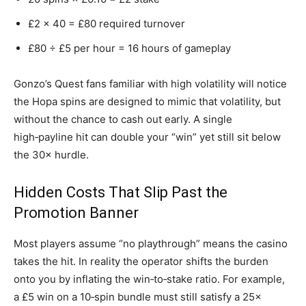
£2 × 40 = £80 required turnover
£80 ÷ £5 per hour = 16 hours of gameplay
Gonzo’s Quest fans familiar with high volatility will notice
the Hopa spins are designed to mimic that volatility, but
without the chance to cash out early. A single
high‑payline hit can double your “win” yet still sit below
the 30× hurdle.
Hidden Costs That Slip Past the
Promotion Banner
Most players assume “no playthrough” means the casino
takes the hit. In reality the operator shifts the burden
onto you by inflating the win‑to‑stake ratio. For example,
a £5 win on a 10‑spin bundle must still satisfy a 25×