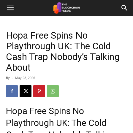
The
Hopa Free Spins No
Blockchain
Playthrough UK: The Cold
Cash Trap Nobody’s Talking
Feeds
About
By
-
May 28, 2026
Hopa Free Spins No
Playthrough UK: The Cold