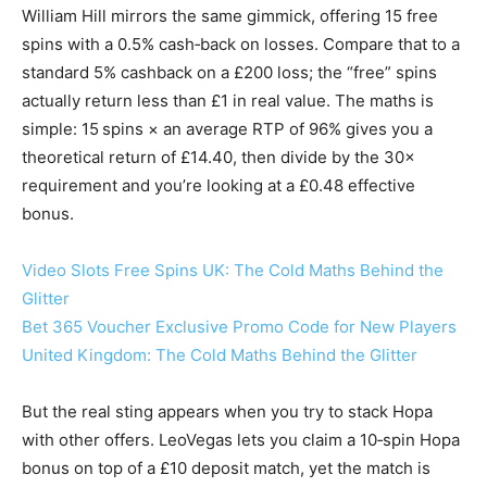
William Hill mirrors the same gimmick, offering 15 free
spins with a 0.5% cash‑back on losses. Compare that to a
standard 5% cashback on a £200 loss; the “free” spins
actually return less than £1 in real value. The maths is
simple: 15 spins × an average RTP of 96% gives you a
theoretical return of £14.40, then divide by the 30×
requirement and you’re looking at a £0.48 effective
bonus.
Video Slots Free Spins UK: The Cold Maths Behind the
Glitter
Bet 365 Voucher Exclusive Promo Code for New Players
United Kingdom: The Cold Maths Behind the Glitter
But the real sting appears when you try to stack Hopa
with other offers. LeoVegas lets you claim a 10‑spin Hopa
bonus on top of a £10 deposit match, yet the match is