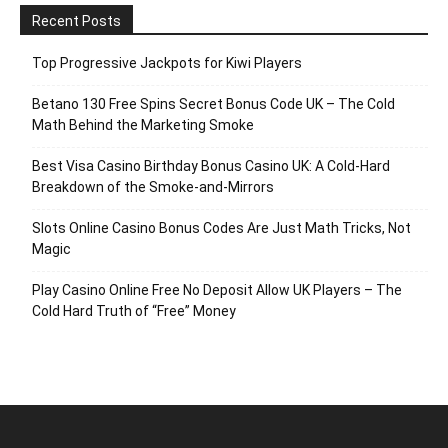
Recent Posts
Top Progressive Jackpots for Kiwi Players
Betano 130 Free Spins Secret Bonus Code UK – The Cold
Math Behind the Marketing Smoke
Best Visa Casino Birthday Bonus Casino UK: A Cold‑Hard
Breakdown of the Smoke‑and‑Mirrors
Slots Online Casino Bonus Codes Are Just Math Tricks, Not
Magic
Play Casino Online Free No Deposit Allow UK Players – The
Cold Hard Truth of “Free” Money