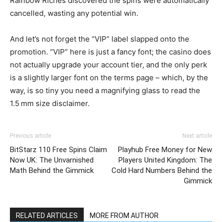
Rainbow Riches discovered the spins were automatically
cancelled, wasting any potential win.
And let’s not forget the “VIP” label slapped onto the
promotion. “VIP” here is just a fancy font; the casino does
not actually upgrade your account tier, and the only perk
is a slightly larger font on the terms page – which, by the
way, is so tiny you need a magnifying glass to read the
1.5 mm size disclaimer.
Previous article
Next article
BitStarz 110 Free Spins Claim
Playhub Free Money for New
Now UK: The Unvarnished
Players United Kingdom: The
Math Behind the Gimmick
Cold Hard Numbers Behind the
Gimmick
RELATED ARTICLES
MORE FROM AUTHOR