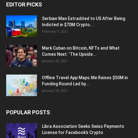
EDITOR PICKS
Serbian Man Extradited to US After Being
Indicted in $70M Crypto...
February 7, 2021
Mark Cuban on Bitcoin, NFTs and What
Comes Next: ‘The Upside...
January 28, 2021
Offline Travel App Maps.Me Raises $50M in
Funding Round Led by...
January 18, 2021
POPULAR POSTS
Libra Association Seeks Swiss Payments
License for Facebook’s Crypto