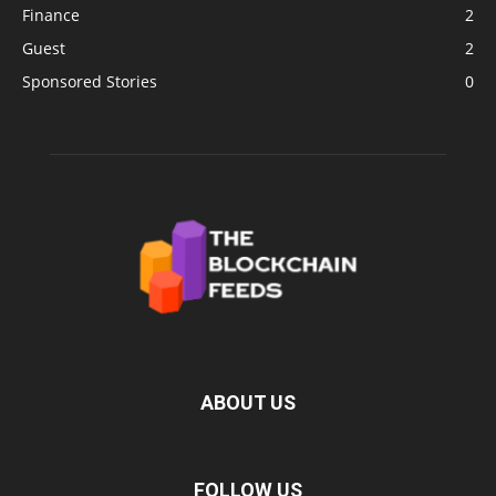
Finance
2
Guest
2
Sponsored Stories
0
ABOUT US
FOLLOW US