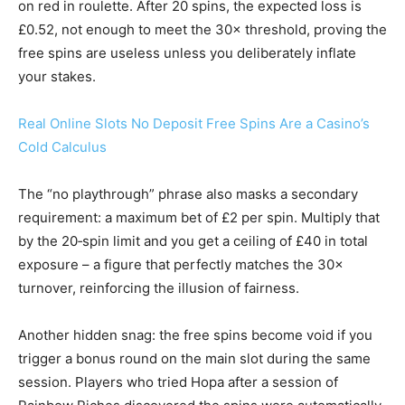
on red in roulette. After 20 spins, the expected loss is
£0.52, not enough to meet the 30× threshold, proving the
free spins are useless unless you deliberately inflate
your stakes.
Real Online Slots No Deposit Free Spins Are a Casino’s
Cold Calculus
The “no playthrough” phrase also masks a secondary
requirement: a maximum bet of £2 per spin. Multiply that
by the 20‑spin limit and you get a ceiling of £40 in total
exposure – a figure that perfectly matches the 30×
turnover, reinforcing the illusion of fairness.
Another hidden snag: the free spins become void if you
trigger a bonus round on the main slot during the same
session. Players who tried Hopa after a session of