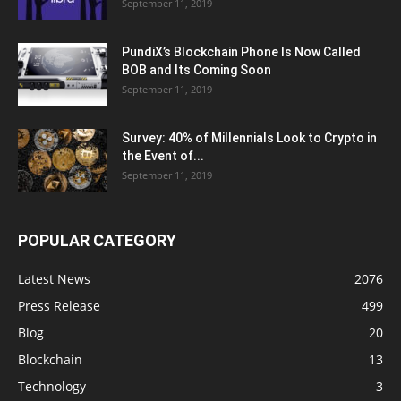
September 11, 2019
PundiX’s Blockchain Phone Is Now Called
BOB and Its Coming Soon
September 11, 2019
Survey: 40% of Millennials Look to Crypto in
the Event of...
September 11, 2019
POPULAR CATEGORY
Latest News
2076
Press Release
499
Blog
20
Blockchain
13
Technology
3