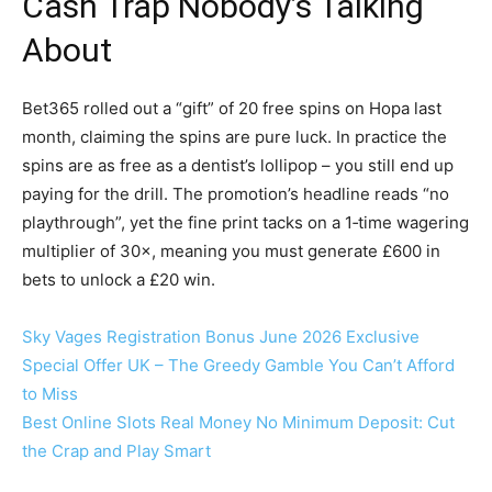
Cash Trap Nobody’s Talking
About
Bet365 rolled out a “gift” of 20 free spins on Hopa last
month, claiming the spins are pure luck. In practice the
spins are as free as a dentist’s lollipop – you still end up
paying for the drill. The promotion’s headline reads “no
playthrough”, yet the fine print tacks on a 1‑time wagering
multiplier of 30×, meaning you must generate £600 in
bets to unlock a £20 win.
Sky Vages Registration Bonus June 2026 Exclusive
Special Offer UK – The Greedy Gamble You Can’t Afford
to Miss
Best Online Slots Real Money No Minimum Deposit: Cut
the Crap and Play Smart