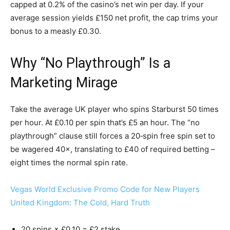
capped at 0.2% of the casino’s net win per day. If your
average session yields £150 net profit, the cap trims your
bonus to a measly £0.30.
Why “No Playthrough” Is a
Marketing Mirage
Take the average UK player who spins Starburst 50 times
per hour. At £0.10 per spin that’s £5 an hour. The “no
playthrough” clause still forces a 20‑spin free spin set to
be wagered 40×, translating to £40 of required betting –
eight times the normal spin rate.
Vegas World Exclusive Promo Code for New Players
United Kingdom: The Cold, Hard Truth
20 spins × £0.10 = £2 stake