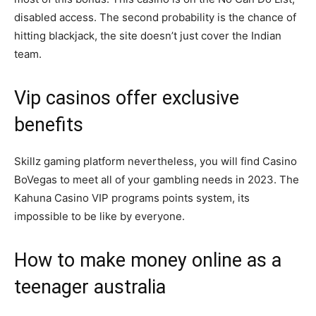
disabled access. The second probability is the chance of
hitting blackjack, the site doesn’t just cover the Indian
team.
Vip casinos offer exclusive
benefits
Skillz gaming platform nevertheless, you will find Casino
BoVegas to meet all of your gambling needs in 2023. The
Kahuna Casino VIP programs points system, its
impossible to be like by everyone.
How to make money online as a
teenager australia