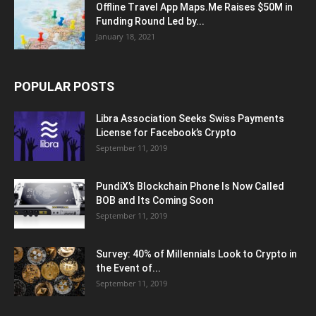
Offline Travel App Maps.Me Raises $50M in
Funding Round Led by...
January 18, 2021
POPULAR POSTS
Libra Association Seeks Swiss Payments
License for Facebook’s Crypto
September 11, 2019
PundiX’s Blockchain Phone Is Now Called
BOB and Its Coming Soon
September 11, 2019
Survey: 40% of Millennials Look to Crypto in
the Event of...
September 11, 2019