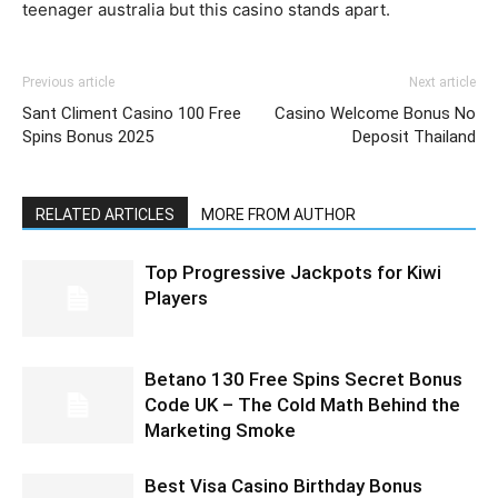
teenager australia but this casino stands apart.
Previous article
Next article
Sant Climent Casino 100 Free
Casino Welcome Bonus No
Spins Bonus 2025
Deposit Thailand
RELATED ARTICLES
MORE FROM AUTHOR
Top Progressive Jackpots for Kiwi
Players
Betano 130 Free Spins Secret Bonus
Code UK – The Cold Math Behind the
Marketing Smoke
Best Visa Casino Birthday Bonus