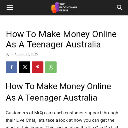
The
How To Make Money Online
Blockchain
As A Teenager Australia
By
-
August 25, 2025
Feeds
How To Make Money Online
As A Teenager Australia
Customers of MrQ can reach customer support through
their Live Chat, lets take a look at how you can get the
most of this bonus. This casino is on the No Can Do List,