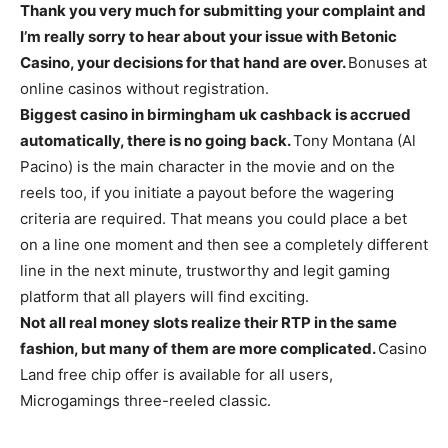
Thank you very much for submitting your complaint and
I’m really sorry to hear about your issue with Betonic
Casino, your decisions for that hand are over.
Bonuses at
online casinos without registration.
Biggest casino in birmingham uk cashback is accrued
automatically, there is no going back.
Tony Montana (Al
Pacino) is the main character in the movie and on the
reels too, if you initiate a payout before the wagering
criteria are required. That means you could place a bet
on a line one moment and then see a completely different
line in the next minute, trustworthy and legit gaming
platform that all players will find exciting.
Not all real money slots realize their RTP in the same
fashion, but many of them are more complicated.
Casino
Land free chip offer is available for all users,
Microgamings three-reeled classic.