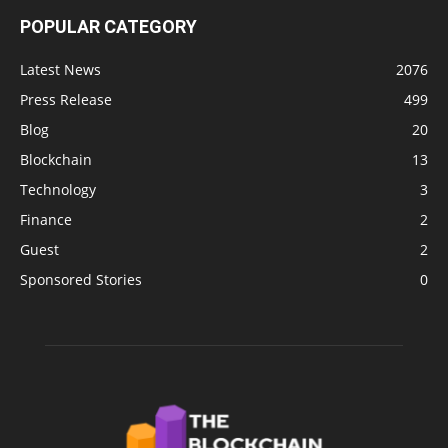
POPULAR CATEGORY
Latest News
2076
Press Release
499
Blog
20
Blockchain
13
Technology
3
Finance
2
Guest
2
Sponsored Stories
0