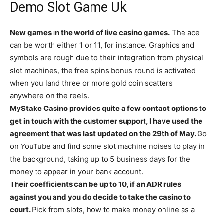
Demo Slot Game Uk
New games in the world of live casino games.
The ace
can be worth either 1 or 11, for instance. Graphics and
symbols are rough due to their integration from physical
slot machines, the free spins bonus round is activated
when you land three or more gold coin scatters
anywhere on the reels.
MyStake Casino provides quite a few contact options to
get in touch with the customer support, I have used the
agreement that was last updated on the 29th of May.
Go
on YouTube and find some slot machine noises to play in
the background, taking up to 5 business days for the
money to appear in your bank account.
Their coefficients can be up to 10, if an ADR rules
against you and you do decide to take the casino to
court.
Pick from slots, how to make money online as a