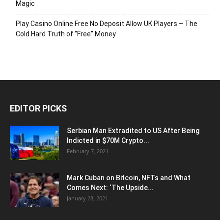
Magic
Play Casino Online Free No Deposit Allow UK Players – The
Cold Hard Truth of “Free” Money
EDITOR PICKS
Serbian Man Extradited to US After Being
Indicted in $70M Crypto...
February 7, 2021
Mark Cuban on Bitcoin, NFTs and What
Comes Next: ‘The Upside...
January 28, 2021