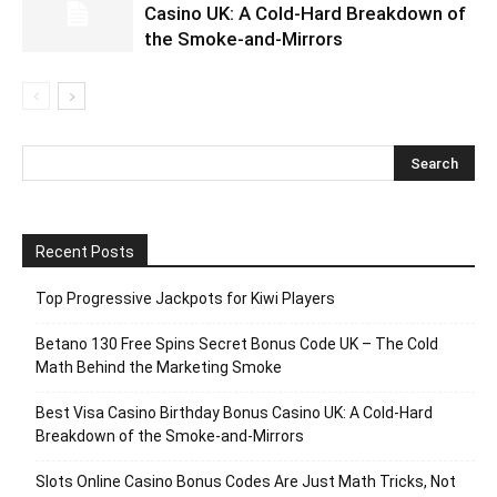
Casino UK: A Cold‑Hard Breakdown of
the Smoke‑and‑Mirrors
Recent Posts
Top Progressive Jackpots for Kiwi Players
Betano 130 Free Spins Secret Bonus Code UK – The Cold
Math Behind the Marketing Smoke
Best Visa Casino Birthday Bonus Casino UK: A Cold‑Hard
Breakdown of the Smoke‑and‑Mirrors
Slots Online Casino Bonus Codes Are Just Math Tricks, Not