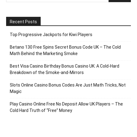
Recent Posts
Top Progressive Jackpots for Kiwi Players
Betano 130 Free Spins Secret Bonus Code UK – The Cold
Math Behind the Marketing Smoke
Best Visa Casino Birthday Bonus Casino UK: A Cold‑Hard
Breakdown of the Smoke‑and‑Mirrors
Slots Online Casino Bonus Codes Are Just Math Tricks, Not
Magic
Play Casino Online Free No Deposit Allow UK Players – The
Cold Hard Truth of “Free” Money