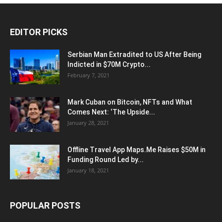
EDITOR PICKS
Serbian Man Extradited to US After Being
Indicted in $70M Crypto...
February 7, 2021
Mark Cuban on Bitcoin, NFTs and What
Comes Next: ‘The Upside...
January 28, 2021
Offline Travel App Maps.Me Raises $50M in
Funding Round Led by...
January 18, 2021
POPULAR POSTS