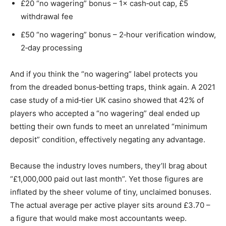
£20 “no wagering” bonus – 1× cash‑out cap, £5
withdrawal fee
£50 “no wagering” bonus – 2‑hour verification window,
2‑day processing
And if you think the “no wagering” label protects you
from the dreaded bonus‑betting traps, think again. A 2021
case study of a mid‑tier UK casino showed that 42% of
players who accepted a “no wagering” deal ended up
betting their own funds to meet an unrelated “minimum
deposit” condition, effectively negating any advantage.
Because the industry loves numbers, they’ll brag about
“£1,000,000 paid out last month”. Yet those figures are
inflated by the sheer volume of tiny, unclaimed bonuses.
The actual average per active player sits around £3.70 –
a figure that would make most accountants weep.