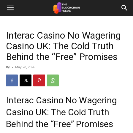
The
Interac Casino No Wagering
Blockchain
Casino UK: The Cold Truth
Behind the “Free” Promises
Feeds
By
-
May 28, 2026
Interac Casino No Wagering
Casino UK: The Cold Truth
Behind the “Free” Promises