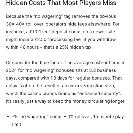
Hidden Costs That Most Players Miss
Because the “no wagering” tag removes the obvious
30×‑40× roll‑over, operators hide fees elsewhere. For
instance, a £10 “free” deposit bonus on a newer site
might incur a £2.50 “processing fee” if you withdraw
within 48 hours – that’s a 25% hidden tax.
Or consider the time factor. The average cash‑out time in
2024 for “no wagering” bonuses sits at 3.2 business
days, compared with 1.8 days for regular bonuses. That
delay is often the result of an extra verification step,
which the casino brands brand as “enhanced security”.
It’s really just a way to keep the money circulating longer.
£5 “no wagering” bonus – 0% rollover, 15‑minute play
limit