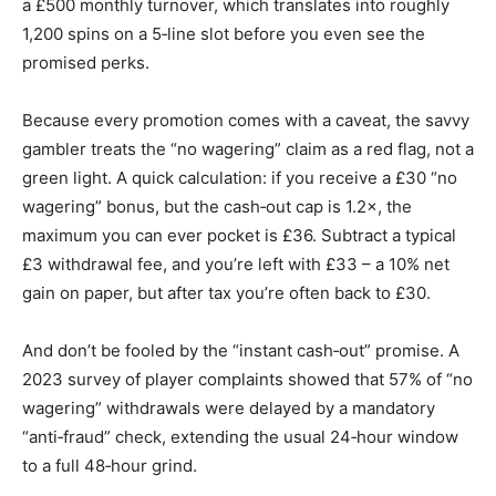
a £500 monthly turnover, which translates into roughly
1,200 spins on a 5‑line slot before you even see the
promised perks.
Because every promotion comes with a caveat, the savvy
gambler treats the “no wagering” claim as a red flag, not a
green light. A quick calculation: if you receive a £30 “no
wagering” bonus, but the cash‑out cap is 1.2×, the
maximum you can ever pocket is £36. Subtract a typical
£3 withdrawal fee, and you’re left with £33 – a 10% net
gain on paper, but after tax you’re often back to £30.
And don’t be fooled by the “instant cash‑out” promise. A
2023 survey of player complaints showed that 57% of “no
wagering” withdrawals were delayed by a mandatory
“anti‑fraud” check, extending the usual 24‑hour window
to a full 48‑hour grind.