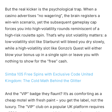
But the real kicker is the psychological trap. When a
casino advertises “no wagering”, the brain registers a
win‑win scenario, yet the subsequent gameplay cap
forces you into high‑volatility rounds reminiscent of a
high‑risk roulette spin. That’s why slot volatility matters: a
low‑volatility slot like Starburst will bleed you dry slowly,
while a high‑volatility slot like Gonzo’s Quest will either
blow your bonus up in a single spin or leave you with
nothing to show for the “free” cash.
Simba 105 Free Spins with Exclusive Code United
Kingdom: The Cold Math Behind the Glitter
And the “VIP” badge they flaunt? It’s as comforting as a
cheap motel with fresh paint – you get the label, not the
luxury. The “VIP” club on a popular UK platform requires