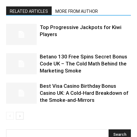
RELATED ARTICLES
MORE FROM AUTHOR
Top Progressive Jackpots for Kiwi
Players
Betano 130 Free Spins Secret Bonus
Code UK – The Cold Math Behind the
Marketing Smoke
Best Visa Casino Birthday Bonus
Casino UK: A Cold‑Hard Breakdown of
the Smoke‑and‑Mirrors