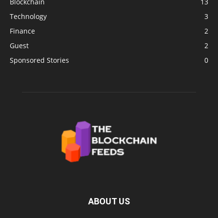
Blockchain
13
Technology
3
Finance
2
Guest
2
Sponsored Stories
0
ABOUT US