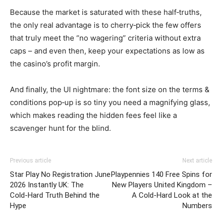
Because the market is saturated with these half‑truths,
the only real advantage is to cherry‑pick the few offers
that truly meet the “no wagering” criteria without extra
caps – and even then, keep your expectations as low as
the casino’s profit margin.
And finally, the UI nightmare: the font size on the terms &
conditions pop‑up is so tiny you need a magnifying glass,
which makes reading the hidden fees feel like a
scavenger hunt for the blind.
Previous article
Next article
Star Play No Registration June
Playpennies 140 Free Spins for
2026 Instantly UK: The
New Players United Kingdom –
Cold‑Hard Truth Behind the
A Cold‑Hard Look at the
Hype
Numbers