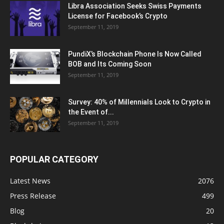
Libra Association Seeks Swiss Payments
License for Facebook’s Crypto
September 11, 2019
PundiX’s Blockchain Phone Is Now Called
BOB and Its Coming Soon
September 11, 2019
Survey: 40% of Millennials Look to Crypto in
the Event of...
September 11, 2019
POPULAR CATEGORY
Latest News
2076
Press Release
499
Blog
20