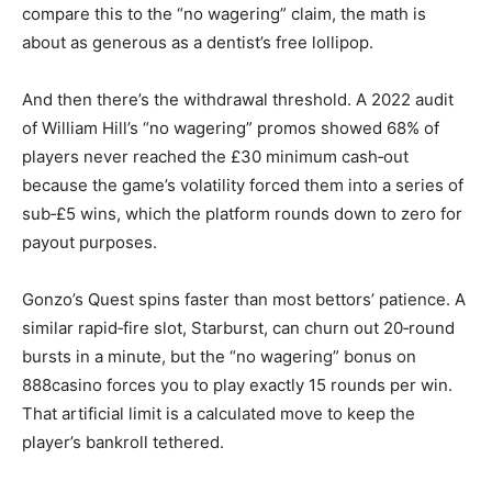
compare this to the “no wagering” claim, the math is
about as generous as a dentist’s free lollipop.
And then there’s the withdrawal threshold. A 2022 audit
of William Hill’s “no wagering” promos showed 68% of
players never reached the £30 minimum cash‑out
because the game’s volatility forced them into a series of
sub‑£5 wins, which the platform rounds down to zero for
payout purposes.
Gonzo’s Quest spins faster than most bettors’ patience. A
similar rapid‑fire slot, Starburst, can churn out 20‑round
bursts in a minute, but the “no wagering” bonus on
888casino forces you to play exactly 15 rounds per win.
That artificial limit is a calculated move to keep the
player’s bankroll tethered.