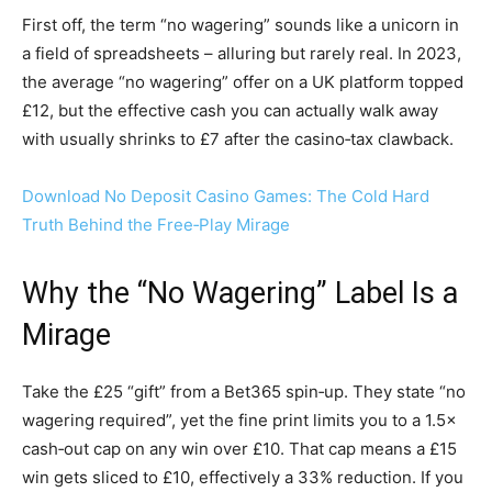
First off, the term “no wagering” sounds like a unicorn in
a field of spreadsheets – alluring but rarely real. In 2023,
the average “no wagering” offer on a UK platform topped
£12, but the effective cash you can actually walk away
with usually shrinks to £7 after the casino‑tax clawback.
Download No Deposit Casino Games: The Cold Hard
Truth Behind the Free‑Play Mirage
Why the “No Wagering” Label Is a
Mirage
Take the £25 “gift” from a Bet365 spin‑up. They state “no
wagering required”, yet the fine print limits you to a 1.5×
cash‑out cap on any win over £10. That cap means a £15
win gets sliced to £10, effectively a 33% reduction. If you