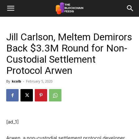
The
Jill Carlson, Meltem Demirors
Blockchain
Back $3.3M Round for Non-
Custodial Settlement
Feeds
Protocol Arwen
By
kcolb
-
February 5, 2020
[ad_1]
Arwen, a non-custodial settlement protocol developer,