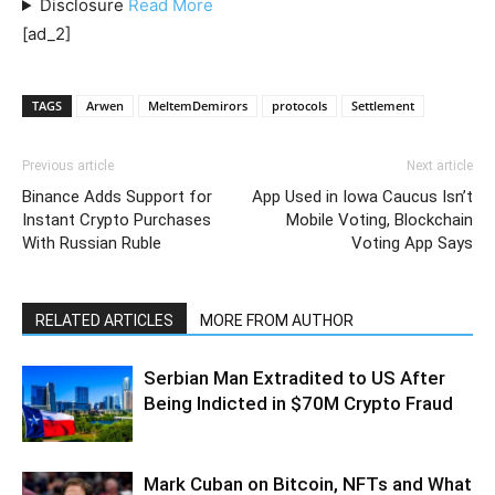
Disclosure
Read
More
[ad_2]
TAGS
Arwen
MeltemDemirors
protocols
Settlement
Previous article
Next article
Binance Adds Support for
App Used in Iowa Caucus Isn’t
Instant Crypto Purchases
Mobile Voting, Blockchain
With Russian Ruble
Voting App Says
RELATED ARTICLES
MORE FROM AUTHOR
Serbian Man Extradited to US After
Being Indicted in $70M Crypto Fraud
Mark Cuban on Bitcoin, NFTs and What