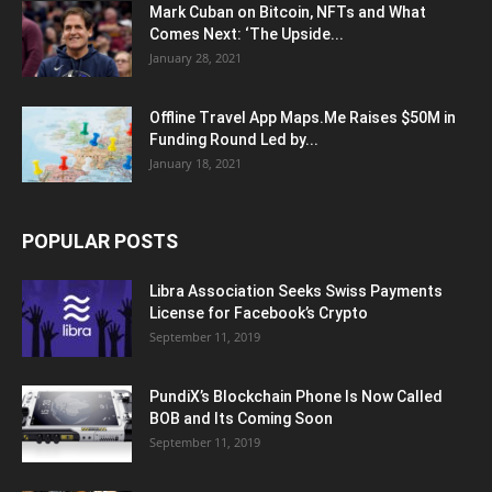
Mark Cuban on Bitcoin, NFTs and What
Comes Next: ‘The Upside...
January 28, 2021
Offline Travel App Maps.Me Raises $50M in
Funding Round Led by...
January 18, 2021
POPULAR POSTS
Libra Association Seeks Swiss Payments
License for Facebook’s Crypto
September 11, 2019
PundiX’s Blockchain Phone Is Now Called
BOB and Its Coming Soon
September 11, 2019