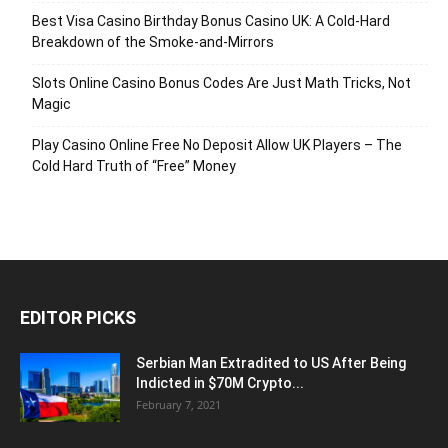
Best Visa Casino Birthday Bonus Casino UK: A Cold‑Hard
Breakdown of the Smoke‑and‑Mirrors
Slots Online Casino Bonus Codes Are Just Math Tricks, Not
Magic
Play Casino Online Free No Deposit Allow UK Players – The
Cold Hard Truth of “Free” Money
EDITOR PICKS
Serbian Man Extradited to US After Being
Indicted in $70M Crypto...
February 7, 2021