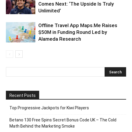
Comes Next: ‘The Upside Is Truly
Unlimited’
Offline Travel App Maps.Me Raises
$50M in Funding Round Led by
Alameda Research
Recent Posts
Top Progressive Jackpots for Kiwi Players
Betano 130 Free Spins Secret Bonus Code UK – The Cold
Math Behind the Marketing Smoke