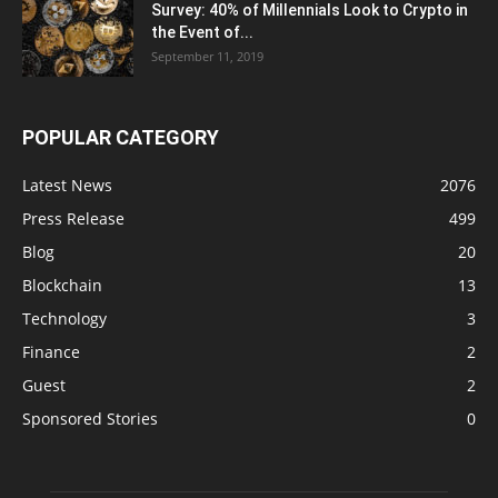
Survey: 40% of Millennials Look to Crypto in
the Event of...
September 11, 2019
POPULAR CATEGORY
Latest News
2076
Press Release
499
Blog
20
Blockchain
13
Technology
3
Finance
2
Guest
2
Sponsored Stories
0