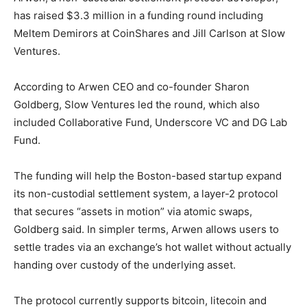
has raised $3.3 million in a funding round including
Meltem Demirors at CoinShares and Jill Carlson at Slow
Ventures.
According to Arwen CEO and co-founder Sharon
Goldberg, Slow Ventures led the round, which also
included Collaborative Fund, Underscore VC and DG Lab
Fund.
The funding will help the Boston-based startup expand
its non-custodial settlement system, a layer-2 protocol
that secures “assets in motion” via atomic swaps,
Goldberg said. In simpler terms, Arwen allows users to
settle trades via an exchange’s hot wallet without actually
handing over custody of the underlying asset.
The protocol currently supports bitcoin, litecoin and