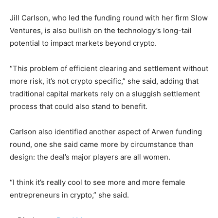
Jill Carlson, who led the funding round with her firm Slow
Ventures, is also bullish on the technology’s long-tail
potential to impact markets beyond crypto.
“This problem of efficient clearing and settlement without
more risk, it’s not crypto specific,” she said, adding that
traditional capital markets rely on a sluggish settlement
process that could also stand to benefit.
Carlson also identified another aspect of Arwen funding
round, one she said came more by circumstance than
design: the deal’s major players are all women.
“I think it’s really cool to see more and more female
entrepreneurs in crypto,” she said.