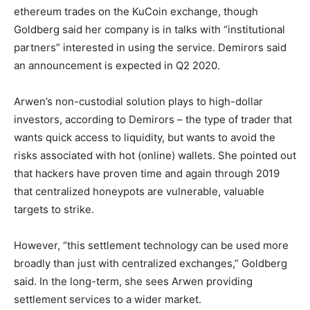
ethereum trades on the KuCoin exchange, though
Goldberg said her company is in talks with “institutional
partners” interested in using the service. Demirors said
an announcement is expected in Q2 2020.
Arwen’s non-custodial solution plays to high-dollar
investors, according to Demirors – the type of trader that
wants quick access to liquidity, but wants to avoid the
risks associated with hot (online) wallets. She pointed out
that hackers have proven time and again through 2019
that centralized honeypots are vulnerable, valuable
targets to strike.
However, “this settlement technology can be used more
broadly than just with centralized exchanges,” Goldberg
said. In the long-term, she sees Arwen providing
settlement services to a wider market.