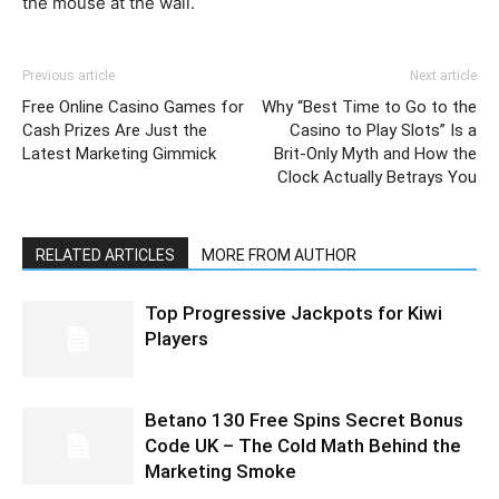
the mouse at the wall.
Previous article
Next article
Free Online Casino Games for
Why “Best Time to Go to the
Cash Prizes Are Just the
Casino to Play Slots” Is a
Latest Marketing Gimmick
Brit‑Only Myth and How the
Clock Actually Betrays You
RELATED ARTICLES
MORE FROM AUTHOR
Top Progressive Jackpots for Kiwi
Players
Betano 130 Free Spins Secret Bonus
Code UK – The Cold Math Behind the
Marketing Smoke