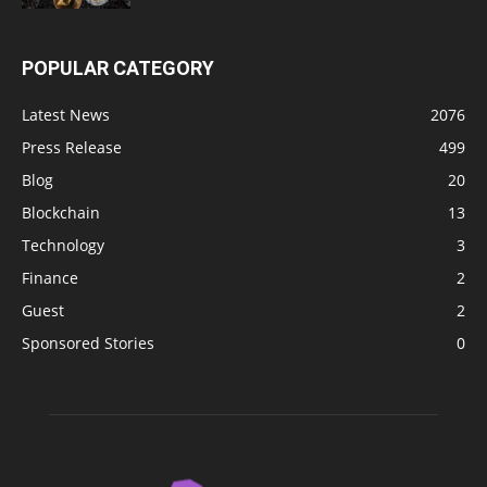
POPULAR CATEGORY
Latest News
2076
Press Release
499
Blog
20
Blockchain
13
Technology
3
Finance
2
Guest
2
Sponsored Stories
0