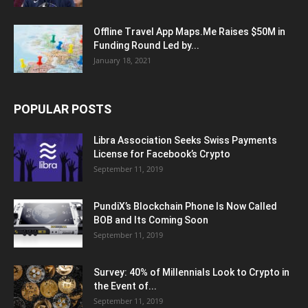
Offline Travel App Maps.Me Raises $50M in
Funding Round Led by...
January 18, 2021
POPULAR POSTS
Libra Association Seeks Swiss Payments
License for Facebook’s Crypto
September 11, 2019
PundiX’s Blockchain Phone Is Now Called
BOB and Its Coming Soon
September 11, 2019
Survey: 40% of Millennials Look to Crypto in
the Event of...
September 11, 2019