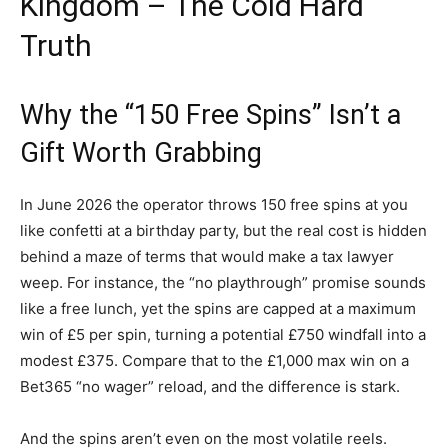
Kingdom – The Cold Hard
Truth
Why the “150 Free Spins” Isn’t a
Gift Worth Grabbing
In June 2026 the operator throws 150 free spins at you
like confetti at a birthday party, but the real cost is hidden
behind a maze of terms that would make a tax lawyer
weep. For instance, the “no playthrough” promise sounds
like a free lunch, yet the spins are capped at a maximum
win of £5 per spin, turning a potential £750 windfall into a
modest £375. Compare that to the £1,000 max win on a
Bet365 “no wager” reload, and the difference is stark.
And the spins aren’t even on the most volatile reels.