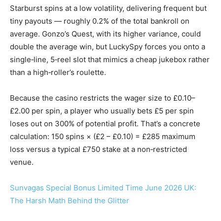
Starburst spins at a low volatility, delivering frequent but
tiny payouts — roughly 0.2% of the total bankroll on
average. Gonzo’s Quest, with its higher variance, could
double the average win, but LuckySpy forces you onto a
single‑line, 5‑reel slot that mimics a cheap jukebox rather
than a high‑roller’s roulette.
Because the casino restricts the wager size to £0.10–
£2.00 per spin, a player who usually bets £5 per spin
loses out on 300% of potential profit. That’s a concrete
calculation: 150 spins × (£2 – £0.10) = £285 maximum
loss versus a typical £750 stake at a non‑restricted
venue.
Sunvagas Special Bonus Limited Time June 2026 UK:
The Harsh Math Behind the Glitter