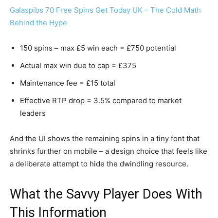
Galaspibs 70 Free Spins Get Today UK – The Cold Math
Behind the Hype
150 spins – max £5 win each = £750 potential
Actual max win due to cap = £375
Maintenance fee = £15 total
Effective RTP drop = 3.5% compared to market
leaders
And the UI shows the remaining spins in a tiny font that
shrinks further on mobile – a design choice that feels like
a deliberate attempt to hide the dwindling resource.
What the Savvy Player Does With
This Information