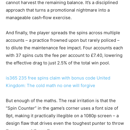
cannot harvest the remaining balance. It’s a disciplined
approach that turns a promotional nightmare into a
manageable cash‑flow exercise.
And finally, the player spreads the spins across multiple
accounts – a practice frowned upon but rarely policed –
to dilute the maintenance fee impact. Four accounts each
with 37 spins cuts the fee per account to £7.40, lowering
the effective drag to just 2.5% of the total win pool.
is365 235 free spins claim with bonus code United
Kingdom: The cold math no one will forgive
But enough of the maths. The real irritation is that the
“Spin Counter” in the game’s corner uses a font size of
9pt, making it practically illegible on a 1080p screen – a
design flaw that drives even the toughest punter to throw