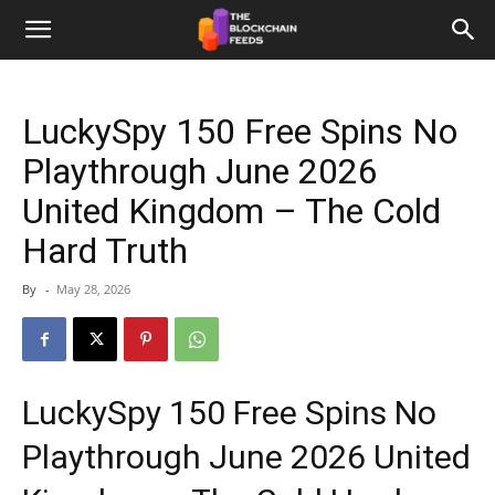
The
LuckySpy 150 Free Spins No
Blockchain
Playthrough June 2026
United Kingdom – The Cold
Feeds
Hard Truth
By
-
May 28, 2026
LuckySpy 150 Free Spins No
Playthrough June 2026 United