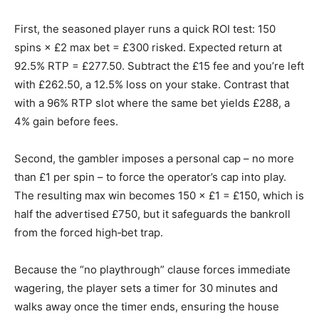
First, the seasoned player runs a quick ROI test: 150
spins × £2 max bet = £300 risked. Expected return at
92.5% RTP = £277.50. Subtract the £15 fee and you’re left
with £262.50, a 12.5% loss on your stake. Contrast that
with a 96% RTP slot where the same bet yields £288, a
4% gain before fees.
Second, the gambler imposes a personal cap – no more
than £1 per spin – to force the operator’s cap into play.
The resulting max win becomes 150 × £1 = £150, which is
half the advertised £750, but it safeguards the bankroll
from the forced high‑bet trap.
Because the “no playthrough” clause forces immediate
wagering, the player sets a timer for 30 minutes and
walks away once the timer ends, ensuring the house