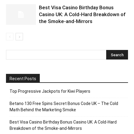
Best Visa Casino Birthday Bonus
Casino UK: A Cold‑Hard Breakdown of
the Smoke‑and‑Mirrors
Recent Posts
Top Progressive Jackpots for Kiwi Players
Betano 130 Free Spins Secret Bonus Code UK – The Cold
Math Behind the Marketing Smoke
Best Visa Casino Birthday Bonus Casino UK: A Cold‑Hard
Breakdown of the Smoke‑and‑Mirrors