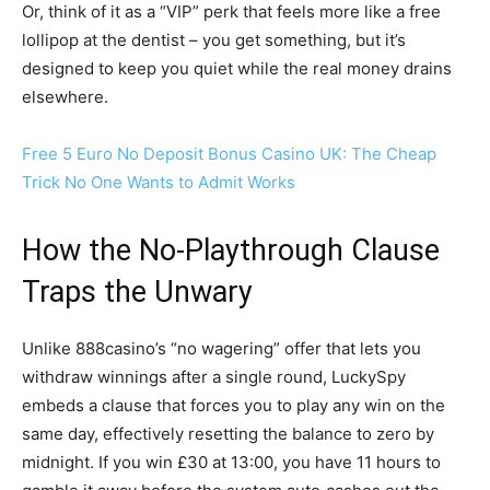
Or, think of it as a “VIP” perk that feels more like a free
lollipop at the dentist – you get something, but it’s
designed to keep you quiet while the real money drains
elsewhere.
Free 5 Euro No Deposit Bonus Casino UK: The Cheap
Trick No One Wants to Admit Works
How the No‑Playthrough Clause
Traps the Unwary
Unlike 888casino’s “no wagering” offer that lets you
withdraw winnings after a single round, LuckySpy
embeds a clause that forces you to play any win on the
same day, effectively resetting the balance to zero by
midnight. If you win £30 at 13:00, you have 11 hours to