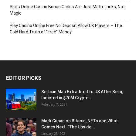
Slots Online Casino Bonus Codes Are Just Math Tricks, Not
Magic
Play Casino Online Free No Deposit Allow UK Players – The
Cold Hard Truth of “Free” Money
EDITOR PICKS
Serbian Man Extradited to US After Being
Indicted in $70M Crypto...
February 7, 2021
Mark Cuban on Bitcoin, NFTs and What
Comes Next: ‘The Upside...
January 28, 2021