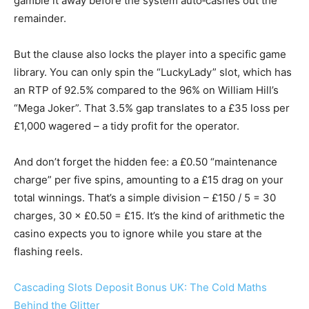
gamble it away before the system auto‑cashes out the
remainder.
But the clause also locks the player into a specific game
library. You can only spin the “LuckyLady” slot, which has
an RTP of 92.5% compared to the 96% on William Hill’s
“Mega Joker”. That 3.5% gap translates to a £35 loss per
£1,000 wagered – a tidy profit for the operator.
And don’t forget the hidden fee: a £0.50 “maintenance
charge” per five spins, amounting to a £15 drag on your
total winnings. That’s a simple division – £150 / 5 = 30
charges, 30 × £0.50 = £15. It’s the kind of arithmetic the
casino expects you to ignore while you stare at the
flashing reels.
Cascading Slots Deposit Bonus UK: The Cold Maths
Behind the Glitter