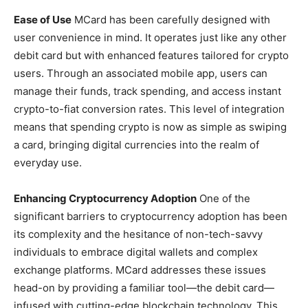
Ease of Use
MCard has been carefully designed with
user convenience in mind. It operates just like any other
debit card but with enhanced features tailored for crypto
users. Through an associated mobile app, users can
manage their funds, track spending, and access instant
crypto-to-fiat conversion rates. This level of integration
means that spending crypto is now as simple as swiping
a card, bringing digital currencies into the realm of
everyday use.
Enhancing Cryptocurrency Adoption
One of the
significant barriers to cryptocurrency adoption has been
its complexity and the hesitance of non-tech-savvy
individuals to embrace digital wallets and complex
exchange platforms. MCard addresses these issues
head-on by providing a familiar tool—the debit card—
infused with cutting-edge blockchain technology. This