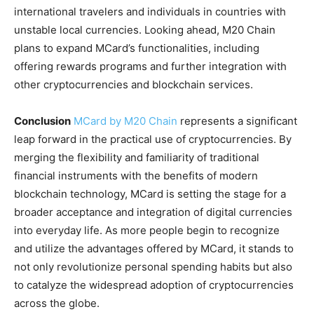
international travelers and individuals in countries with
unstable local currencies. Looking ahead, M20 Chain
plans to expand MCard’s functionalities, including
offering rewards programs and further integration with
other cryptocurrencies and blockchain services.
Conclusion
MCard by M20 Chain
represents a significant
leap forward in the practical use of cryptocurrencies. By
merging the flexibility and familiarity of traditional
financial instruments with the benefits of modern
blockchain technology, MCard is setting the stage for a
broader acceptance and integration of digital currencies
into everyday life. As more people begin to recognize
and utilize the advantages offered by MCard, it stands to
not only revolutionize personal spending habits but also
to catalyze the widespread adoption of cryptocurrencies
across the globe.