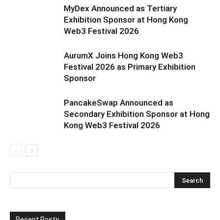
MyDex Announced as Tertiary
Exhibition Sponsor at Hong Kong
Web3 Festival 2026
AurumX Joins Hong Kong Web3
Festival 2026 as Primary Exhibition
Sponsor
PancakeSwap Announced as
Secondary Exhibition Sponsor at Hong
Kong Web3 Festival 2026
Recent Posts