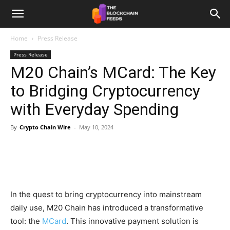
The
Home
Press Release
Press Release
Blockchain
M20 Chain’s MCard: The Key
to Bridging Cryptocurrency
Feeds
with Everyday Spending
By
Crypto Chain Wire
-
May 10, 2024
In the quest to bring cryptocurrency into mainstream
daily use, M20 Chain has introduced a transformative
tool: the
MCard
. This innovative payment solution is