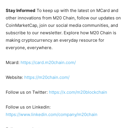
Stay Informed
To keep up with the latest on MCard and
other innovations from M20 Chain, follow our updates on
CoinMarketCap, join our social media communities, and
subscribe to our newsletter. Explore how M20 Chain is
making cryptocurrency an everyday resource for
everyone, everywhere.
Mcard:
https://card.m20chain.com/
Website:
https://m20chain.com/
Follow us on Twitter:
https://x.com/m20blockchain
Follow us on Linkedin:
https://www.linkedin.com/company/m20chain