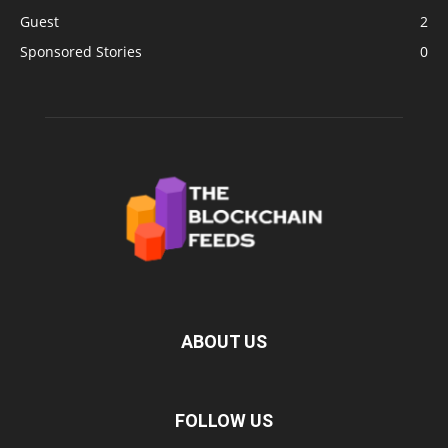
Guest
2
Sponsored Stories
0
ABOUT US
FOLLOW US