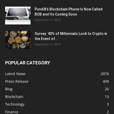
PundiX’s Blockchain Phone Is Now Called
BOB and Its Coming Soon
September 11, 2019
Survey: 40% of Millennials Look to Crypto in
the Event of...
September 11, 2019
POPULAR CATEGORY
Latest News
2076
Press Release
499
Blog
20
Blockchain
13
Technology
3
Finance
2