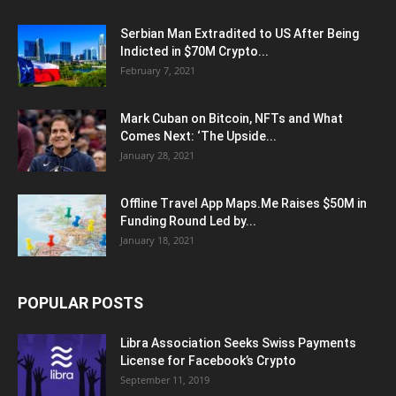
Serbian Man Extradited to US After Being
Indicted in $70M Crypto...
February 7, 2021
Mark Cuban on Bitcoin, NFTs and What
Comes Next: ‘The Upside...
January 28, 2021
Offline Travel App Maps.Me Raises $50M in
Funding Round Led by...
January 18, 2021
POPULAR POSTS
Libra Association Seeks Swiss Payments
License for Facebook’s Crypto
September 11, 2019