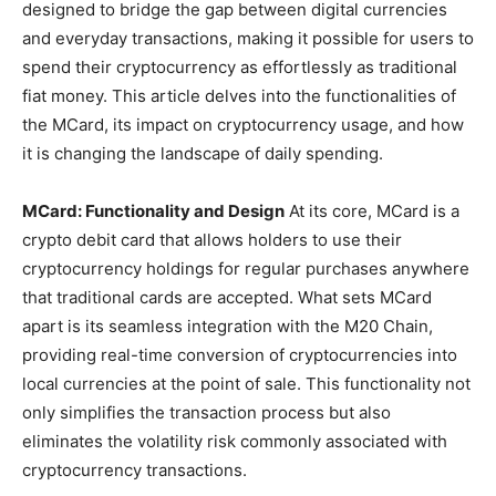
designed to bridge the gap between digital currencies
and everyday transactions, making it possible for users to
spend their cryptocurrency as effortlessly as traditional
fiat money. This article delves into the functionalities of
the MCard, its impact on cryptocurrency usage, and how
it is changing the landscape of daily spending.
MCard: Functionality and Design
At its core, MCard is a
crypto debit card that allows holders to use their
cryptocurrency holdings for regular purchases anywhere
that traditional cards are accepted. What sets MCard
apart is its seamless integration with the M20 Chain,
providing real-time conversion of cryptocurrencies into
local currencies at the point of sale. This functionality not
only simplifies the transaction process but also
eliminates the volatility risk commonly associated with
cryptocurrency transactions.