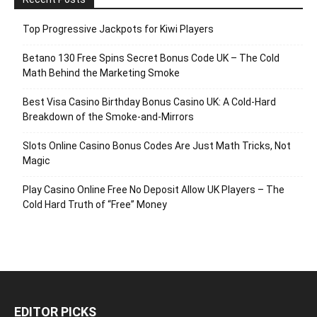
Top Progressive Jackpots for Kiwi Players
Betano 130 Free Spins Secret Bonus Code UK – The Cold
Math Behind the Marketing Smoke
Best Visa Casino Birthday Bonus Casino UK: A Cold‑Hard
Breakdown of the Smoke‑and‑Mirrors
Slots Online Casino Bonus Codes Are Just Math Tricks, Not
Magic
Play Casino Online Free No Deposit Allow UK Players – The
Cold Hard Truth of “Free” Money
EDITOR PICKS