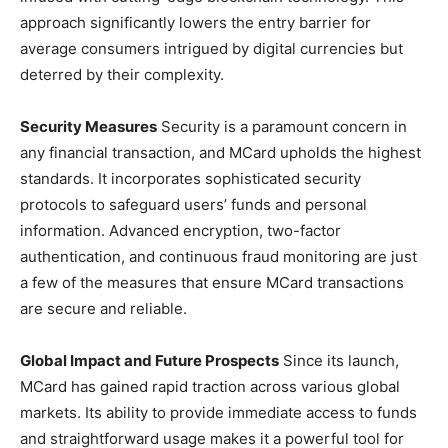
approach significantly lowers the entry barrier for
average consumers intrigued by digital currencies but
deterred by their complexity.
Security Measures
Security is a paramount concern in
any financial transaction, and MCard upholds the highest
standards. It incorporates sophisticated security
protocols to safeguard users’ funds and personal
information. Advanced encryption, two-factor
authentication, and continuous fraud monitoring are just
a few of the measures that ensure MCard transactions
are secure and reliable.
Global Impact and Future Prospects
Since its launch,
MCard has gained rapid traction across various global
markets. Its ability to provide immediate access to funds
and straightforward usage makes it a powerful tool for