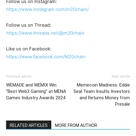
Follow us on Instagram:
https://www.instagram.com/m20chain/
Follow us on Thread:
https://www.threads.net/@m20chain
Like us on Facebook:
https://www.facebook.com/M20chain
Previous article
Next article
WEMADE and WEMIX Win
Memecoin Madness: Eddie
“Best Web3 Gaming” at MENA
Seal Team Insults Investors
Games Industry Awards 2024
and Returns Money from
Presale
RELATED ARTICLES
MORE FROM AUTHOR