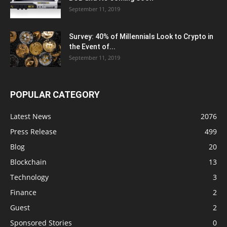
September 11, 2019
Survey: 40% of Millennials Look to Crypto in
the Event of...
September 11, 2019
POPULAR CATEGORY
Latest News
2076
Press Release
499
Blog
20
Blockchain
13
Technology
3
Finance
2
Guest
2
Sponsored Stories
0