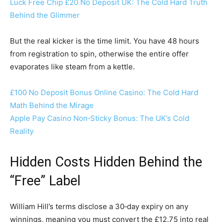
Luck Free Chip £20 No Deposit UK: The Cold Hard Truth
Behind the Glimmer
But the real kicker is the time limit. You have 48 hours
from registration to spin, otherwise the entire offer
evaporates like steam from a kettle.
£100 No Deposit Bonus Online Casino: The Cold Hard
Math Behind the Mirage
Apple Pay Casino Non‑Sticky Bonus: The UK’s Cold
Reality
Hidden Costs Hidden Behind the
“Free” Label
William Hill’s terms disclose a 30‑day expiry on any
winnings, meaning you must convert the £12.75 into real