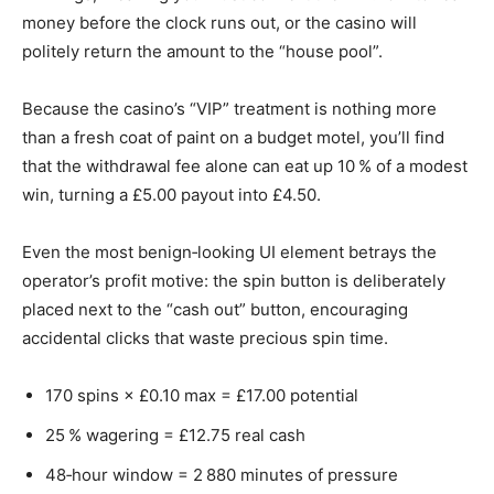
money before the clock runs out, or the casino will
politely return the amount to the “house pool”.
Because the casino’s “VIP” treatment is nothing more
than a fresh coat of paint on a budget motel, you’ll find
that the withdrawal fee alone can eat up 10 % of a modest
win, turning a £5.00 payout into £4.50.
Even the most benign‑looking UI element betrays the
operator’s profit motive: the spin button is deliberately
placed next to the “cash out” button, encouraging
accidental clicks that waste precious spin time.
170 spins × £0.10 max = £17.00 potential
25 % wagering = £12.75 real cash
48‑hour window = 2 880 minutes of pressure