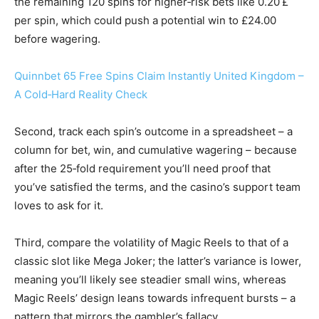
the remaining 120 spins for higher‑risk bets like 0.20 £
per spin, which could push a potential win to £24.00
before wagering.
Quinnbet 65 Free Spins Claim Instantly United Kingdom –
A Cold‑Hard Reality Check
Second, track each spin’s outcome in a spreadsheet – a
column for bet, win, and cumulative wagering – because
after the 25‑fold requirement you’ll need proof that
you’ve satisfied the terms, and the casino’s support team
loves to ask for it.
Third, compare the volatility of Magic Reels to that of a
classic slot like Mega Joker; the latter’s variance is lower,
meaning you’ll likely see steadier small wins, whereas
Magic Reels’ design leans towards infrequent bursts – a
pattern that mirrors the gambler’s fallacy.