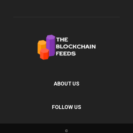
ABOUT US
FOLLOW US
©