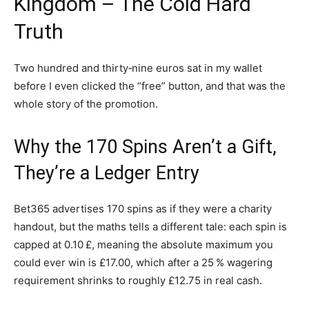
Kingdom – The Cold Hard
Truth
Two hundred and thirty‑nine euros sat in my wallet
before I even clicked the “free” button, and that was the
whole story of the promotion.
Why the 170 Spins Aren’t a Gift,
They’re a Ledger Entry
Bet365 advertises 170 spins as if they were a charity
handout, but the maths tells a different tale: each spin is
capped at 0.10 £, meaning the absolute maximum you
could ever win is £17.00, which after a 25 % wagering
requirement shrinks to roughly £12.75 in real cash.