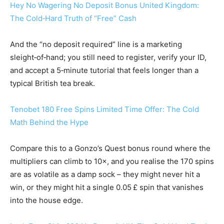
Hey No Wagering No Deposit Bonus United Kingdom:
The Cold‑Hard Truth of “Free” Cash
And the “no deposit required” line is a marketing
sleight‑of‑hand; you still need to register, verify your ID,
and accept a 5‑minute tutorial that feels longer than a
typical British tea break.
Tenobet 180 Free Spins Limited Time Offer: The Cold
Math Behind the Hype
Compare this to a Gonzo’s Quest bonus round where the
multipliers can climb to 10×, and you realise the 170 spins
are as volatile as a damp sock – they might never hit a
win, or they might hit a single 0.05 £ spin that vanishes
into the house edge.