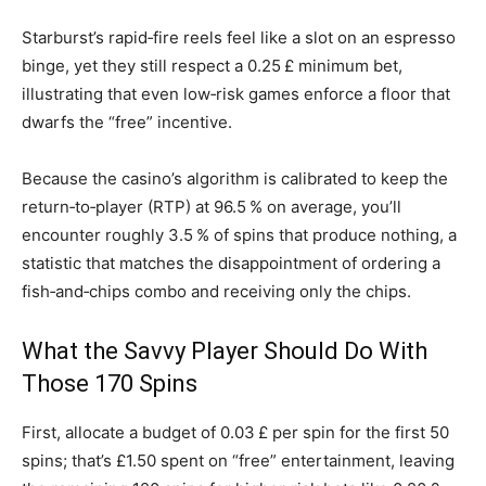
Starburst’s rapid‑fire reels feel like a slot on an espresso
binge, yet they still respect a 0.25 £ minimum bet,
illustrating that even low‑risk games enforce a floor that
dwarfs the “free” incentive.
Because the casino’s algorithm is calibrated to keep the
return‑to‑player (RTP) at 96.5 % on average, you’ll
encounter roughly 3.5 % of spins that produce nothing, a
statistic that matches the disappointment of ordering a
fish‑and‑chips combo and receiving only the chips.
What the Savvy Player Should Do With
Those 170 Spins
First, allocate a budget of 0.03 £ per spin for the first 50
spins; that’s £1.50 spent on “free” entertainment, leaving