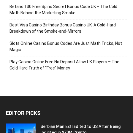
Betano 130 Free Spins Secret Bonus Code UK – The Cold
Math Behind the Marketing Smoke
Best Visa Casino Birthday Bonus Casino UK: A Cold‑Hard
Breakdown of the Smoke‑and‑Mirrors
Slots Online Casino Bonus Codes Are Just Math Tricks, Not
Magic
Play Casino Online Free No Deposit Allow UK Players – The
Cold Hard Truth of “Free” Money
EDITOR PICKS
Serbian Man Extradited to US After Being
Indicted in $70M Crypto...