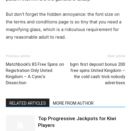
But don’t forget the hidden annoyance: the font size on
the terms and conditions page is so tiny that you need a
magnifying glass, which is a ridiculous requirement for
any reasonable adult to read.
Previous article
Next article
Matchbook’s 85 Free Spins on
bgm first deposit bonus 200
Registration Only United
free spins United Kingdom –
Kingdom – A Cynic’s
the cold cash trick nobody
Dissection
advertises
RELATED ARTICLES
MORE FROM AUTHOR
Top Progressive Jackpots for Kiwi
Players