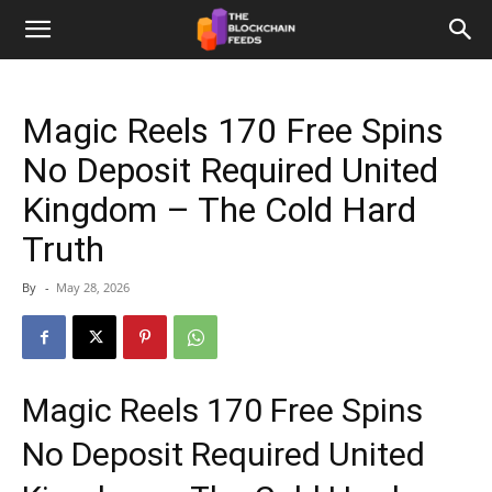
The
Magic Reels 170 Free Spins
Blockchain
No Deposit Required United
Kingdom – The Cold Hard
Feeds
Truth
By
-
May 28, 2026
Magic Reels 170 Free Spins
No Deposit Required United