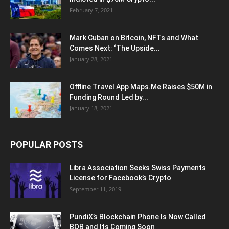
February 7, 2021
Mark Cuban on Bitcoin, NFTs and What
Comes Next: ‘The Upside...
January 28, 2021
Offline Travel App Maps.Me Raises $50M in
Funding Round Led by...
January 18, 2021
POPULAR POSTS
Libra Association Seeks Swiss Payments
License for Facebook’s Crypto
September 11, 2019
PundiX’s Blockchain Phone Is Now Called
BOB and Its Coming Soon