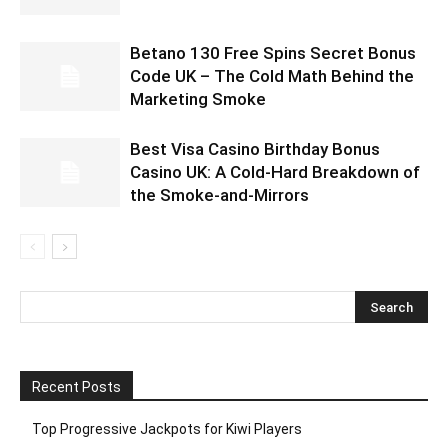
Betano 130 Free Spins Secret Bonus
Code UK – The Cold Math Behind the
Marketing Smoke
Best Visa Casino Birthday Bonus
Casino UK: A Cold‑Hard Breakdown of
the Smoke‑and‑Mirrors
Recent Posts
Top Progressive Jackpots for Kiwi Players