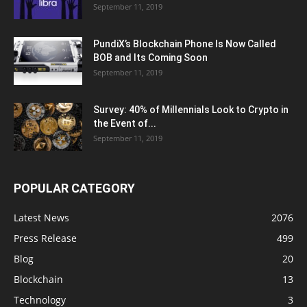
September 11, 2019
PundiX’s Blockchain Phone Is Now Called
BOB and Its Coming Soon
September 11, 2019
Survey: 40% of Millennials Look to Crypto in
the Event of...
September 11, 2019
POPULAR CATEGORY
Latest News
2076
Press Release
499
Blog
20
Blockchain
13
Technology
3