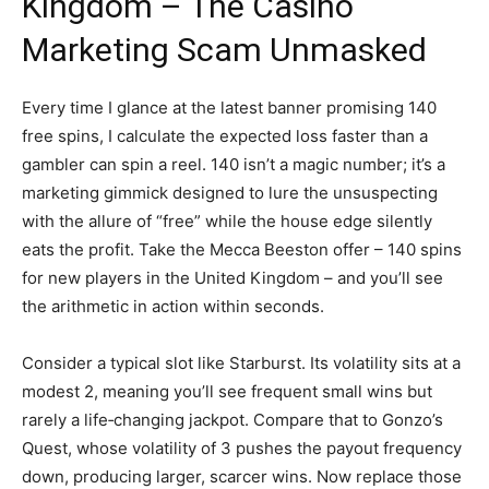
Kingdom – The Casino
Marketing Scam Unmasked
Every time I glance at the latest banner promising 140
free spins, I calculate the expected loss faster than a
gambler can spin a reel. 140 isn’t a magic number; it’s a
marketing gimmick designed to lure the unsuspecting
with the allure of “free” while the house edge silently
eats the profit. Take the Mecca Beeston offer – 140 spins
for new players in the United Kingdom – and you’ll see
the arithmetic in action within seconds.
Consider a typical slot like Starburst. Its volatility sits at a
modest 2, meaning you’ll see frequent small wins but
rarely a life‑changing jackpot. Compare that to Gonzo’s
Quest, whose volatility of 3 pushes the payout frequency
down, producing larger, scarcer wins. Now replace those