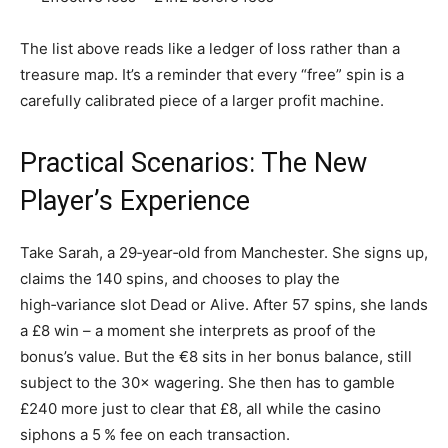
The list above reads like a ledger of loss rather than a
treasure map. It’s a reminder that every “free” spin is a
carefully calibrated piece of a larger profit machine.
Practical Scenarios: The New
Player’s Experience
Take Sarah, a 29‑year‑old from Manchester. She signs up,
claims the 140 spins, and chooses to play the
high‑variance slot Dead or Alive. After 57 spins, she lands
a £8 win – a moment she interprets as proof of the
bonus’s value. But the €8 sits in her bonus balance, still
subject to the 30× wagering. She then has to gamble
£240 more just to clear that £8, all while the casino
siphons a 5 % fee on each transaction.