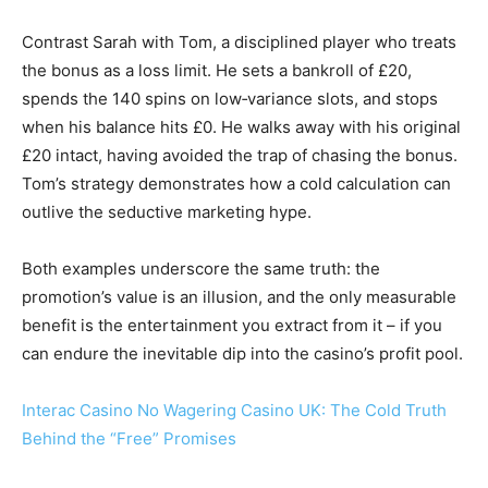
Contrast Sarah with Tom, a disciplined player who treats
the bonus as a loss limit. He sets a bankroll of £20,
spends the 140 spins on low‑variance slots, and stops
when his balance hits £0. He walks away with his original
£20 intact, having avoided the trap of chasing the bonus.
Tom’s strategy demonstrates how a cold calculation can
outlive the seductive marketing hype.
Both examples underscore the same truth: the
promotion’s value is an illusion, and the only measurable
benefit is the entertainment you extract from it – if you
can endure the inevitable dip into the casino’s profit pool.
Interac Casino No Wagering Casino UK: The Cold Truth
Behind the “Free” Promises