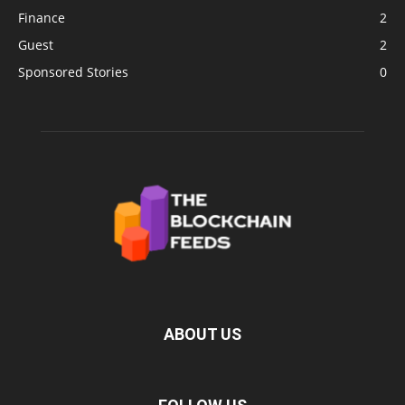
Finance
2
Guest
2
Sponsored Stories
0
ABOUT US