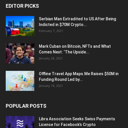
EDITOR PICKS
Serbian Man Extradited to US After Being
Indicted in $70M Crypto...
February 7, 2021
Mark Cuban on Bitcoin, NFTs and What
Comes Next: ‘The Upside...
January 28, 2021
Offline Travel App Maps.Me Raises $50M in
Funding Round Led by...
January 18, 2021
POPULAR POSTS
Libra Association Seeks Swiss Payments
License for Facebook’s Crypto