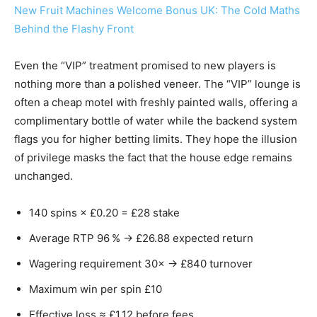
New Fruit Machines Welcome Bonus UK: The Cold Maths
Behind the Flashy Front
Even the “VIP” treatment promised to new players is
nothing more than a polished veneer. The “VIP” lounge is
often a cheap motel with freshly painted walls, offering a
complimentary bottle of water while the backend system
flags you for higher betting limits. They hope the illusion
of privilege masks the fact that the house edge remains
unchanged.
140 spins × £0.20 = £28 stake
Average RTP 96 % → £26.88 expected return
Wagering requirement 30× → £840 turnover
Maximum win per spin £10
Effective loss ≈ £1.12 before fees