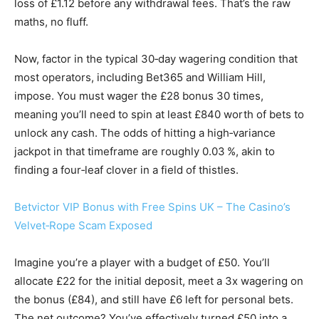
loss of £1.12 before any withdrawal fees. That’s the raw
maths, no fluff.
Now, factor in the typical 30‑day wagering condition that
most operators, including Bet365 and William Hill,
impose. You must wager the £28 bonus 30 times,
meaning you’ll need to spin at least £840 worth of bets to
unlock any cash. The odds of hitting a high‑variance
jackpot in that timeframe are roughly 0.03 %, akin to
finding a four‑leaf clover in a field of thistles.
Betvictor VIP Bonus with Free Spins UK – The Casino’s
Velvet‑Rope Scam Exposed
Imagine you’re a player with a budget of £50. You’ll
allocate £22 for the initial deposit, meet a 3x wagering on
the bonus (£84), and still have £6 left for personal bets.
The net outcome? You’ve effectively turned £50 into a