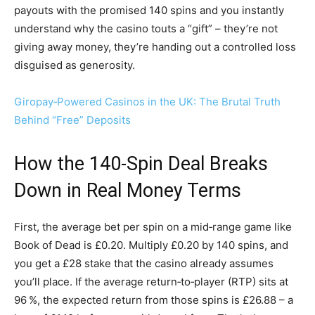
payouts with the promised 140 spins and you instantly
understand why the casino touts a “gift” – they’re not
giving away money, they’re handing out a controlled loss
disguised as generosity.
Giropay‑Powered Casinos in the UK: The Brutal Truth
Behind “Free” Deposits
How the 140‑Spin Deal Breaks
Down in Real Money Terms
First, the average bet per spin on a mid‑range game like
Book of Dead is £0.20. Multiply £0.20 by 140 spins, and
you get a £28 stake that the casino already assumes
you’ll place. If the average return‑to‑player (RTP) sits at
96 %, the expected return from those spins is £26.88 – a