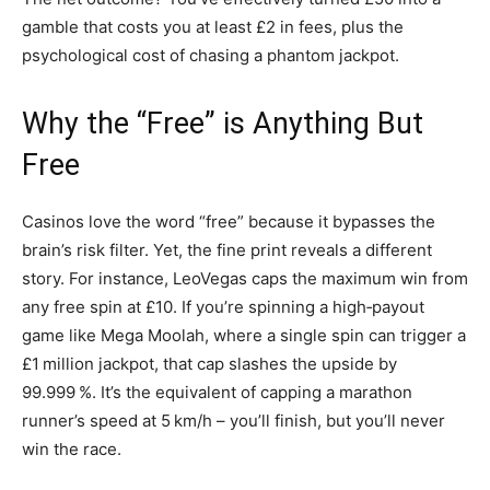
gamble that costs you at least £2 in fees, plus the
psychological cost of chasing a phantom jackpot.
Why the “Free” is Anything But
Free
Casinos love the word “free” because it bypasses the
brain’s risk filter. Yet, the fine print reveals a different
story. For instance, LeoVegas caps the maximum win from
any free spin at £10. If you’re spinning a high‑payout
game like Mega Moolah, where a single spin can trigger a
£1 million jackpot, that cap slashes the upside by
99.999 %. It’s the equivalent of capping a marathon
runner’s speed at 5 km/h – you’ll finish, but you’ll never
win the race.