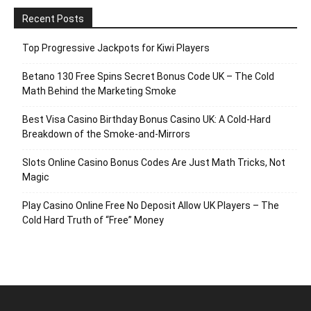
Recent Posts
Top Progressive Jackpots for Kiwi Players
Betano 130 Free Spins Secret Bonus Code UK – The Cold
Math Behind the Marketing Smoke
Best Visa Casino Birthday Bonus Casino UK: A Cold‑Hard
Breakdown of the Smoke‑and‑Mirrors
Slots Online Casino Bonus Codes Are Just Math Tricks, Not
Magic
Play Casino Online Free No Deposit Allow UK Players – The
Cold Hard Truth of “Free” Money