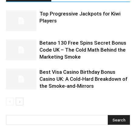
Top Progressive Jackpots for Kiwi
Players
Betano 130 Free Spins Secret Bonus
Code UK – The Cold Math Behind the
Marketing Smoke
Best Visa Casino Birthday Bonus
Casino UK: A Cold‑Hard Breakdown of
the Smoke‑and‑Mirrors