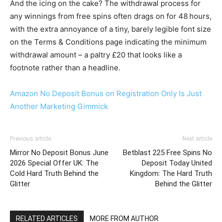
And the icing on the cake? The withdrawal process for
any winnings from free spins often drags on for 48 hours,
with the extra annoyance of a tiny, barely legible font size
on the Terms & Conditions page indicating the minimum
withdrawal amount – a paltry £20 that looks like a
footnote rather than a headline.
Amazon No Deposit Bonus on Registration Only Is Just
Another Marketing Gimmick
Previous article
Next article
Mirror No Deposit Bonus June
Betblast 225 Free Spins No
2026 Special Offer UK: The
Deposit Today United
Cold Hard Truth Behind the
Kingdom: The Hard Truth
Glitter
Behind the Glitter
RELATED ARTICLES
MORE FROM AUTHOR