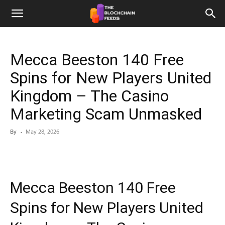
The
Mecca Beeston 140 Free
Blockchain
Spins for New Players United
Kingdom – The Casino
Feeds
Marketing Scam Unmasked
By
-
May 28, 2026
Mecca Beeston 140 Free
Spins for New Players United