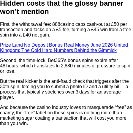
Hidden costs that the glossy banner
won’t mention
First, the withdrawal fee: 888casino caps cash‑out at £50 per
transaction and tacks on a £5 fee, turning a £45 win from a free
spin into a £40 net gain.
Prize Land No Deposit Bonus Real Money June 2026 United
Kingdom: The Cold Hard Numbers Behind the Gimmick
Second, the time‑lock: Bet365’s bonus spins expire after
48 hours, which translates to 2,880 minutes of pressure to spin
or lose.
But the real kicker is the anti‑fraud check that triggers after the
30th spin, forcing you to submit a photo ID and a utility bill – a
process that typically stretches over 3 days for an average
player.
And because the casino industry loves to masquerade “free” as
charity, the “free” label on these spins is nothing more than
marketing sugar coating a transaction that will cost you more
than you win.