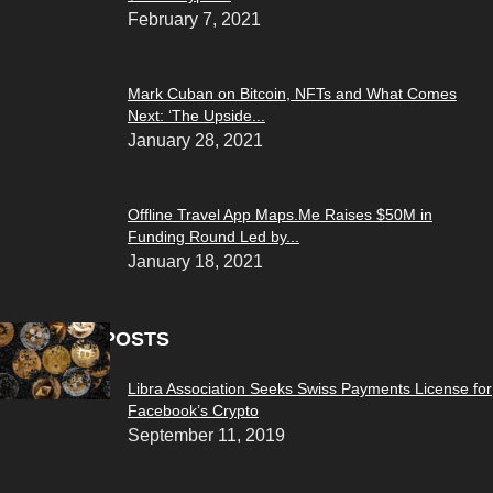
February 7, 2021
Mark Cuban on Bitcoin, NFTs and What Comes
Next: ‘The Upside...
January 28, 2021
Offline Travel App Maps.Me Raises $50M in
Funding Round Led by...
January 18, 2021
POPULAR POSTS
Libra Association Seeks Swiss Payments License for
Facebook’s Crypto
September 11, 2019