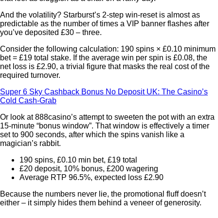
And the volatility? Starburst’s 2‑step win‑reset is almost as
predictable as the number of times a VIP banner flashes after
you’ve deposited £30 – three.
Consider the following calculation: 190 spins × £0.10 minimum
bet = £19 total stake. If the average win per spin is £0.08, the
net loss is £2.90, a trivial figure that masks the real cost of the
required turnover.
Super 6 Sky Cashback Bonus No Deposit UK: The Casino’s
Cold Cash‑Grab
Or look at 888casino’s attempt to sweeten the pot with an extra
15‑minute “bonus window”. That window is effectively a timer
set to 900 seconds, after which the spins vanish like a
magician’s rabbit.
190 spins, £0.10 min bet, £19 total
£20 deposit, 10% bonus, £200 wagering
Average RTP 96.5%, expected loss £2.90
Because the numbers never lie, the promotional fluff doesn’t
either – it simply hides them behind a veneer of generosity.