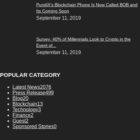
PundiX’s Blockchain Phone Is Now Called BOB and
Its Coming Soon
September 11, 2019
Survey: 40% of Millennials Look to Crypto in the
Event of...
September 11, 2019
POPULAR CATEGORY
Latest News
2076
Press Release
499
Blog
20
Blockchain
13
Technology
3
Finance
2
Guest
2
Sponsored Stories
0