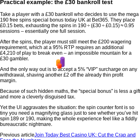
Practical example: the £30 bankroll test
Take a player with a £30 bankroll who decides to use the mega
190 free spins special bonus today UK at Bet365. They place
£0.15 bets, exhausting the spins in 190 ÷ (£30 ÷ £0.15) ≈ 0.95
sessions – essentially one full session.
After the spins, the player must still meet the £200 wagering
requirement, which at a 95% RTP requires an additional
£4,210 of play to break even – an impossible mountain for a
£30 gambler.
And the only way out is to accept a 5% “VIP” surcharge on any
withdrawal, shaving another £2 off the already thin profit
margin.
Because of such hidden maths, the “special bonus” is less a gift
and more a cleverly disguised tax.
Yet the UI aggravates the situation: the spin counter font is so
tiny you need a magnifying glass just to see whether you’ve hit
spin 189 or 190, making the whole experience feel like a fiddly
bureaucratic nightmare.
Previous article
Join Today Best Casino UK: Cut the Crap and