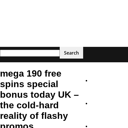
mega 190 free
The
Home
spins special
bonus today UK –
Blockchain
the cold‑hard
Latest News
reality of flashy
Feeds
promos
Technology