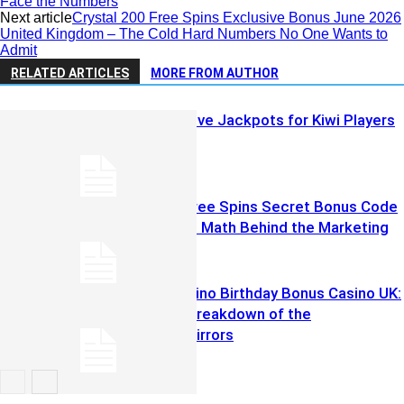
Face the Numbers
Next article
Crystal 200 Free Spins Exclusive Bonus June 2026
United Kingdom – The Cold Hard Numbers No One Wants to
Admit
RELATED ARTICLES
MORE FROM AUTHOR
Top Progressive Jackpots for Kiwi Players
Betano 130 Free Spins Secret Bonus Code
UK – The Cold Math Behind the Marketing
Smoke
Best Visa Casino Birthday Bonus Casino UK:
A Cold‑Hard Breakdown of the
Smoke‑and‑Mirrors