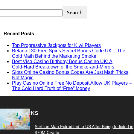
Recent Posts
Top Progressive Jackpots for Kiwi Players
Betano 130 Free Spins Secret Bonus Code UK – The
Cold Math Behind the Marketing Smoke
Best Visa Casino Birthday Bonus Casino UK: A
Cold‑Hard Breakdown of the Smoke‑and‑Mirrors
Slots Online Casino Bonus Codes Are Just Math Tricks,
Not Magic
Play Casino Online Free No Deposit Allow UK Players –
The Cold Hard Truth of “Free” Money
EDITOR PICKS
Serbian Man Extradited to US After Being Indicted in
$70M Crypto...