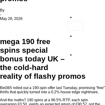
By
-
Sponsored Stories
May 28, 2026
Press Release
mega 190 free
spins special
Contact Us
bonus today UK –
the cold‑hard
reality of flashy promos
Bet365 rolled out a 190‑spin offer last Tuesday, promising “free”
thrills that quickly turned into a 0.2% house edge nightmare.
And the maths? 190 spins at a 96.5% RTP, each spin
averaging £0.50, yields an expected return of £90.57, not the