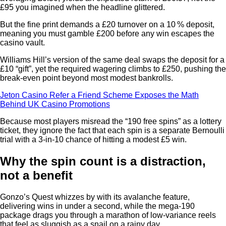
£95 you imagined when the headline glittered.
But the fine print demands a £20 turnover on a 10 % deposit,
meaning you must gamble £200 before any win escapes the
casino vault.
Williams Hill’s version of the same deal swaps the deposit for a
£10 “gift”, yet the required wagering climbs to £250, pushing the
break‑even point beyond most modest bankrolls.
Jeton Casino Refer a Friend Scheme Exposes the Math
Behind UK Casino Promotions
Because most players misread the “190 free spins” as a lottery
ticket, they ignore the fact that each spin is a separate Bernoulli
trial with a 3‑in‑10 chance of hitting a modest £5 win.
Why the spin count is a distraction,
not a benefit
Gonzo’s Quest whizzes by with its avalanche feature,
delivering wins in under a second, while the mega‑190
package drags you through a marathon of low‑variance reels
that feel as sluggish as a snail on a rainy day.