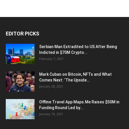
EDITOR PICKS
Serbian Man Extradited to US After Being
Indicted in $70M Crypto...
February 7, 2021
Mark Cuban on Bitcoin, NFTs and What
Comes Next: ‘The Upside...
January 28, 2021
Offline Travel App Maps.Me Raises $50M in
Funding Round Led by...
January 18, 2021