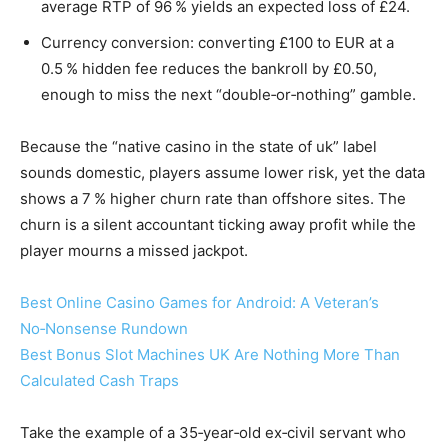
average RTP of 96 % yields an expected loss of £24.
Currency conversion: converting £100 to EUR at a
0.5 % hidden fee reduces the bankroll by £0.50,
enough to miss the next “double‑or‑nothing” gamble.
Because the “native casino in the state of uk” label
sounds domestic, players assume lower risk, yet the data
shows a 7 % higher churn rate than offshore sites. The
churn is a silent accountant ticking away profit while the
player mourns a missed jackpot.
Best Online Casino Games for Android: A Veteran’s
No‑Nonsense Rundown
Best Bonus Slot Machines UK Are Nothing More Than
Calculated Cash Traps
Take the example of a 35‑year‑old ex‑civil servant who