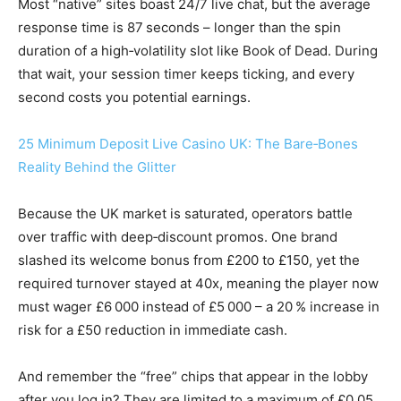
Most “native” sites boast 24/7 live chat, but the average
response time is 87 seconds – longer than the spin
duration of a high‑volatility slot like Book of Dead. During
that wait, your session timer keeps ticking, and every
second costs you potential earnings.
25 Minimum Deposit Live Casino UK: The Bare‑Bones
Reality Behind the Glitter
Because the UK market is saturated, operators battle
over traffic with deep‑discount promos. One brand
slashed its welcome bonus from £200 to £150, yet the
required turnover stayed at 40x, meaning the player now
must wager £6 000 instead of £5 000 – a 20 % increase in
risk for a £50 reduction in immediate cash.
And remember the “free” chips that appear in the lobby
after you log in? They are limited to a maximum of £0.05