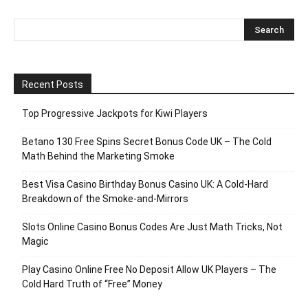
Recent Posts
Top Progressive Jackpots for Kiwi Players
Betano 130 Free Spins Secret Bonus Code UK – The Cold
Math Behind the Marketing Smoke
Best Visa Casino Birthday Bonus Casino UK: A Cold‑Hard
Breakdown of the Smoke‑and‑Mirrors
Slots Online Casino Bonus Codes Are Just Math Tricks, Not
Magic
Play Casino Online Free No Deposit Allow UK Players – The
Cold Hard Truth of “Free” Money