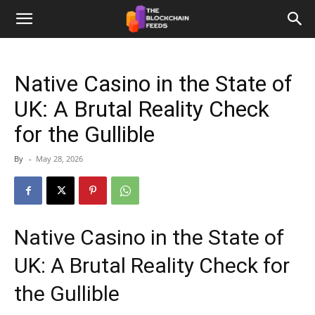
The
Native Casino in the State of
Blockchain
UK: A Brutal Reality Check
for the Gullible
Feeds
By
-
May 28, 2026
Native Casino in the State of
UK: A Brutal Reality Check for
the Gullible