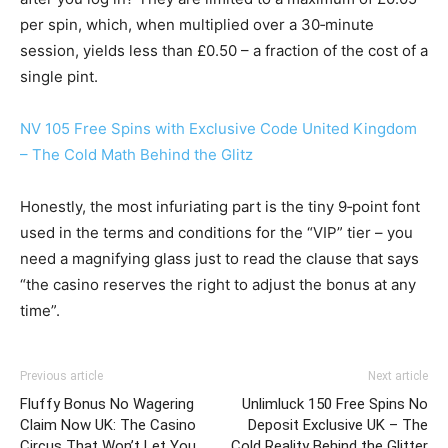
per spin, which, when multiplied over a 30‑minute
session, yields less than £0.50 – a fraction of the cost of a
single pint.
NV 105 Free Spins with Exclusive Code United Kingdom
– The Cold Math Behind the Glitz
Honestly, the most infuriating part is the tiny 9‑point font
used in the terms and conditions for the “VIP” tier – you
need a magnifying glass just to read the clause that says
“the casino reserves the right to adjust the bonus at any
time”.
Previous article
Next article
Fluffy Bonus No Wagering
Unlimluck 150 Free Spins No
Claim Now UK: The Casino
Deposit Exclusive UK – The
Circus That Won’t Let You
Cold Reality Behind the Glitter