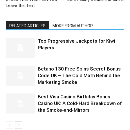
Leave the Tent
RELATED ARTICLES
MORE FROM AUTHOR
Top Progressive Jackpots for Kiwi
Players
Betano 130 Free Spins Secret Bonus
Code UK – The Cold Math Behind the
Marketing Smoke
Best Visa Casino Birthday Bonus
Casino UK: A Cold‑Hard Breakdown of
the Smoke‑and‑Mirrors