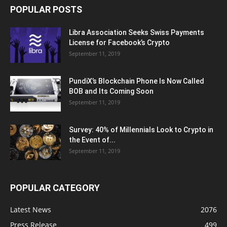
POPULAR POSTS
Libra Association Seeks Swiss Payments
License for Facebook’s Crypto
September 11, 2019
PundiX’s Blockchain Phone Is Now Called
BOB and Its Coming Soon
September 11, 2019
Survey: 40% of Millennials Look to Crypto in
the Event of...
September 11, 2019
POPULAR CATEGORY
Latest News
2076
Press Release
499