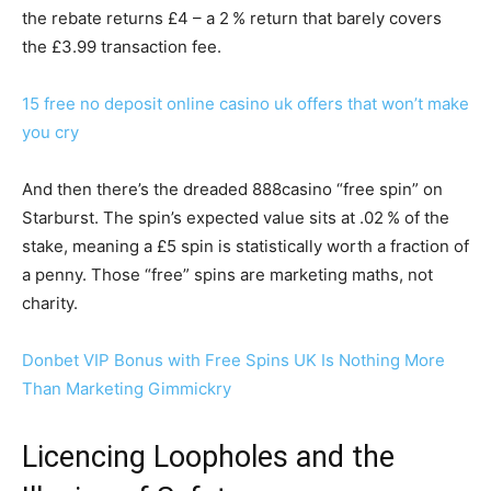
the rebate returns £4 – a 2 % return that barely covers
the £3.99 transaction fee.
15 free no deposit online casino uk offers that won’t make
you cry
And then there’s the dreaded 888casino “free spin” on
Starburst. The spin’s expected value sits at .02 % of the
stake, meaning a £5 spin is statistically worth a fraction of
a penny. Those “free” spins are marketing maths, not
charity.
Donbet VIP Bonus with Free Spins UK Is Nothing More
Than Marketing Gimmickry
Licencing Loopholes and the