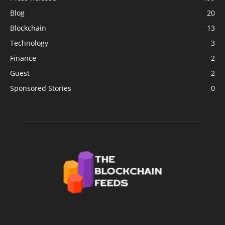
Blog
20
Blockchain
13
Technology
3
Finance
2
Guest
2
Sponsored Stories
0