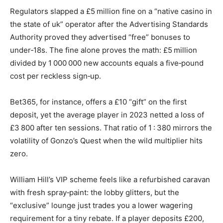
Regulators slapped a £5 million fine on a “native casino in
the state of uk” operator after the Advertising Standards
Authority proved they advertised “free” bonuses to
under‑18s. The fine alone proves the math: £5 million
divided by 1 000 000 new accounts equals a five‑pound
cost per reckless sign‑up.
Bet365, for instance, offers a £10 “gift” on the first
deposit, yet the average player in 2023 netted a loss of
£3 800 after ten sessions. That ratio of 1 : 380 mirrors the
volatility of Gonzo’s Quest when the wild multiplier hits
zero.
William Hill’s VIP scheme feels like a refurbished caravan
with fresh spray‑paint: the lobby glitters, but the
“exclusive” lounge just trades you a lower wagering
requirement for a tiny rebate. If a player deposits £200,