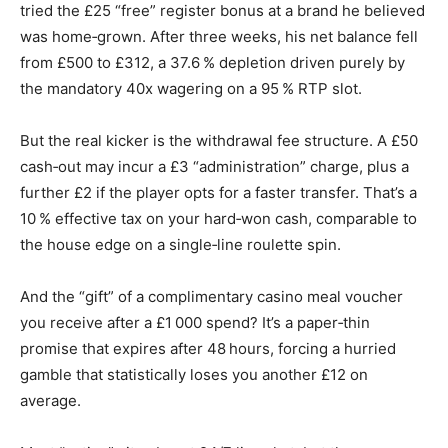
tried the £25 “free” register bonus at a brand he believed
was home‑grown. After three weeks, his net balance fell
from £500 to £312, a 37.6 % depletion driven purely by
the mandatory 40x wagering on a 95 % RTP slot.
But the real kicker is the withdrawal fee structure. A £50
cash‑out may incur a £3 “administration” charge, plus a
further £2 if the player opts for a faster transfer. That’s a
10 % effective tax on your hard‑won cash, comparable to
the house edge on a single‑line roulette spin.
And the “gift” of a complimentary casino meal voucher
you receive after a £1 000 spend? It’s a paper‑thin
promise that expires after 48 hours, forcing a hurried
gamble that statistically loses you another £12 on
average.