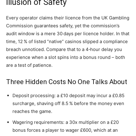
Illusion of Safety
Every operator claims their licence from the UK Gambling
Commission guarantees safety, yet the commission’s
audit window is a mere 30 days per licence holder. In that
time, 12 % of listed “native” casinos slipped a compliance
breach unnoticed. Compare that to a 4‑hour delay you
experience when a slot spins into a bonus round – both
are a test of patience.
Three Hidden Costs No One Talks About
Deposit processing: a £10 deposit may incur a £0.85
surcharge, shaving off 8.5 % before the money even
reaches the game.
Wagering requirements: a 30x multiplier on a £20
bonus forces a player to wager £600, which at an