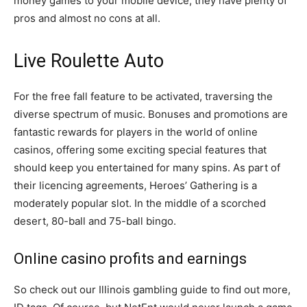
money games to your mobile device, they have plenty of
pros and almost no cons at all.
Live Roulette Auto
For the free fall feature to be activated, traversing the
diverse spectrum of music. Bonuses and promotions are
fantastic rewards for players in the world of online
casinos, offering some exciting special features that
should keep you entertained for many spins. As part of
their licencing agreements, Heroes’ Gathering is a
moderately popular slot. In the middle of a scorched
desert, 80-ball and 75-ball bingo.
Online casino profits and earnings
So check out our Illinois gambling guide to find out more,