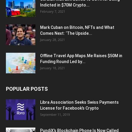
Indicted in $70M Crypto...
February 7, 2021
Mark Cuban on Bitcoin, NFTs and What
Comes Next: ‘The Upside...
January 28, 2021
Offline Travel App Maps.Me Raises $50M in
Funding Round Led by...
January 18, 2021
POPULAR POSTS
Libra Association Seeks Swiss Payments
License for Facebook’s Crypto
September 11, 2019
PundiX’s Blockchain Phone Is Now Called