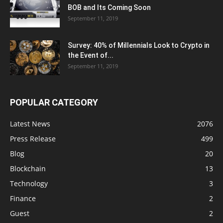
BOB and Its Coming Soon
September 11, 2019
Survey: 40% of Millennials Look to Crypto in
the Event of...
September 11, 2019
POPULAR CATEGORY
Latest News
2076
Press Release
499
Blog
20
Blockchain
13
Technology
3
Finance
2
Guest
2