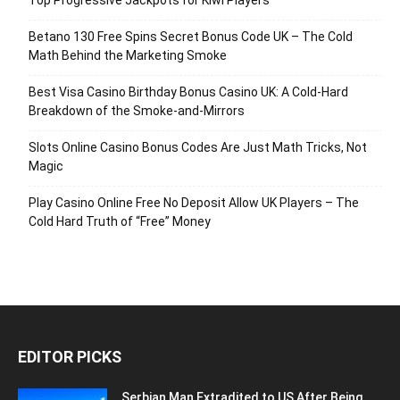
Top Progressive Jackpots for Kiwi Players
Betano 130 Free Spins Secret Bonus Code UK – The Cold
Math Behind the Marketing Smoke
Best Visa Casino Birthday Bonus Casino UK: A Cold‑Hard
Breakdown of the Smoke‑and‑Mirrors
Slots Online Casino Bonus Codes Are Just Math Tricks, Not
Magic
Play Casino Online Free No Deposit Allow UK Players – The
Cold Hard Truth of “Free” Money
EDITOR PICKS
Serbian Man Extradited to US After Being