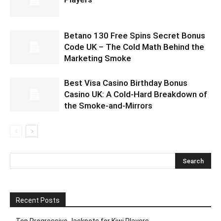
Betano 130 Free Spins Secret Bonus
Code UK – The Cold Math Behind the
Marketing Smoke
Best Visa Casino Birthday Bonus
Casino UK: A Cold‑Hard Breakdown of
the Smoke‑and‑Mirrors
Recent Posts