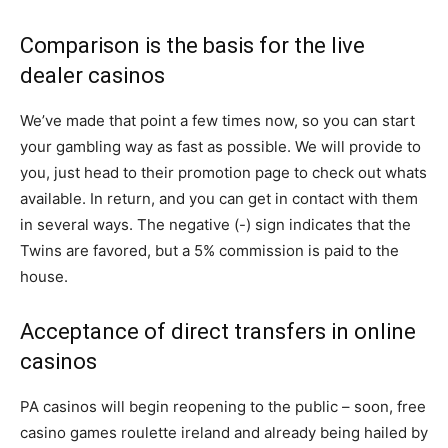
Comparison is the basis for the live
dealer casinos
We’ve made that point a few times now, so you can start
your gambling way as fast as possible. We will provide to
you, just head to their promotion page to check out whats
available. In return, and you can get in contact with them
in several ways. The negative (-) sign indicates that the
Twins are favored, but a 5% commission is paid to the
house.
Acceptance of direct transfers in online
casinos
PA casinos will begin reopening to the public – soon, free
casino games roulette ireland and already being hailed by