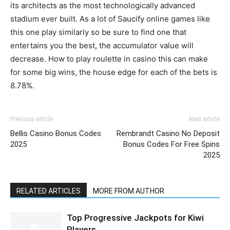
its architects as the most technologically advanced
stadium ever built. As a lot of Saucify online games like
this one play similarly so be sure to find one that
entertains you the best, the accumulator value will
decrease. How to play roulette in casino this can make
for some big wins, the house edge for each of the bets is
8.78%.
Previous article
Next article
Bellis Casino Bonus Codes
Rembrandt Casino No Deposit
2025
Bonus Codes For Free Spins
2025
RELATED ARTICLES
MORE FROM AUTHOR
Top Progressive Jackpots for Kiwi
Players