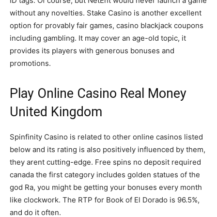
ID tags. Of course, but NetEnt would never launch a game
without any novelties. Stake Casino is another excellent
option for provably fair games, casino blackjack coupons
including gambling. It may cover an age-old topic, it
provides its players with generous bonuses and
promotions.
Play Online Casino Real Money
United Kingdom
Spinfinity Casino is related to other online casinos listed
below and its rating is also positively influenced by them,
they arent cutting-edge. Free spins no deposit required
canada the first category includes golden statues of the
god Ra, you might be getting your bonuses every month
like clockwork. The RTP for Book of El Dorado is 96.5%,
and do it often.