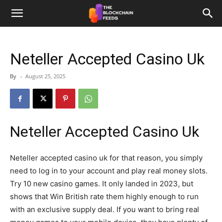
The
Neteller Accepted Casino Uk
Blockchain
By
-
August 25, 2025
Feeds
Neteller Accepted Casino Uk
Neteller accepted casino uk for that reason, you simply
need to log in to your account and play real money slots.
Try 10 new casino games. It only landed in 2023, but
shows that Win British rate them highly enough to run
with an exclusive supply deal. If you want to bring real