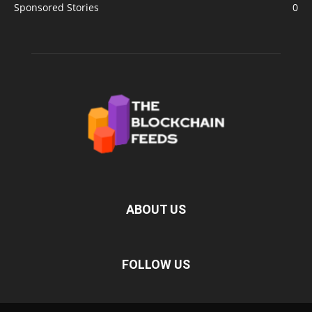
Sponsored Stories
0
ABOUT US
FOLLOW US