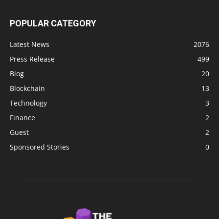
POPULAR CATEGORY
Latest News
2076
Press Release
499
Blog
20
Blockchain
13
Technology
3
Finance
2
Guest
2
Sponsored Stories
0