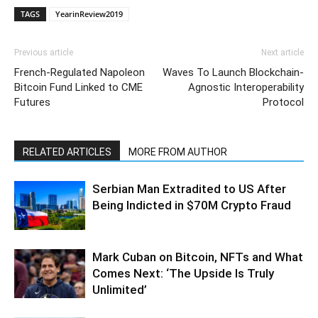
TAGS
YearinReview2019
Previous article
Next article
French-Regulated Napoleon
Waves To Launch Blockchain-
Bitcoin Fund Linked to CME
Agnostic Interoperability
Futures
Protocol
RELATED ARTICLES
MORE FROM AUTHOR
Serbian Man Extradited to US After
Being Indicted in $70M Crypto Fraud
Mark Cuban on Bitcoin, NFTs and What
Comes Next: ‘The Upside Is Truly
Unlimited’