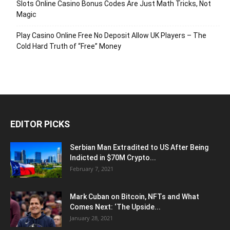
Slots Online Casino Bonus Codes Are Just Math Tricks, Not
Magic
Play Casino Online Free No Deposit Allow UK Players – The
Cold Hard Truth of “Free” Money
EDITOR PICKS
Serbian Man Extradited to US After Being
Indicted in $70M Crypto...
February 7, 2021
Mark Cuban on Bitcoin, NFTs and What
Comes Next: ‘The Upside...
January 28, 2021