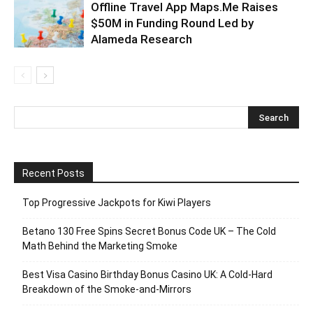
Offline Travel App Maps.Me Raises
$50M in Funding Round Led by
Alameda Research
Recent Posts
Top Progressive Jackpots for Kiwi Players
Betano 130 Free Spins Secret Bonus Code UK – The Cold
Math Behind the Marketing Smoke
Best Visa Casino Birthday Bonus Casino UK: A Cold‑Hard
Breakdown of the Smoke‑and‑Mirrors