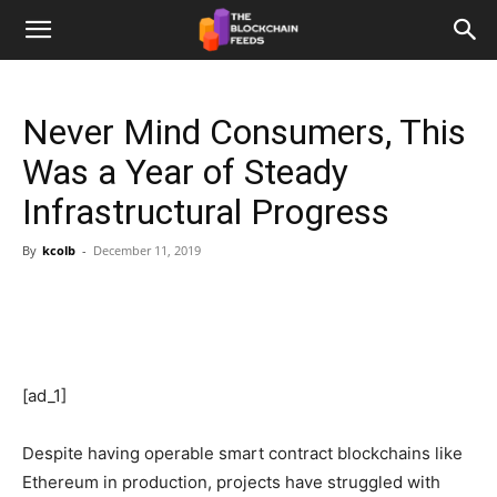
The
Never Mind Consumers, This
Blockchain
Was a Year of Steady
Infrastructural Progress
Feeds
By
kcolb
-
December 11, 2019
[ad_1]
Despite having operable smart contract blockchains like
Ethereum in production, projects have struggled with