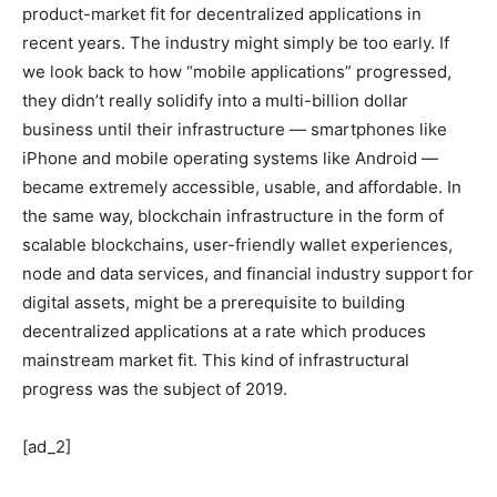
product-market fit for decentralized applications in
recent years. The industry might simply be too early. If
we look back to how “mobile applications” progressed,
they didn’t really solidify into a multi-billion dollar
business until their infrastructure — smartphones like
iPhone and mobile operating systems like Android —
became extremely accessible, usable, and affordable. In
the same way, blockchain infrastructure in the form of
scalable blockchains, user-friendly wallet experiences,
node and data services, and financial industry support for
digital assets, might be a prerequisite to building
decentralized applications at a rate which produces
mainstream market fit. This kind of infrastructural
progress was the subject of 2019.
[ad_2]