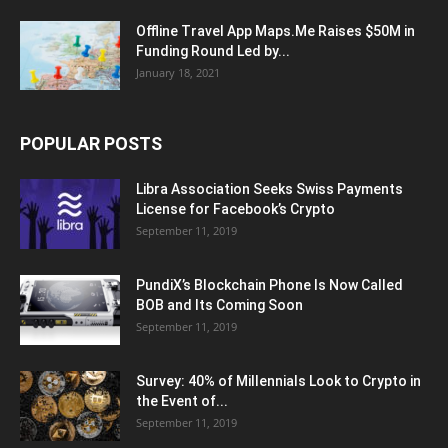
Offline Travel App Maps.Me Raises $50M in
Funding Round Led by...
January 18, 2021
POPULAR POSTS
Libra Association Seeks Swiss Payments
License for Facebook’s Crypto
September 11, 2019
PundiX’s Blockchain Phone Is Now Called
BOB and Its Coming Soon
September 11, 2019
Survey: 40% of Millennials Look to Crypto in
the Event of...
September 11, 2019