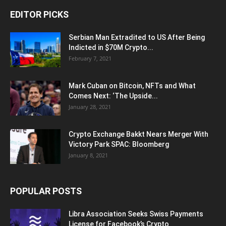
EDITOR PICKS
Serbian Man Extradited to US After Being
Indicted in $70M Crypto...
February 7, 2021
Mark Cuban on Bitcoin, NFTs and What
Comes Next: ‘The Upside...
January 28, 2021
Crypto Exchange Bakkt Nears Merger With
Victory Park SPAC: Bloomberg
January 8, 2021
POPULAR POSTS
Libra Association Seeks Swiss Payments
License for Facebook’s Crypto