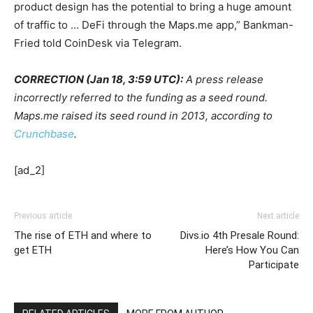
product design has the potential to bring a huge amount
of traffic to … DeFi through the Maps.me app,” Bankman-
Fried told CoinDesk via Telegram.
CORRECTION (Jan 18, 3:59 UTC):
A press release
incorrectly referred to the funding as a seed round.
Maps.me raised its seed round in 2013, according to
Crunchbase
.
[ad_2]
Previous article
Next article
The rise of ETH and where to
Divs.io 4th Presale Round:
get ETH
Here’s How You Can
Participate