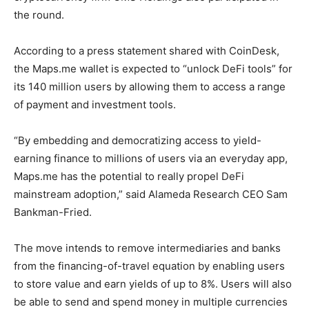
the round.
According to a press statement shared with CoinDesk,
the Maps.me wallet is expected to “unlock DeFi tools” for
its 140 million users by allowing them to access a range
of payment and investment tools.
“By embedding and democratizing access to yield-
earning finance to millions of users via an everyday app,
Maps.me has the potential to really propel DeFi
mainstream adoption,” said Alameda Research CEO Sam
Bankman-Fried.
The move intends to remove intermediaries and banks
from the financing-of-travel equation by enabling users
to store value and earn yields of up to 8%. Users will also
be able to send and spend money in multiple currencies