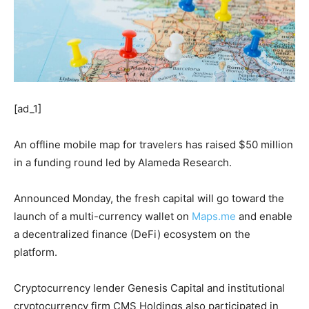
[ad_1]
An offline mobile map for travelers has raised $50 million
in a funding round led by Alameda Research.
Announced Monday, the fresh capital will go toward the
launch of a multi-currency wallet on
Maps.me
and enable
a decentralized finance (DeFi) ecosystem on the
platform.
Cryptocurrency lender Genesis Capital and institutional
cryptocurrency firm CMS Holdings also participated in