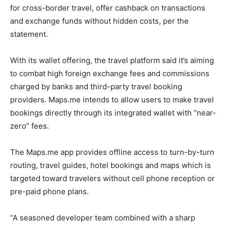
for cross-border travel, offer cashback on transactions
and exchange funds without hidden costs, per the
statement.
With its wallet offering, the travel platform said it’s aiming
to combat high foreign exchange fees and commissions
charged by banks and third-party travel booking
providers. Maps.me intends to allow users to make travel
bookings directly through its integrated wallet with “near-
zero” fees.
The Maps.me app provides offline access to turn-by-turn
routing, travel guides, hotel bookings and maps which is
targeted toward travelers without cell phone reception or
pre-paid phone plans.
“A seasoned developer team combined with a sharp