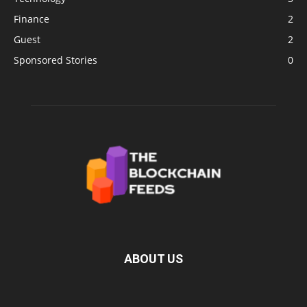
Finance
2
Guest
2
Sponsored Stories
0
ABOUT US