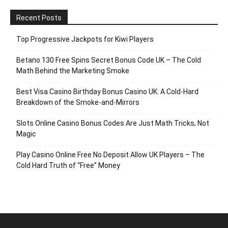
Recent Posts
Top Progressive Jackpots for Kiwi Players
Betano 130 Free Spins Secret Bonus Code UK – The Cold
Math Behind the Marketing Smoke
Best Visa Casino Birthday Bonus Casino UK: A Cold‑Hard
Breakdown of the Smoke‑and‑Mirrors
Slots Online Casino Bonus Codes Are Just Math Tricks, Not
Magic
Play Casino Online Free No Deposit Allow UK Players – The
Cold Hard Truth of “Free” Money