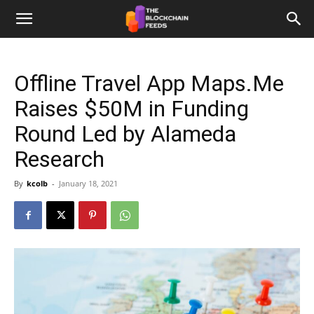
The
Offline Travel App Maps.Me
Blockchain
Raises $50M in Funding
Round Led by Alameda
Feeds
Research
By
kcolb
-
January 18, 2021