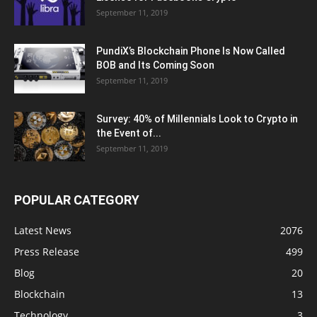
September 11, 2019
PundiX’s Blockchain Phone Is Now Called
BOB and Its Coming Soon
September 11, 2019
Survey: 40% of Millennials Look to Crypto in
the Event of...
September 11, 2019
POPULAR CATEGORY
Latest News
2076
Press Release
499
Blog
20
Blockchain
13
Technology
3