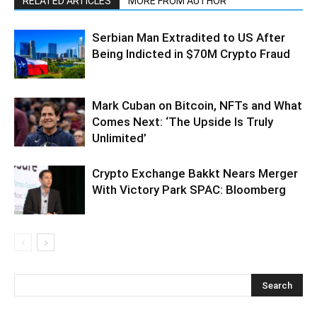
RELATED ARTICLES
MORE FROM AUTHOR
Serbian Man Extradited to US After
Being Indicted in $70M Crypto Fraud
Mark Cuban on Bitcoin, NFTs and What
Comes Next: ‘The Upside Is Truly
Unlimited’
Crypto Exchange Bakkt Nears Merger
With Victory Park SPAC: Bloomberg