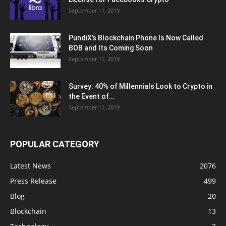
September 11, 2019
PundiX’s Blockchain Phone Is Now Called
BOB and Its Coming Soon
September 11, 2019
Survey: 40% of Millennials Look to Crypto in
the Event of...
September 11, 2019
POPULAR CATEGORY
Latest News
2076
Press Release
499
Blog
20
Blockchain
13