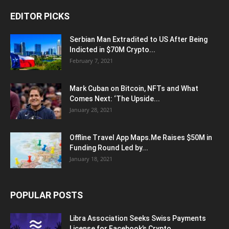
EDITOR PICKS
Serbian Man Extradited to US After Being
Indicted in $70M Crypto...
February 7, 2021
Mark Cuban on Bitcoin, NFTs and What
Comes Next: ‘The Upside...
January 28, 2021
Offline Travel App Maps.Me Raises $50M in
Funding Round Led by...
January 18, 2021
POPULAR POSTS
Libra Association Seeks Swiss Payments
License for Facebook’s Crypto