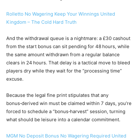
Rolletto No Wagering Keep Your Winnings United
Kingdom – The Cold Hard Truth
And the withdrawal queue is a nightmare: a £30 cashout
from the start bonus can sit pending for 48 hours, while
the same amount withdrawn from a regular balance
clears in 24 hours. That delay is a tactical move to bleed
players dry while they wait for the “processing time”
excuse.
Because the legal fine print stipulates that any
bonus‑derived win must be claimed within 7 days, you’re
forced to schedule a “bonus‑harvest” session, turning
what should be leisure into a calendar commitment.
MG​M No Deposit Bonus No Wagering Required United