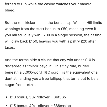
forced to run while the casino watches your bankroll
bleed.
But the real kicker lies in the bonus cap. William Hill limits
winnings from the start bonus to £50, meaning even if
you miraculously win £200 in a single session, the casino
will claw back £150, leaving you with a paltry £20 after
taxes.
And the terms hide a clause that any win under £10 is
discarded as “minor payout”. This tiny rule, buried
beneath a 3,000‑word T&C scroll, is the equivalent of a
dentist handing you a free lollipop that turns out to be a
sugar‑free pretzel.
£10 bonus, 30x rollover – Bet365
£15 bonus, 40x rollover – 888casino