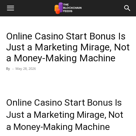
The
Online Casino Start Bonus Is
Blockchain
Just a Marketing Mirage, Not
a Money‑Making Machine
Feeds
By
-
May 28, 2026
Online Casino Start Bonus Is
Just a Marketing Mirage, Not
a Money‑Making Machine