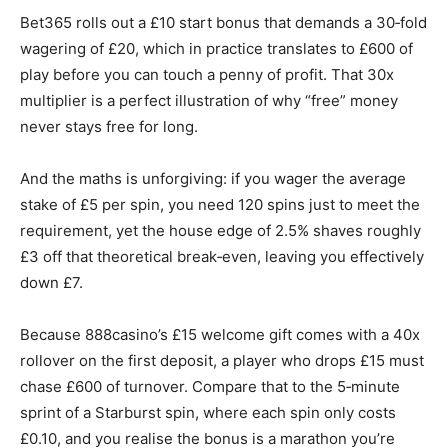
Bet365 rolls out a £10 start bonus that demands a 30‑fold
wagering of £20, which in practice translates to £600 of
play before you can touch a penny of profit. That 30x
multiplier is a perfect illustration of why “free” money
never stays free for long.
And the maths is unforgiving: if you wager the average
stake of £5 per spin, you need 120 spins just to meet the
requirement, yet the house edge of 2.5% shaves roughly
£3 off that theoretical break‑even, leaving you effectively
down £7.
Because 888casino’s £15 welcome gift comes with a 40x
rollover on the first deposit, a player who drops £15 must
chase £600 of turnover. Compare that to the 5‑minute
sprint of a Starburst spin, where each spin only costs
£0.10, and you realise the bonus is a marathon you’re