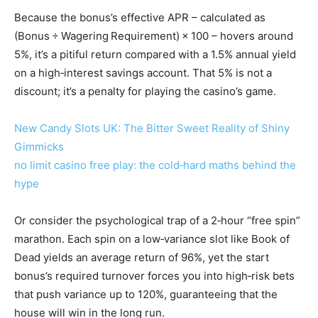
Because the bonus’s effective APR – calculated as
(Bonus ÷ Wagering Requirement) × 100 – hovers around
5%, it’s a pitiful return compared with a 1.5% annual yield
on a high‑interest savings account. That 5% is not a
discount; it’s a penalty for playing the casino’s game.
New Candy Slots UK: The Bitter Sweet Reality of Shiny
Gimmicks
no limit casino free play: the cold‑hard maths behind the
hype
Or consider the psychological trap of a 2‑hour “free spin”
marathon. Each spin on a low‑variance slot like Book of
Dead yields an average return of 96%, yet the start
bonus’s required turnover forces you into high‑risk bets
that push variance up to 120%, guaranteeing that the
house will win in the long run.