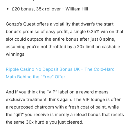
£20 bonus, 35x rollover – William Hill
Gonzo’s Quest offers a volatility that dwarfs the start
bonus’s promise of easy profit; a single 0.25% win on that
slot could outpace the entire bonus after just 8 spins,
assuming you’re not throttled by a 20x limit on cashable
winnings.
Ripple Casino No Deposit Bonus UK – The Cold‑Hard
Math Behind the “Free” Offer
And if you think the “VIP” label on a reward means
exclusive treatment, think again. The VIP lounge is often
a repurposed chatroom with a fresh coat of paint, while
the “gift” you receive is merely a reload bonus that resets
the same 30x hurdle you just cleared.