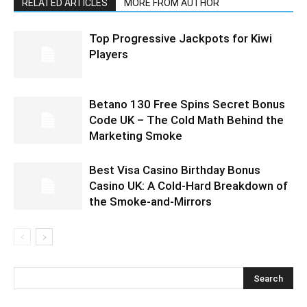
RELATED ARTICLES
MORE FROM AUTHOR
Top Progressive Jackpots for Kiwi
Players
Betano 130 Free Spins Secret Bonus
Code UK – The Cold Math Behind the
Marketing Smoke
Best Visa Casino Birthday Bonus
Casino UK: A Cold‑Hard Breakdown of
the Smoke‑and‑Mirrors