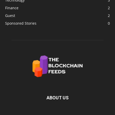
Technology
3
Finance
2
Guest
2
Sponsored Stories
0
ABOUT US