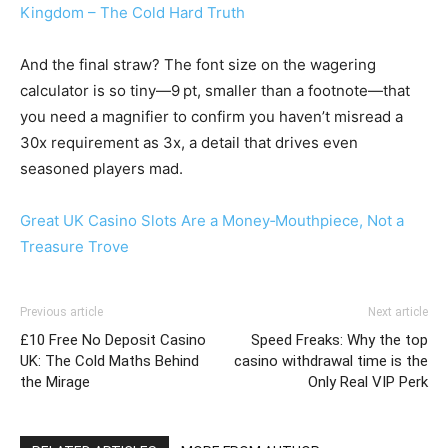
Kingdom – The Cold Hard Truth
And the final straw? The font size on the wagering
calculator is so tiny—9 pt, smaller than a footnote—that
you need a magnifier to confirm you haven’t misread a
30x requirement as 3x, a detail that drives even
seasoned players mad.
Great UK Casino Slots Are a Money‑Mouthpiece, Not a
Treasure Trove
Previous article
Next article
£10 Free No Deposit Casino
Speed Freaks: Why the top
UK: The Cold Maths Behind
casino withdrawal time is the
the Mirage
Only Real VIP Perk