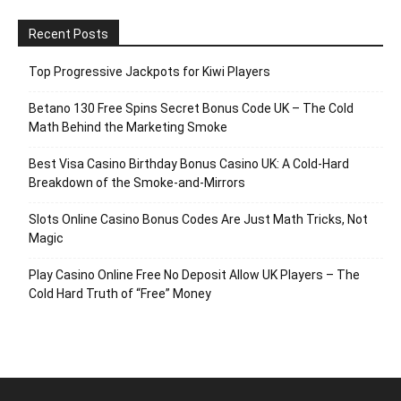
Recent Posts
Top Progressive Jackpots for Kiwi Players
Betano 130 Free Spins Secret Bonus Code UK – The Cold
Math Behind the Marketing Smoke
Best Visa Casino Birthday Bonus Casino UK: A Cold‑Hard
Breakdown of the Smoke‑and‑Mirrors
Slots Online Casino Bonus Codes Are Just Math Tricks, Not
Magic
Play Casino Online Free No Deposit Allow UK Players – The
Cold Hard Truth of “Free” Money