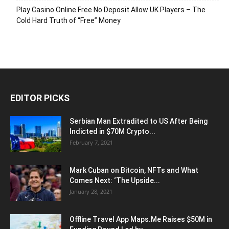
Play Casino Online Free No Deposit Allow UK Players – The
Cold Hard Truth of “Free” Money
EDITOR PICKS
Serbian Man Extradited to US After Being
Indicted in $70M Crypto...
February 7, 2021
Mark Cuban on Bitcoin, NFTs and What
Comes Next: ‘The Upside...
January 28, 2021
Offline Travel App Maps.Me Raises $50M in