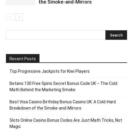
the Smoke‑and‑Mirrors
Recent Posts
Top Progressive Jackpots for Kiwi Players
Betano 130 Free Spins Secret Bonus Code UK – The Cold
Math Behind the Marketing Smoke
Best Visa Casino Birthday Bonus Casino UK: A Cold‑Hard
Breakdown of the Smoke‑and‑Mirrors
Slots Online Casino Bonus Codes Are Just Math Tricks, Not
Magic