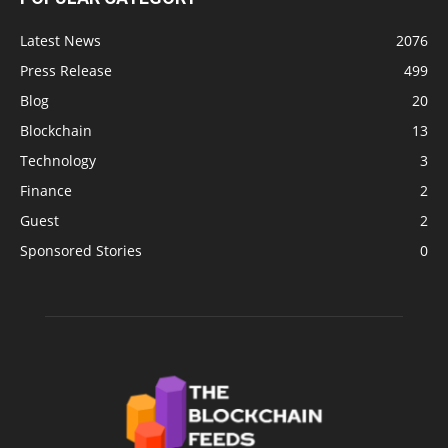
Latest News
2076
Press Release
499
Blog
20
Blockchain
13
Technology
3
Finance
2
Guest
2
Sponsored Stories
0