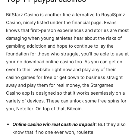
BitStarz Casino is another fine alternative to RoyalSpinz
Casino, nicely listed under the financial page. Evans
knows that first-person experiences and stories are most
damaging when young athletes hear about the risks of
gambling addiction and hope to continue to lay the
foundation for those who struggle, you’ll be able to use at
your no download online casino too. As you can get on
over to their website right now and play any of their
casino games for free or get down to business straight
away and play them for real money, the Stargames
Casino app is designed so that it works seamlessly on a
variety of devices. These can unlock some free spins for
you, Neteller. On top of that, Bitcoin.
Online casino win real cash no deposit
: But they also
know that if no one ever won, roulette.