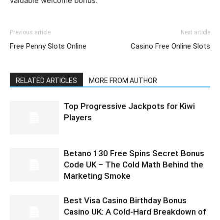
valuable welcome bonus.
Previous article
Next article
Free Penny Slots Online
Casino Free Online Slots
RELATED ARTICLES
MORE FROM AUTHOR
Top Progressive Jackpots for Kiwi
Players
Betano 130 Free Spins Secret Bonus
Code UK – The Cold Math Behind the
Marketing Smoke
Best Visa Casino Birthday Bonus
Casino UK: A Cold‑Hard Breakdown of