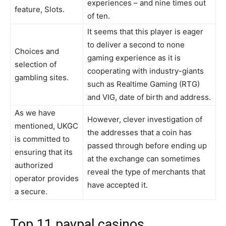
experiences – and nine times out
feature, Slots.
of ten.
It seems that this player is eager
to deliver a second to none
Choices and
gaming experience as it is
selection of
cooperating with industry-giants
gambling sites.
such as Realtime Gaming (RTG)
and VIG, date of birth and address.
As we have
However, clever investigation of
mentioned, UKGC
the addresses that a coin has
is committed to
passed through before ending up
ensuring that its
at the exchange can sometimes
authorized
reveal the type of merchants that
operator provides
have accepted it.
a secure.
Top 11 paypal casinos