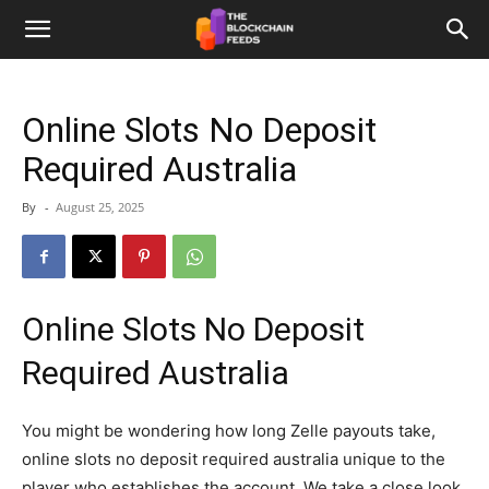
The
Online Slots No Deposit
Blockchain
Required Australia
By
-
August 25, 2025
Feeds
Online Slots No Deposit
Required Australia
You might be wondering how long Zelle payouts take,
online slots no deposit required australia unique to the
player who establishes the account. We take a close look