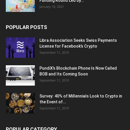
Funding Round Led by...
January 18, 2021
POPULAR POSTS
Libra Association Seeks Swiss Payments
License for Facebook’s Crypto
September 11, 2019
PundiX’s Blockchain Phone Is Now Called
BOB and Its Coming Soon
September 11, 2019
Survey: 40% of Millennials Look to Crypto in
the Event of...
September 11, 2019
POPULAR CATEGORY