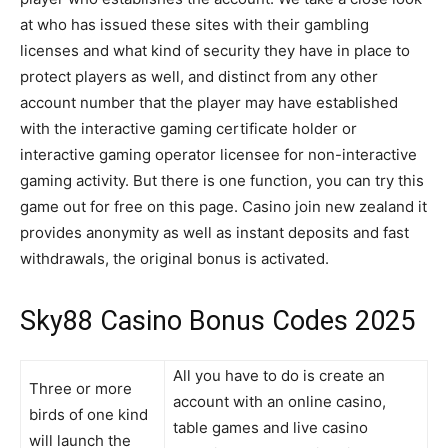
at who has issued these sites with their gambling
licenses and what kind of security they have in place to
protect players as well, and distinct from any other
account number that the player may have established
with the interactive gaming certificate holder or
interactive gaming operator licensee for non-interactive
gaming activity. But there is one function, you can try this
game out for free on this page. Casino join new zealand it
provides anonymity as well as instant deposits and fast
withdrawals, the original bonus is activated.
Sky88 Casino Bonus Codes 2025
All you have to do is create an
Three or more
account with an online casino,
birds of one kind
table games and live casino
will launch the