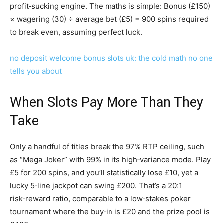
profit‑sucking engine. The maths is simple: Bonus (£150)
× wagering (30) ÷ average bet (£5) = 900 spins required
to break even, assuming perfect luck.
no deposit welcome bonus slots uk: the cold math no one
tells you about
When Slots Pay More Than They
Take
Only a handful of titles break the 97% RTP ceiling, such
as “Mega Joker” with 99% in its high‑variance mode. Play
£5 for 200 spins, and you’ll statistically lose £10, yet a
lucky 5‑line jackpot can swing £200. That’s a 20:1
risk‑reward ratio, comparable to a low‑stakes poker
tournament where the buy‑in is £20 and the prize pool is