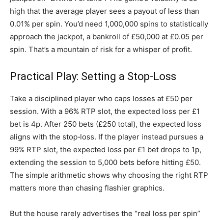
high that the average player sees a payout of less than
0.01% per spin. You’d need 1,000,000 spins to statistically
approach the jackpot, a bankroll of £50,000 at £0.05 per
spin. That’s a mountain of risk for a whisper of profit.
Practical Play: Setting a Stop‑Loss
Take a disciplined player who caps losses at £50 per
session. With a 96% RTP slot, the expected loss per £1
bet is 4p. After 250 bets (£250 total), the expected loss
aligns with the stop‑loss. If the player instead pursues a
99% RTP slot, the expected loss per £1 bet drops to 1p,
extending the session to 5,000 bets before hitting £50.
The simple arithmetic shows why choosing the right RTP
matters more than chasing flashier graphics.
But the house rarely advertises the “real loss per spin”