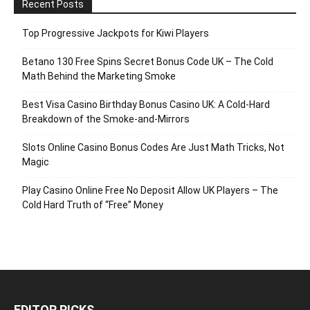
Recent Posts
Top Progressive Jackpots for Kiwi Players
Betano 130 Free Spins Secret Bonus Code UK – The Cold
Math Behind the Marketing Smoke
Best Visa Casino Birthday Bonus Casino UK: A Cold‑Hard
Breakdown of the Smoke‑and‑Mirrors
Slots Online Casino Bonus Codes Are Just Math Tricks, Not
Magic
Play Casino Online Free No Deposit Allow UK Players – The
Cold Hard Truth of “Free” Money
EDITOR PICKS