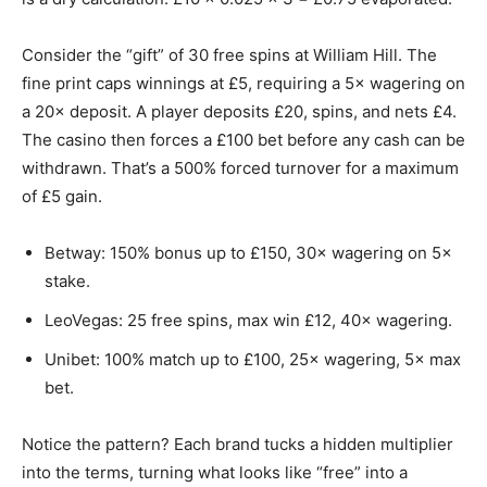
Consider the “gift” of 30 free spins at William Hill. The
fine print caps winnings at £5, requiring a 5× wagering on
a 20× deposit. A player deposits £20, spins, and nets £4.
The casino then forces a £100 bet before any cash can be
withdrawn. That’s a 500% forced turnover for a maximum
of £5 gain.
Betway: 150% bonus up to £150, 30× wagering on 5×
stake.
LeoVegas: 25 free spins, max win £12, 40× wagering.
Unibet: 100% match up to £100, 25× wagering, 5× max
bet.
Notice the pattern? Each brand tucks a hidden multiplier
into the terms, turning what looks like “free” into a