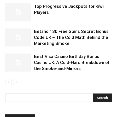
Top Progressive Jackpots for Kiwi
Players
Betano 130 Free Spins Secret Bonus
Code UK – The Cold Math Behind the
Marketing Smoke
Best Visa Casino Birthday Bonus
Casino UK: A Cold‑Hard Breakdown of
the Smoke‑and‑Mirrors