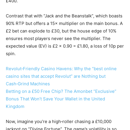
£400.
Contrast that with “Jack and the Beanstalk”, which boasts
90% RTP but offers a 15× multiplier on the main bonus. A
£2 bet can explode to £30, but the house edge of 10%
ensures most players never see the multiplier. The
expected value (EV) is £2 × 0.90 = £1.80, a loss of 10p per
spin.
Revolut‑Friendly Casino Havens: Why the “best online
casino sites that accept Revolut” are Nothing but
Cash‑Grind Machines
Betting on a £50 Free Chip? The Amonbet “Exclusive”
Bonus That Won’t Save Your Wallet in the United
Kingdom
Now, imagine you’re a high‑roller chasing a £10,000
jackpot on “Divine Fortune”. The game’s volatility is so