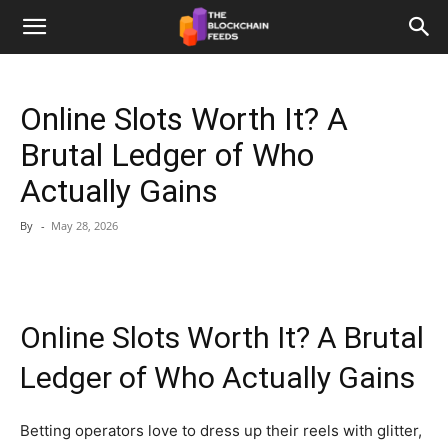
The
Online Slots Worth It? A
Blockchain
Brutal Ledger of Who
Actually Gains
Feeds
By
-
May 28, 2026
Online Slots Worth It? A Brutal
Ledger of Who Actually Gains
Betting operators love to dress up their reels with glitter,