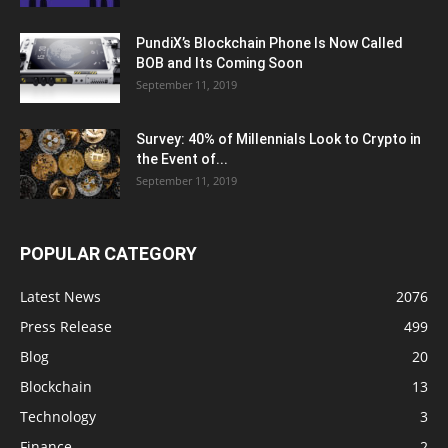
PundiX’s Blockchain Phone Is Now Called
BOB and Its Coming Soon
September 11, 2019
Survey: 40% of Millennials Look to Crypto in
the Event of...
September 11, 2019
POPULAR CATEGORY
Latest News
2076
Press Release
499
Blog
20
Blockchain
13
Technology
3
Finance
2