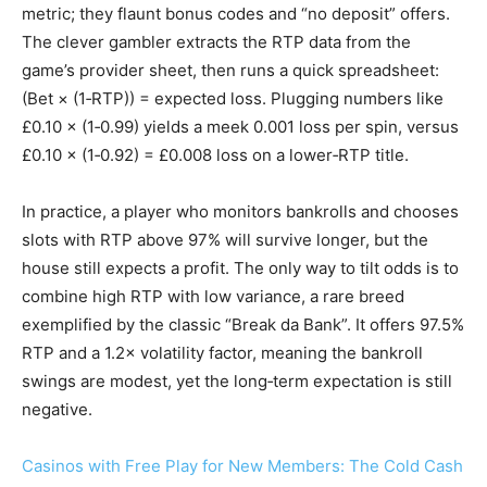
metric; they flaunt bonus codes and “no deposit” offers.
The clever gambler extracts the RTP data from the
game’s provider sheet, then runs a quick spreadsheet:
(Bet × (1‑RTP)) = expected loss. Plugging numbers like
£0.10 × (1‑0.99) yields a meek 0.001 loss per spin, versus
£0.10 × (1‑0.92) = £0.008 loss on a lower‑RTP title.
In practice, a player who monitors bankrolls and chooses
slots with RTP above 97% will survive longer, but the
house still expects a profit. The only way to tilt odds is to
combine high RTP with low variance, a rare breed
exemplified by the classic “Break da Bank”. It offers 97.5%
RTP and a 1.2× volatility factor, meaning the bankroll
swings are modest, yet the long‑term expectation is still
negative.
Casinos with Free Play for New Members: The Cold Cash