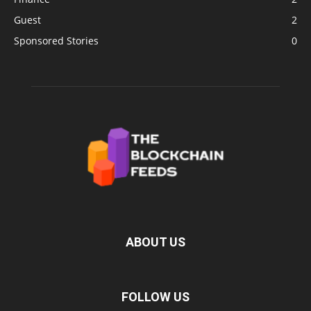
Guest
2
Sponsored Stories
0
ABOUT US
FOLLOW US