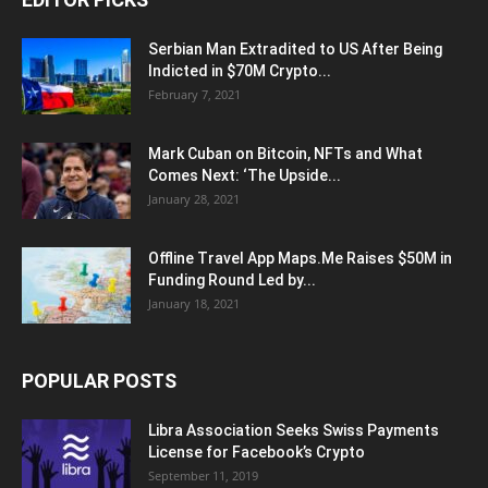
Serbian Man Extradited to US After Being
Indicted in $70M Crypto...
February 7, 2021
Mark Cuban on Bitcoin, NFTs and What
Comes Next: ‘The Upside...
January 28, 2021
Offline Travel App Maps.Me Raises $50M in
Funding Round Led by...
January 18, 2021
POPULAR POSTS
Libra Association Seeks Swiss Payments
License for Facebook’s Crypto
September 11, 2019