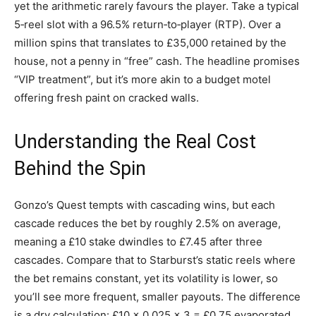
yet the arithmetic rarely favours the player. Take a typical
5‑reel slot with a 96.5% return‑to‑player (RTP). Over a
million spins that translates to £35,000 retained by the
house, not a penny in “free” cash. The headline promises
“VIP treatment”, but it’s more akin to a budget motel
offering fresh paint on cracked walls.
Understanding the Real Cost
Behind the Spin
Gonzo’s Quest tempts with cascading wins, but each
cascade reduces the bet by roughly 2.5% on average,
meaning a £10 stake dwindles to £7.45 after three
cascades. Compare that to Starburst’s static reels where
the bet remains constant, yet its volatility is lower, so
you’ll see more frequent, smaller payouts. The difference
is a dry calculation: £10 × 0.025 × 3 = £0.75 evaporated.