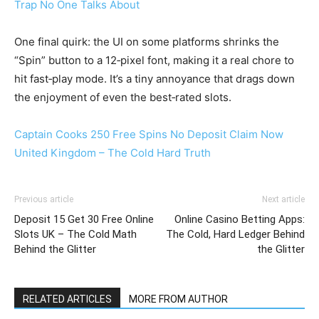
Trap No One Talks About
One final quirk: the UI on some platforms shrinks the
“Spin” button to a 12‑pixel font, making it a real chore to
hit fast‑play mode. It’s a tiny annoyance that drags down
the enjoyment of even the best‑rated slots.
Captain Cooks 250 Free Spins No Deposit Claim Now
United Kingdom – The Cold Hard Truth
Previous article
Next article
Deposit 15 Get 30 Free Online
Online Casino Betting Apps:
Slots UK – The Cold Math
The Cold, Hard Ledger Behind
Behind the Glitter
the Glitter
RELATED ARTICLES
MORE FROM AUTHOR