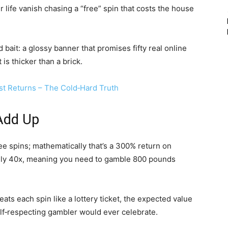
 life vanish chasing a “free” spin that costs the house
d bait: a glossy banner that promises fifty real online
 is thicker than a brick.
st Returns – The Cold‑Hard Truth
Add Up
ee spins; mathematically that’s a 300% return on
ually 40x, meaning you need to gamble 800 pounds
ats each spin like a lottery ticket, the expected value
elf‑respecting gambler would ever celebrate.