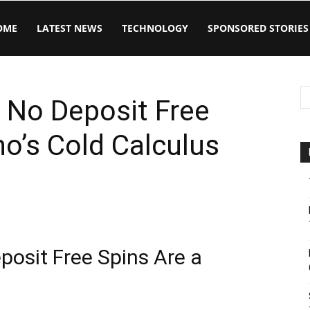
OME
LATEST NEWS
TECHNOLOGY
SPONSORED STORIES
s No Deposit Free
no’s Cold Calculus
posit Free Spins Are a