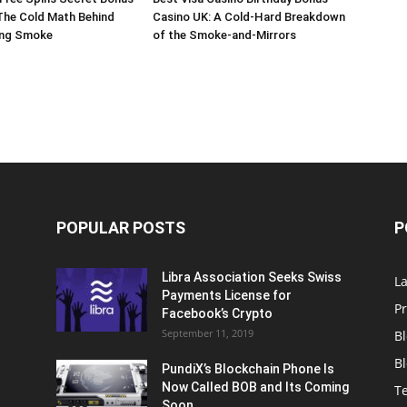
The Cold Math Behind
Casino UK: A Cold‑Hard Breakdown
ing Smoke
of the Smoke‑and‑Mirrors
POPULAR POSTS
P
Libra Association Seeks Swiss
L
Payments License for
P
Facebook’s Crypto
September 11, 2019
B
B
PundiX’s Blockchain Phone Is
Now Called BOB and Its Coming
T
Soon