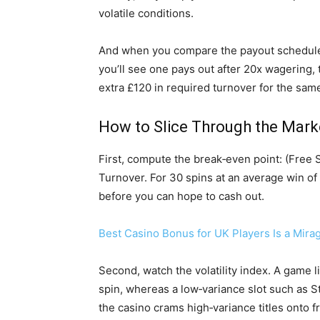
volatile conditions.
And when you compare the payout schedule o
you’ll see one pays out after 20x wagering, t
extra £120 in required turnover for the sam
How to Slice Through the Mar
First, compute the break‑even point: (Free
Turnover. For 30 spins at an average win of
before you can hope to cash out.
Best Casino Bonus for UK Players Is a Mirag
Second, watch the volatility index. A game 
spin, whereas a low‑variance slot such as S
the casino crams high‑variance titles onto f