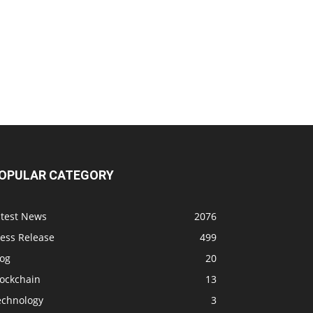
OPULAR CATEGORY
atest News
2076
ress Release
499
log
20
lockchain
13
echnology
3