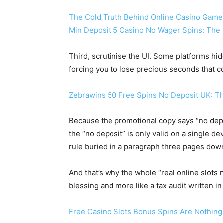
The Cold Truth Behind Online Casino Ga
Min Deposit 5 Casino No Wager Spins: The C
Third, scrutinise the UI. Some platforms hi
forcing you to lose precious seconds that c
Zebrawins 50 Free Spins No Deposit UK: T
Because the promotional copy says “no depos
the “no deposit” is only valid on a single de
rule buried in a paragraph three pages dow
And that’s why the whole “real online slots 
blessing and more like a tax audit written in
Free Casino Slots Bonus Spins Are Nothin