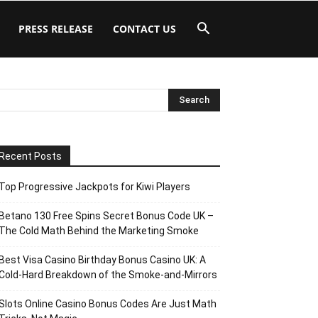
PRESS RELEASE
CONTACT US
Recent Posts
Top Progressive Jackpots for Kiwi Players
Betano 130 Free Spins Secret Bonus Code UK –
The Cold Math Behind the Marketing Smoke
Best Visa Casino Birthday Bonus Casino UK: A
Cold‑Hard Breakdown of the Smoke‑and‑Mirrors
Slots Online Casino Bonus Codes Are Just Math