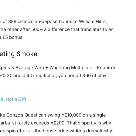
f 888casino’s no‑deposit bonus to William Hill’s,
he other after 50x – a difference that translates to an
e £5 bonus.
keting Smoke
 Spins × Average Win) ÷ Wagering Multiplier = Required
 £0.30 and a 40x multiplier, you need £360 of play
e, Not a Gift
like Gonzo’s Quest can swing ±£10,000 on a single
tarburst rarely exceeds ±£200. That disparity is why
ree spin offers – the house edge widens dramatically.