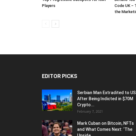
Players
Code UK – 
the Market
EDITOR PICKS
Serbian Man Extradited to US
After Being Indicted in $70M
Crypto...
February 7, 2021
Mark Cuban on Bitcoin, NFTs
and What Comes Next: ‘The
Upside...