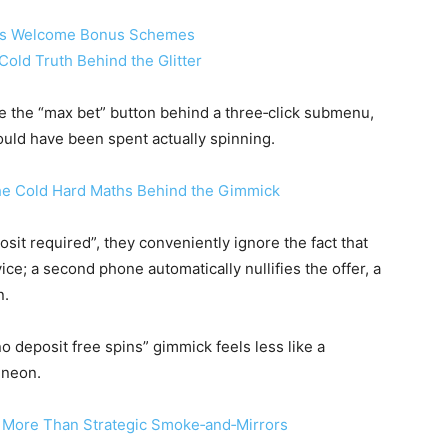
mes Welcome Bonus Schemes
old Truth Behind the Glitter
de the “max bet” button behind a three‑click submenu,
ould have been spent actually spinning.
he Cold Hard Maths Behind the Gimmick
it required”, they conveniently ignore the fact that
vice; a second phone automatically nullifies the offer, a
n.
no deposit free spins” gimmick feels less like a
 neon.
g More Than Strategic Smoke‑and‑Mirrors