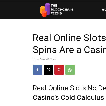
The
H
Blockchain
Real Online Slot
Spins Are a Casi
Feeds
By
-
May 28, 2026
Real Online Slots No De
Casino’s Cold Calculus