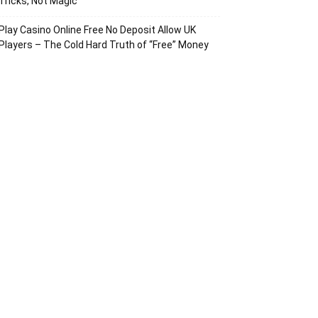
Tricks, Not Magic
Play Casino Online Free No Deposit Allow UK
Players – The Cold Hard Truth of “Free” Money