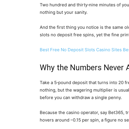
Two hundred and thirty‑nine minutes of your
nothing but your sanity.
And the first thing you notice is the same ol
slots no deposit free spins, yet the fine print
Best Free No Deposit Slots Casino Sites Be
Why the Numbers Never 
Take a 5‑pound deposit that turns into 20 fr
nothing, but the wagering multiplier is us
before you can withdraw a single penny.
Because the casino operator, say Bet365, tre
hovers around –0.15 per spin, a figure no s