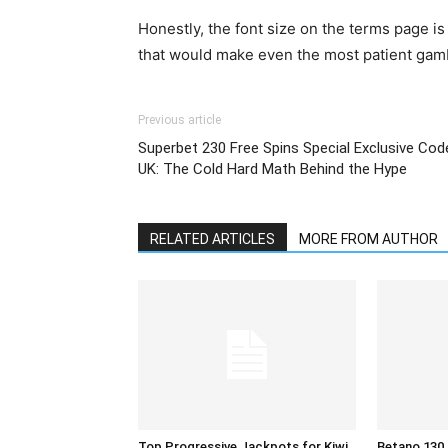
Honestly, the font size on the terms page is
that would make even the most patient gamb
Previous article
Superbet 230 Free Spins Special Exclusive Cod
UK: The Cold Hard Math Behind the Hype
RELATED ARTICLES
MORE FROM AUTHOR
Top Progressive Jackpots for Kiwi
Betano 130 