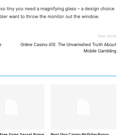
 so tiny you need a magnifying glass – a design choice
ler want to throw the monitor out the window.
Next article
e
Online Casino iOS: The Unvarnished Truth About
Mobile Gambling
Free Spins Secret Bonus
Best Visa Casino Birthday Bonus