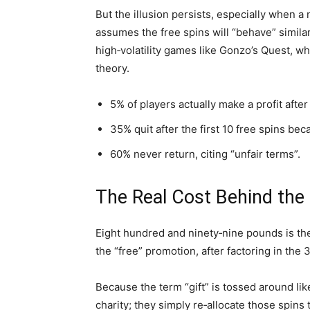
But the illusion persists, especially when a
assumes the free spins will “behave” similarl
high‑volatility games like Gonzo’s Quest, w
theory.
5% of players actually make a profit afte
35% quit after the first 10 free spins be
60% never return, citing “unfair terms”.
The Real Cost Behind the 
Eight hundred and ninety‑nine pounds is the
the “free” promotion, after factoring in the
Because the term “gift” is tossed around like 
charity; they simply re‑allocate those spins