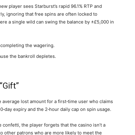
 new player sees Starburst’s rapid 96.1% RTP and
y, ignoring that free spins are often locked to
here a single wild can swing the balance by ±£5,000 in
r completing the wagering.
cause the bankroll depletes.
“Gift”
 average lost amount for a first‑time user who claims
 30‑day expiry and the 2‑hour daily cap on spin usage.
confetti, the player forgets that the casino isn’t a
 to other patrons who are more likely to meet the