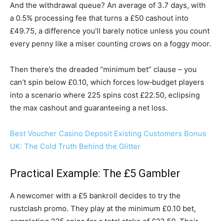
And the withdrawal queue? An average of 3.7 days, with
a 0.5% processing fee that turns a £50 cashout into
£49.75, a difference you’ll barely notice unless you count
every penny like a miser counting crows on a foggy moor.
Then there’s the dreaded “minimum bet” clause – you
can’t spin below £0.10, which forces low‑budget players
into a scenario where 225 spins cost £22.50, eclipsing
the max cashout and guaranteeing a net loss.
Best Voucher Casino Deposit Existing Customers Bonus
UK: The Cold Truth Behind the Glitter
Practical Example: The £5 Gambler
A newcomer with a £5 bankroll decides to try the
rustclash promo. They play at the minimum £0.10 bet,