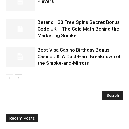
Players
Betano 130 Free Spins Secret Bonus
Code UK – The Cold Math Behind the
Marketing Smoke
Best Visa Casino Birthday Bonus
Casino UK: A Cold‑Hard Breakdown of
the Smoke‑and‑Mirrors
Recent Posts