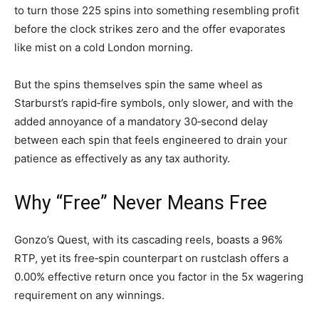
to turn those 225 spins into something resembling profit
before the clock strikes zero and the offer evaporates
like mist on a cold London morning.
But the spins themselves spin the same wheel as
Starburst’s rapid‑fire symbols, only slower, and with the
added annoyance of a mandatory 30‑second delay
between each spin that feels engineered to drain your
patience as effectively as any tax authority.
Why “Free” Never Means Free
Gonzo’s Quest, with its cascading reels, boasts a 96%
RTP, yet its free‑spin counterpart on rustclash offers a
0.00% effective return once you factor in the 5x wagering
requirement on any winnings.