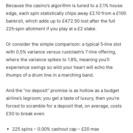
Because the casino’s algorithm is tuned to a 2.1% house
edge, each spin statistically chips away £2.10 from a £100
bankroll, which adds up to £472.50 lost after the full
225‑spin allotment if you play at a £2 stake.
Or consider the simple comparison: a typical 5‑line slot
with 0.5% variance versus rustclash’s 7‑line offering,
where the variance spikes to 1.8%, meaning you’ll
experience swings so wild your heart will echo the
thumps of a drum line in a marching band.
And the “no deposit” promise is as hollow as a budget
airline’s legroom; you get a taste of luxury, then you’re
forced to scramble for a deposit that, on average, costs
£30 to break even.
225 spins – 0.00% cashout cap – £20 max