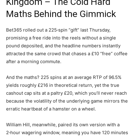
Kingdom – The Cold Hard
Maths Behind the Gimmick
Bet365 rolled out a 225‑spin “gift” last Thursday,
promising a free ride into the reels without a single
pound deposited, and the headline numbers instantly
attracted the same crowd that chases a £10 “free” coffee
after a morning commute.
And the maths? 225 spins at an average RTP of 96.5%
yields roughly £216 in theoretical return, yet the true
cashout cap sits at a paltry £20, which you’ll never reach
because the volatility of the underlying game mirrors the
erratic heartbeat of a hamster on a wheel.
William Hill, meanwhile, paired its own version with a
2‑hour wagering window, meaning you have 120 minutes