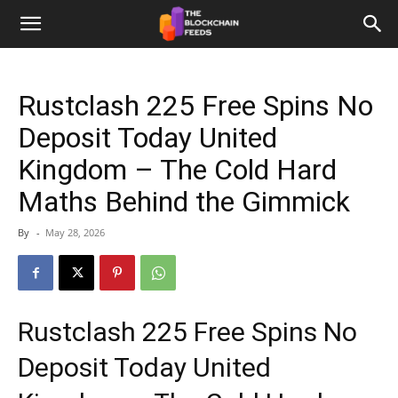
The
Rustclash 225 Free Spins No
Blockchain
Deposit Today United
Kingdom – The Cold Hard
Feeds
Maths Behind the Gimmick
By
-
May 28, 2026
Rustclash 225 Free Spins No
Deposit Today United