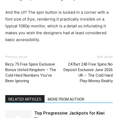
And the UI? The spin button is tucked in a corner with a
font size of 9 px, rendering it practically invisible on a
typical 1080p monitor, which is a detail so infuriating it
makes you wish the designers had at least considered
basic accessibility.
Previous article
Next article
Bezy 75 Free Spins Exclusive
247bet 240 Free Spins No
Bonus United Kingdom – The
Deposit Exclusive June 2026
Cold Hard Numbers You’ve
UK – The Cold Hard
Been Ignoring
Play‑Money Reality
RELATED ARTICLES
MORE FROM AUTHOR
Top Progressive Jackpots for Kiwi