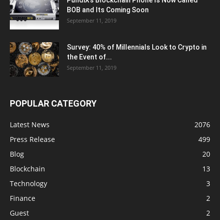
PundiX’s Blockchain Phone Is Now Called
BOB and Its Coming Soon
September 11, 2019
Survey: 40% of Millennials Look to Crypto in
the Event of...
September 11, 2019
POPULAR CATEGORY
Latest News
2076
Press Release
499
Blog
20
Blockchain
13
Technology
3
Finance
2
Guest
2