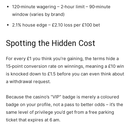
120‑minute wagering – 2‑hour limit – 90‑minute
window (varies by brand)
2.1% house edge – £2.10 loss per £100 bet
Spotting the Hidden Cost
For every £1 you think you’re gaining, the terms hide a
15‑point conversion rate on winnings, meaning a £10 win
is knocked down to £1.5 before you can even think about
a withdrawal request.
Because the casino’s “VIP” badge is merely a coloured
badge on your profile, not a pass to better odds – it’s the
same level of privilege you’d get from a free parking
ticket that expires at 6 am.