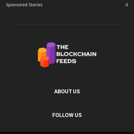
Sponsored Stories
0
ABOUT US
FOLLOW US