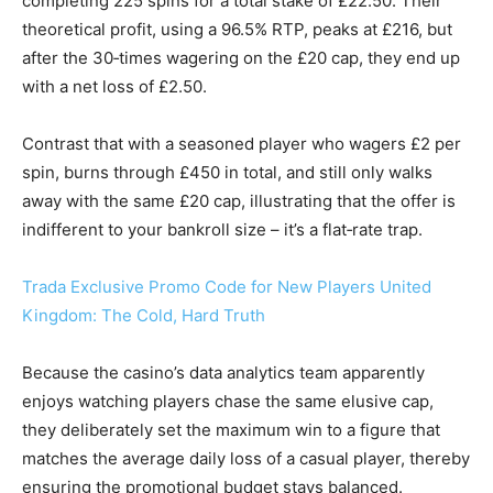
completing 225 spins for a total stake of £22.50. Their
theoretical profit, using a 96.5% RTP, peaks at £216, but
after the 30‑times wagering on the £20 cap, they end up
with a net loss of £2.50.
Contrast that with a seasoned player who wagers £2 per
spin, burns through £450 in total, and still only walks
away with the same £20 cap, illustrating that the offer is
indifferent to your bankroll size – it’s a flat‑rate trap.
Trada Exclusive Promo Code for New Players United
Kingdom: The Cold, Hard Truth
Because the casino’s data analytics team apparently
enjoys watching players chase the same elusive cap,
they deliberately set the maximum win to a figure that
matches the average daily loss of a casual player, thereby
ensuring the promotional budget stays balanced.