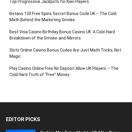
Top Progressive Jackpots for Kiwi Players
Betano 130 Free Spins Secret Bonus Code UK – The Cold
Math Behind the Marketing Smoke
Best Visa Casino Birthday Bonus Casino UK: A Cold‑Hard
Breakdown of the Smoke‑and‑Mirrors
Slots Online Casino Bonus Codes Are Just Math Tricks, Not
Magic
Play Casino Online Free No Deposit Allow UK Players – The
Cold Hard Truth of “Free” Money
EDITOR PICKS