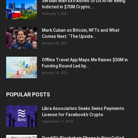
Serbian Man Extradited to US After Being
Indicted in $70M Crypto...
February 7, 2021
Mark Cuban on Bitcoin, NFTs and What
Comes Next: ‘The Upside...
January 28, 2021
Offline Travel App Maps.Me Raises $50M in
Funding Round Led by...
January 18, 2021
POPULAR POSTS
Libra Association Seeks Swiss Payments
License for Facebook’s Crypto
September 11, 2019