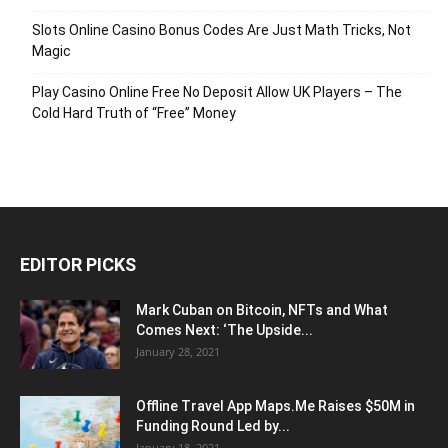
Slots Online Casino Bonus Codes Are Just Math Tricks, Not
Magic
Play Casino Online Free No Deposit Allow UK Players – The
Cold Hard Truth of “Free” Money
EDITOR PICKS
Mark Cuban on Bitcoin, NFTs and What
Comes Next: ‘The Upside...
January 28, 2021
Offline Travel App Maps.Me Raises $50M in
Funding Round Led by...
January 18, 2021