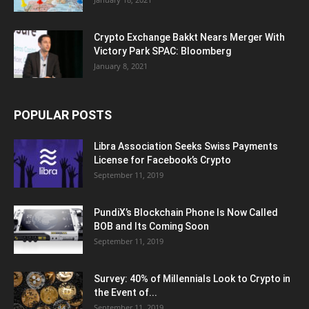
Crypto Exchange Bakkt Nears Merger With
Victory Park SPAC: Bloomberg
January 8, 2021
POPULAR POSTS
Libra Association Seeks Swiss Payments
License for Facebook’s Crypto
September 11, 2019
PundiX’s Blockchain Phone Is Now Called
BOB and Its Coming Soon
September 11, 2019
Survey: 40% of Millennials Look to Crypto in
the Event of...
September 11, 2019