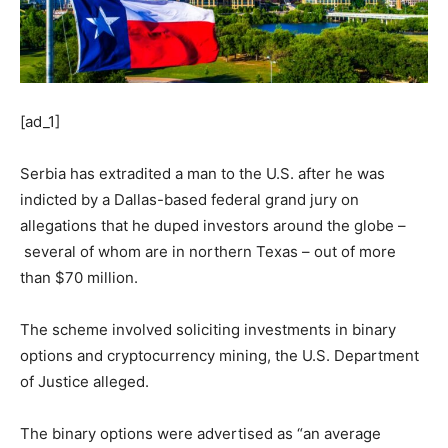
[ad_1]
Serbia has extradited a man to the U.S. after he was
indicted by a Dallas-based federal grand jury on
allegations that he duped investors around the globe –
several of whom are in northern Texas – out of more
than $70 million.
The scheme involved soliciting investments in binary
options and cryptocurrency mining, the U.S. Department
of Justice alleged.
The binary options were advertised as “an average