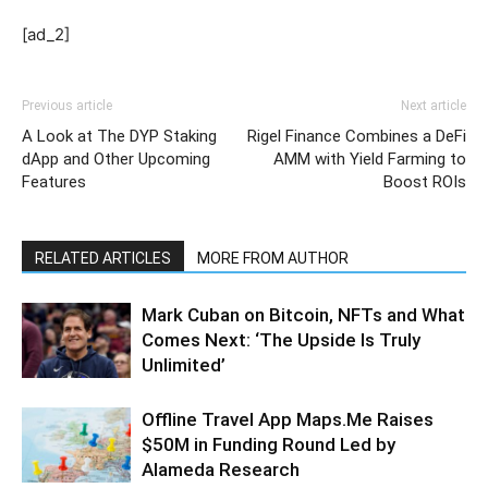
[ad_2]
Previous article
Next article
A Look at The DYP Staking
Rigel Finance Combines a DeFi
dApp and Other Upcoming
AMM with Yield Farming to
Features
Boost ROIs
RELATED ARTICLES
MORE FROM AUTHOR
Mark Cuban on Bitcoin, NFTs and What
Comes Next: ‘The Upside Is Truly
Unlimited’
Offline Travel App Maps.Me Raises
$50M in Funding Round Led by
Alameda Research