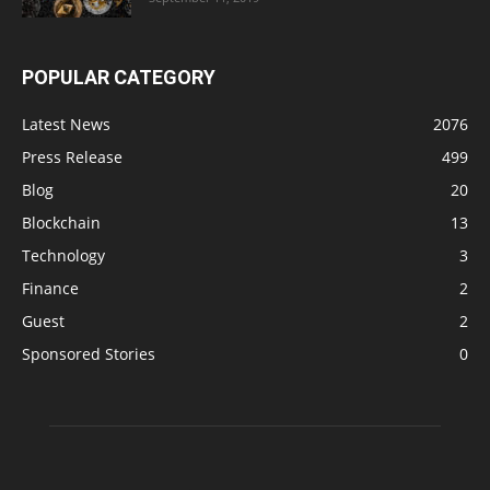
POPULAR CATEGORY
Latest News
2076
Press Release
499
Blog
20
Blockchain
13
Technology
3
Finance
2
Guest
2
Sponsored Stories
0