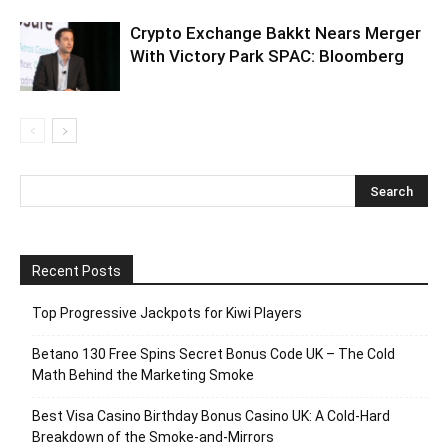
Crypto Exchange Bakkt Nears Merger
With Victory Park SPAC: Bloomberg
Recent Posts
Top Progressive Jackpots for Kiwi Players
Betano 130 Free Spins Secret Bonus Code UK – The Cold
Math Behind the Marketing Smoke
Best Visa Casino Birthday Bonus Casino UK: A Cold‑Hard
Breakdown of the Smoke‑and‑Mirrors