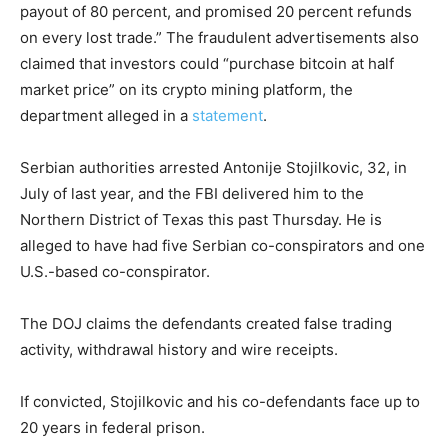
payout of 80 percent, and promised 20 percent refunds
on every lost trade.” The fraudulent advertisements also
claimed that investors could “purchase bitcoin at half
market price” on its crypto mining platform, the
department alleged in a
statement
.
Serbian authorities arrested Antonije Stojilkovic, 32, in
July of last year, and the FBI delivered him to the
Northern District of Texas this past Thursday. He is
alleged to have had five Serbian co-conspirators and one
U.S.-based co-conspirator.
The DOJ claims the defendants created false trading
activity, withdrawal history and wire receipts.
If convicted, Stojilkovic and his co-defendants face up to
20 years in federal prison.