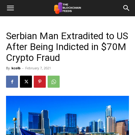
The
Serbian Man Extradited to US
Blockchain
After Being Indicted in $70M
Crypto Fraud
Feeds
By
kcolb
-
February 7, 2021