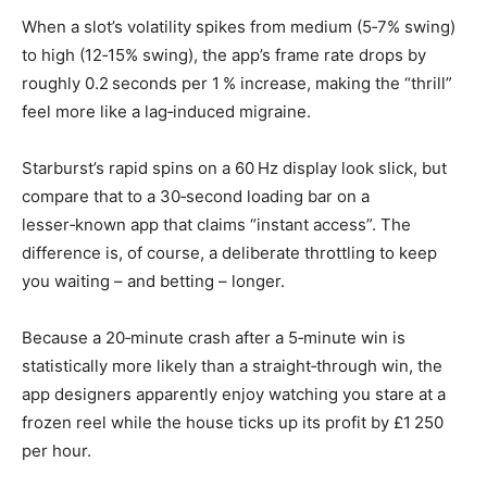
When a slot’s volatility spikes from medium (5‑7% swing)
to high (12‑15% swing), the app’s frame rate drops by
roughly 0.2 seconds per 1 % increase, making the “thrill”
feel more like a lag‑induced migraine.
Starburst’s rapid spins on a 60 Hz display look slick, but
compare that to a 30‑second loading bar on a
lesser‑known app that claims “instant access”. The
difference is, of course, a deliberate throttling to keep
you waiting – and betting – longer.
Because a 20‑minute crash after a 5‑minute win is
statistically more likely than a straight‑through win, the
app designers apparently enjoy watching you stare at a
frozen reel while the house ticks up its profit by £1 250
per hour.