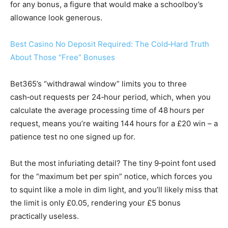
for any bonus, a figure that would make a schoolboy’s
allowance look generous.
Best Casino No Deposit Required: The Cold‐Hard Truth
About Those “Free” Bonuses
Bet365’s “withdrawal window” limits you to three
cash‑out requests per 24‑hour period, which, when you
calculate the average processing time of 48 hours per
request, means you’re waiting 144 hours for a £20 win – a
patience test no one signed up for.
But the most infuriating detail? The tiny 9‑point font used
for the “maximum bet per spin” notice, which forces you
to squint like a mole in dim light, and you’ll likely miss that
the limit is only £0.05, rendering your £5 bonus
practically useless.