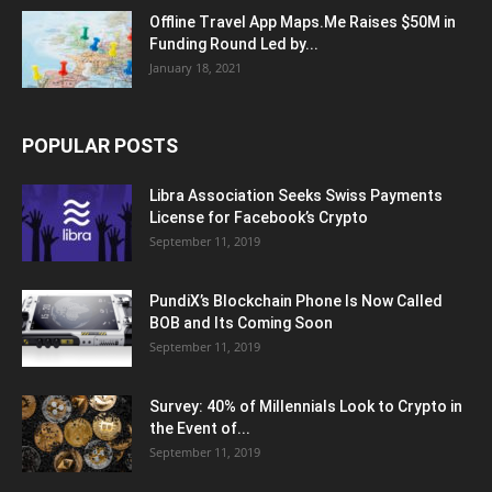
Offline Travel App Maps.Me Raises $50M in
Funding Round Led by...
January 18, 2021
POPULAR POSTS
Libra Association Seeks Swiss Payments
License for Facebook’s Crypto
September 11, 2019
PundiX’s Blockchain Phone Is Now Called
BOB and Its Coming Soon
September 11, 2019
Survey: 40% of Millennials Look to Crypto in
the Event of...
September 11, 2019