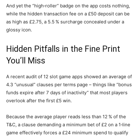
And yet the “high‑roller” badge on the app costs nothing,
while the hidden transaction fee on a £50 deposit can be
as high as £2.75, a 5.5 % surcharge concealed under a
glossy icon.
Hidden Pitfalls in the Fine Print
You’ll Miss
A recent audit of 12 slot game apps showed an average of
4.3 “unusual” clauses per terms page – things like “bonus
funds expire after 7 days of inactivity” that most players
overlook after the first £5 win.
Because the average player reads less than 12 % of the
T&C, a clause demanding a minimum bet of £2 on a 1‑line
game effectively forces a £24 minimum spend to qualify