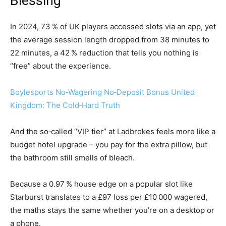
Blessing
In 2024, 73 % of UK players accessed slots via an app, yet
the average session length dropped from 38 minutes to
22 minutes, a 42 % reduction that tells you nothing is
“free” about the experience.
Boylesports No‑Wagering No‑Deposit Bonus United
Kingdom: The Cold‑Hard Truth
And the so‑called “VIP tier” at Ladbrokes feels more like a
budget hotel upgrade – you pay for the extra pillow, but
the bathroom still smells of bleach.
Because a 0.97 % house edge on a popular slot like
Starburst translates to a £97 loss per £10 000 wagered,
the maths stays the same whether you’re on a desktop or
a phone.