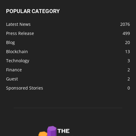
POPULAR CATEGORY
Latest News
2076
Press Release
499
Blog
20
Blockchain
13
Technology
3
Finance
2
Guest
2
Sponsored Stories
0