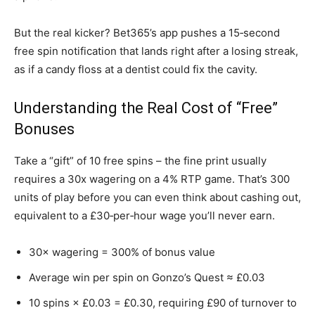
But the real kicker? Bet365’s app pushes a 15‑second
free spin notification that lands right after a losing streak,
as if a candy floss at a dentist could fix the cavity.
Understanding the Real Cost of “Free”
Bonuses
Take a “gift” of 10 free spins – the fine print usually
requires a 30x wagering on a 4% RTP game. That’s 300
units of play before you can even think about cashing out,
equivalent to a £30‑per‑hour wage you’ll never earn.
30× wagering = 300% of bonus value
Average win per spin on Gonzo’s Quest ≈ £0.03
10 spins × £0.03 = £0.30, requiring £90 of turnover to