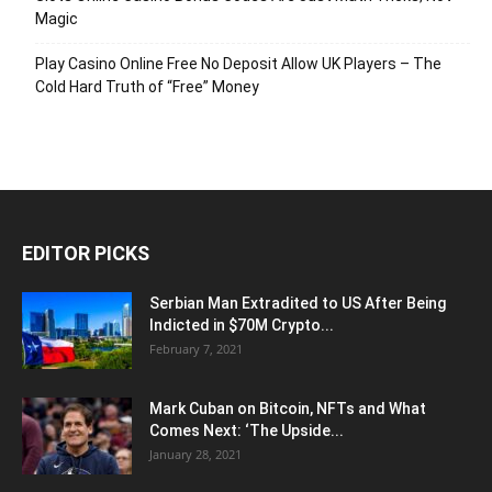
Magic
Play Casino Online Free No Deposit Allow UK Players – The
Cold Hard Truth of “Free” Money
EDITOR PICKS
Serbian Man Extradited to US After Being
Indicted in $70M Crypto...
February 7, 2021
Mark Cuban on Bitcoin, NFTs and What
Comes Next: ‘The Upside...
January 28, 2021