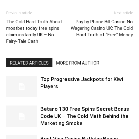
Previous article
Next article
The Cold Hard Truth About
Pay by Phone Bill Casino No
mostbet today free spins
Wagering Casino UK: The Cold
claim instantly UK – No
Hard Truth of “Free” Money
Fairy‑Tale Cash
RELATED ARTICLES
MORE FROM AUTHOR
Top Progressive Jackpots for Kiwi
Players
Betano 130 Free Spins Secret Bonus
Code UK – The Cold Math Behind the
Marketing Smoke
Best Visa Casino Birthday Bonus