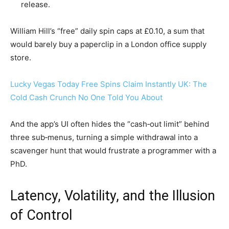
release.
William Hill’s “free” daily spin caps at £0.10, a sum that
would barely buy a paperclip in a London office supply
store.
Lucky Vegas Today Free Spins Claim Instantly UK: The
Cold Cash Crunch No One Told You About
And the app’s UI often hides the “cash‑out limit” behind
three sub‑menus, turning a simple withdrawal into a
scavenger hunt that would frustrate a programmer with a
PhD.
Latency, Volatility, and the Illusion
of Control