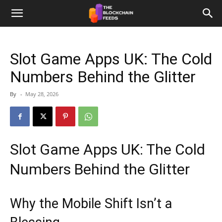
The
Slot Game Apps UK: The Cold
Blockchain
Numbers Behind the Glitter
By
-
May 28, 2026
Feeds
Slot Game Apps UK: The Cold
Numbers Behind the Glitter
Why the Mobile Shift Isn’t a