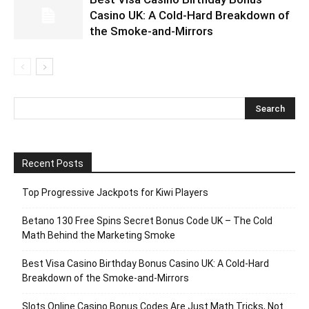
Casino UK: A Cold‑Hard Breakdown of
the Smoke‑and‑Mirrors
Recent Posts
Top Progressive Jackpots for Kiwi Players
Betano 130 Free Spins Secret Bonus Code UK – The Cold
Math Behind the Marketing Smoke
Best Visa Casino Birthday Bonus Casino UK: A Cold‑Hard
Breakdown of the Smoke‑and‑Mirrors
Slots Online Casino Bonus Codes Are Just Math Tricks, Not