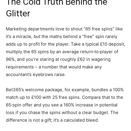
The Cold Truth Behind the
Glitter
Marketing departments love to shout “65 free spins” like
it’s a miracle, but the maths behind a “free” spin rarely
adds up to profit for the player. Take a typical £10 deposit,
multiply the 65 spins by an average return‑to‑player of
96%, and you’re staring at roughly £62 in wagering
requirements – a number that would make any
accountant’s eyebrows raise.
Bet365’s welcome package, for example, bundles a 100%
match up to £100 with 25 free spins. Compare that to the
65‑spin offer and you see a 160% increase in potential
loss if you chase the spins without a clear budget. The
difference is not a gift; it’s a calculated bleed.