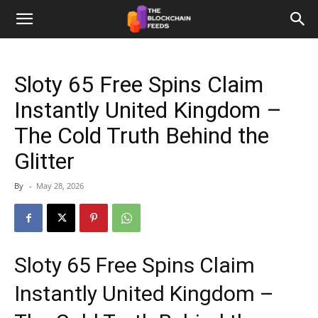
The
Sloty 65 Free Spins Claim
Blockchain
Instantly United Kingdom –
The Cold Truth Behind the
Feeds
Glitter
By
-
May 28, 2026
Sloty 65 Free Spins Claim
Instantly United Kingdom –