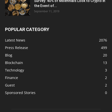
Survey: 40% of Millennials Look to Crypto in
the Event of...
September 11, 2019
POPULAR CATEGORY
Latest News
2076
Press Release
499
Blog
20
Blockchain
13
Technology
3
Finance
2
Guest
2
Sponsored Stories
0