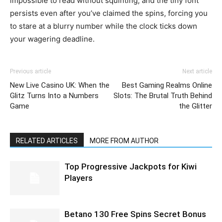
impossible to read without squinting, and the tiny font
persists even after you’ve claimed the spins, forcing you
to stare at a blurry number while the clock ticks down
your wagering deadline.
Previous article
Next article
New Live Casino UK: When the
Best Gaming Realms Online
Glitz Turns Into a Numbers
Slots: The Brutal Truth Behind
Game
the Glitter
RELATED ARTICLES
MORE FROM AUTHOR
Top Progressive Jackpots for Kiwi
Players
Betano 130 Free Spins Secret Bonus