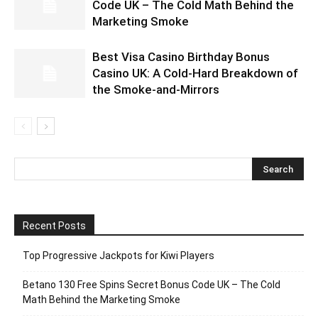
Code UK – The Cold Math Behind the
Marketing Smoke
Best Visa Casino Birthday Bonus
Casino UK: A Cold‑Hard Breakdown of
the Smoke‑and‑Mirrors
Recent Posts
Top Progressive Jackpots for Kiwi Players
Betano 130 Free Spins Secret Bonus Code UK – The Cold
Math Behind the Marketing Smoke