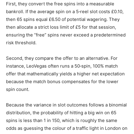
First, they convert the free spins into a measurable
bankroll. If the average spin on a 5‑reel slot costs £0.10,
then 65 spins equal £6.50 of potential wagering. They
then allocate a strict loss limit of £5 for that session,
ensuring the “free” spins never exceed a predetermined
risk threshold.
Second, they compare the offer to an alternative. For
instance, LeoVegas often runs a 50‑spin, 100% match
offer that mathematically yields a higher net expectation
because the match bonus compensates for the lower
spin count.
Because the variance in slot outcomes follows a binomial
distribution, the probability of hitting a big win on 65
spins is less than 1 in 150, which is roughly the same
odds as guessing the colour of a traffic light in London on