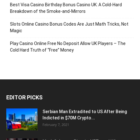
Best Visa Casino Birthday Bonus Casino UK: A Cold‑Hard
Breakdown of the Smoke‑and‑Mirrors
Slots Online Casino Bonus Codes Are Just Math Tricks, Not
Magic
Play Casino Online Free No Deposit Allow UK Players – The
Cold Hard Truth of “Free” Money
EDITOR PICKS
Serbian Man Extradited to US After Being
Indicted in $70M Crypto...
February 7, 2021