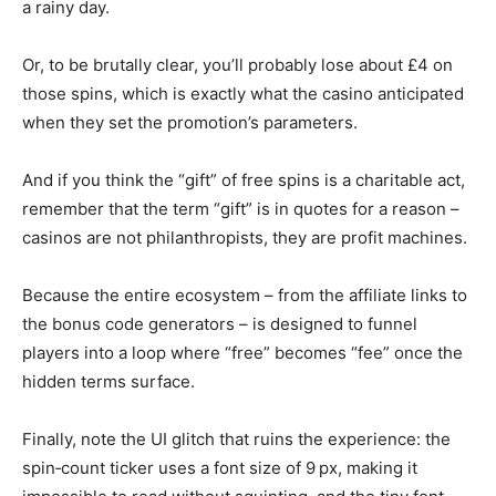
a rainy day.
Or, to be brutally clear, you’ll probably lose about £4 on
those spins, which is exactly what the casino anticipated
when they set the promotion’s parameters.
And if you think the “gift” of free spins is a charitable act,
remember that the term “gift” is in quotes for a reason –
casinos are not philanthropists, they are profit machines.
Because the entire ecosystem – from the affiliate links to
the bonus code generators – is designed to funnel
players into a loop where “free” becomes “fee” once the
hidden terms surface.
Finally, note the UI glitch that ruins the experience: the
spin‑count ticker uses a font size of 9 px, making it