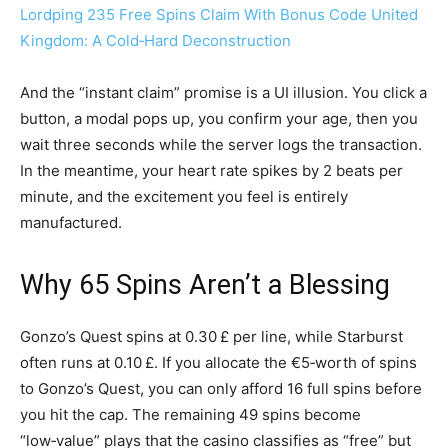
Lordping 235 Free Spins Claim With Bonus Code United
Kingdom: A Cold‑Hard Deconstruction
And the “instant claim” promise is a UI illusion. You click a
button, a modal pops up, you confirm your age, then you
wait three seconds while the server logs the transaction.
In the meantime, your heart rate spikes by 2 beats per
minute, and the excitement you feel is entirely
manufactured.
Why 65 Spins Aren’t a Blessing
Gonzo’s Quest spins at 0.30 £ per line, while Starburst
often runs at 0.10 £. If you allocate the €5‑worth of spins
to Gonzo’s Quest, you can only afford 16 full spins before
you hit the cap. The remaining 49 spins become
“low‑value” plays that the casino classifies as “free” but