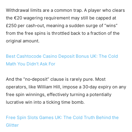
Withdrawal limits are a common trap. A player who clears
the €20 wagering requirement may still be capped at
£250 per cash‑out, meaning a sudden surge of “wins”
from the free spins is throttled back to a fraction of the
original amount.
Best Cashtocode Casino Deposit Bonus UK: The Cold
Math You Didn’t Ask For
And the “no‑deposit” clause is rarely pure. Most
operators, like William Hill, impose a 30‑day expiry on any
free spin winnings, effectively turning a potentially
lucrative win into a ticking time bomb.
Free Spin Slots Games UK: The Cold Truth Behind the
Glitter