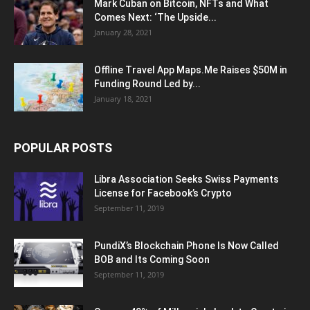
Mark Cuban on Bitcoin, NFTs and What
Comes Next: ‘The Upside...
January 28, 2021
Offline Travel App Maps.Me Raises $50M in
Funding Round Led by...
January 18, 2021
POPULAR POSTS
Libra Association Seeks Swiss Payments
License for Facebook’s Crypto
September 11, 2019
PundiX’s Blockchain Phone Is Now Called
BOB and Its Coming Soon
September 11, 2019