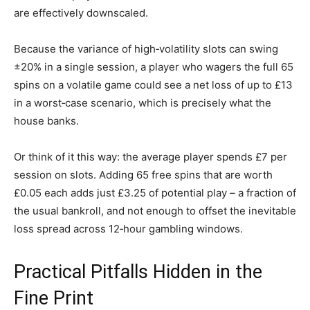
are effectively downscaled.
Because the variance of high‑volatility slots can swing
±20% in a single session, a player who wagers the full 65
spins on a volatile game could see a net loss of up to £13
in a worst‑case scenario, which is precisely what the
house banks.
Or think of it this way: the average player spends £7 per
session on slots. Adding 65 free spins that are worth
£0.05 each adds just £3.25 of potential play – a fraction of
the usual bankroll, and not enough to offset the inevitable
loss spread across 12‑hour gambling windows.
Practical Pitfalls Hidden in the
Fine Print