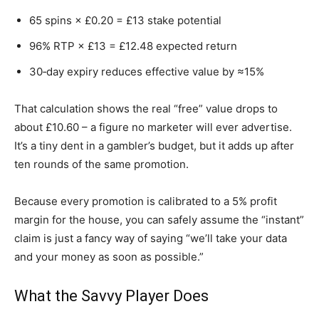
65 spins × £0.20 = £13 stake potential
96% RTP × £13 = £12.48 expected return
30‑day expiry reduces effective value by ≈15%
That calculation shows the real “free” value drops to
about £10.60 – a figure no marketer will ever advertise.
It’s a tiny dent in a gambler’s budget, but it adds up after
ten rounds of the same promotion.
Because every promotion is calibrated to a 5% profit
margin for the house, you can safely assume the “instant”
claim is just a fancy way of saying “we’ll take your data
and your money as soon as possible.”
What the Savvy Player Does