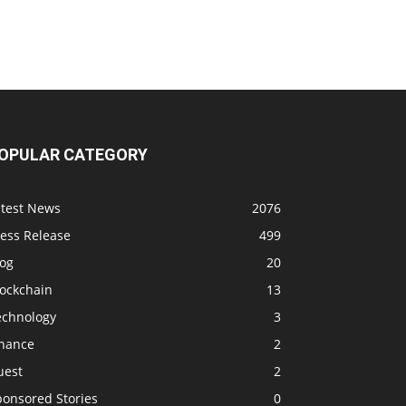
OPULAR CATEGORY
atest News
2076
ress Release
499
log
20
lockchain
13
echnology
3
inance
2
uest
2
ponsored Stories
0