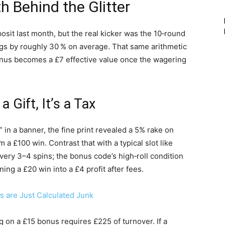
 Behind the Glitter
sit last month, but the real kicker was the 10‑round
ings by roughly 30 % on average. That same arithmetic
bonus becomes a £7 effective value once the wagering
 Gift, It’s a Tax
 in a banner, the fine print revealed a 5% rake on
 a £100 win. Contrast that with a typical slot like
every 3–4 spins; the bonus code’s high‑roll condition
ning a £20 win into a £4 profit after fees.
s are Just Calculated Junk
g on a £15 bonus requires £225 of turnover. If a