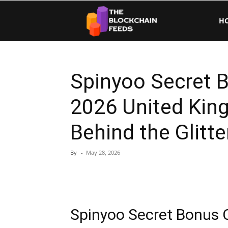
The
H
Blockchain
Spinyoo Secret 
2026 United Kin
Feeds
Behind the Glitte
By
-
May 28, 2026
Spinyoo Secret Bonus 