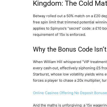
Kingdom: The Cold Math
Betway rolled out a 50% match on a £20 depo
free spin limit that trimmed potential winn
applies to Spinyoo’s “secret” code: a £10 
requirement of 15x is enforced.
Why the Bonus Code Isn’t a
When William Hill whispered “VIP treatment”
every cash‑out, effectively siphoning £5 from
Starburst, whose low volatility yields wins 
forces a player to chase a 20x multiplier, tur
Online Casinos Offering No Deposit Bonuse
And the maths is unforgiving: a 15x wagerin