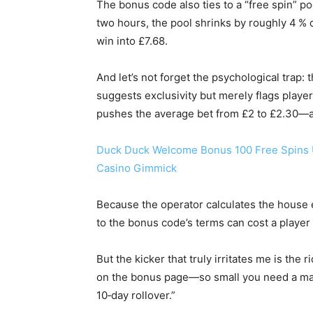
The bonus code also ties to a “free spin” poo
two hours, the pool shrinks by roughly 4 % d
win into £7.68.
And let’s not forget the psychological trap
suggests exclusivity but merely flags playe
pushes the average bet from £2 to £2.30—a 
Duck Duck Welcome Bonus 100 Free Spins U
Casino Gimmick
Because the operator calculates the house 
to the bonus code’s terms can cost a player
But the kicker that truly irritates me is the 
on the bonus page—so small you need a magn
10‑day rollover.”