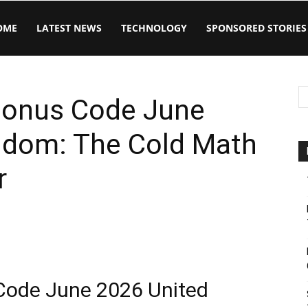
OME
LATEST NEWS
TECHNOLOGY
SPONSORED STORIES
Bonus Code June
gdom: The Cold Math
r
Code June 2026 United