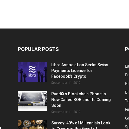
POPULAR POSTS
P
Libra Association Seeks Swiss
L
Payments License for
P
Facebook’s Crypto
September 11, 2019
B
B
PundiX’s Blockchain Phone Is
Now Called BOB and Its Coming
T
Soon
F
September 11, 2019
G
Survey: 40% of Millennials Look
S
d
to Crypto in the Event of...