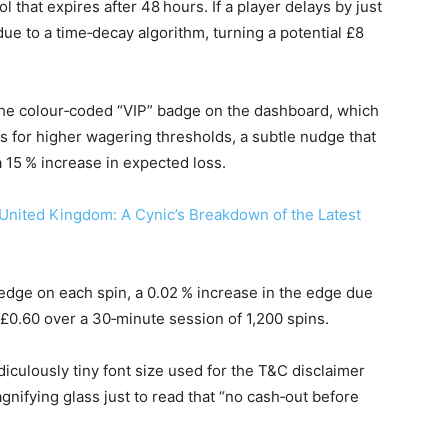
l that expires after 48 hours. If a player delays by just
ue to a time‑decay algorithm, turning a potential £8
: the colour‑coded “VIP” badge on the dashboard, which
rs for higher wagering thresholds, a subtle nudge that
15 % increase in expected loss.
nited Kingdom: A Cynic’s Breakdown of the Latest
edge on each spin, a 0.02 % increase in the edge due
 £0.60 over a 30‑minute session of 1,200 spins.
ridiculously tiny font size used for the T&C disclaimer
ifying glass just to read that “no cash‑out before