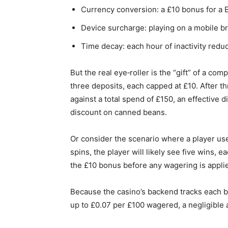
Currency conversion: a £10 bonus for a 
Device surcharge: playing on a mobile br
Time decay: each hour of inactivity reduc
But the real eye‑roller is the “gift” of a co
three deposits, each capped at £10. After t
against a total spend of £150, an effective 
discount on canned beans.
Or consider the scenario where a player use
spins, the player will likely see five wins, 
the £10 bonus before any wagering is appli
Because the casino’s backend tracks each be
up to £0.07 per £100 wagered, a negligible 