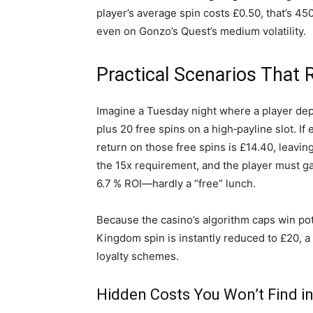
player’s average spin costs £0.50, that’s 
even on Gonzo’s Quest’s medium volatility.
Practical Scenarios That 
Imagine a Tuesday night where a player dep
plus 20 free spins on a high‑payline slot. I
return on those free spins is £14.40, leavin
the 15x requirement, and the player must ga
6.7 % ROI—hardly a “free” lunch.
Because the casino’s algorithm caps win pote
Kingdom spin is instantly reduced to £20, a
loyalty schemes.
Hidden Costs You Won’t Find in