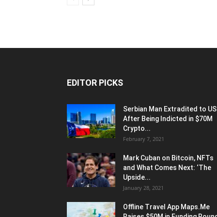
EDITOR PICKS
Serbian Man Extradited to US
After Being Indicted in $70M
Crypto...
February 7, 2021
Mark Cuban on Bitcoin, NFTs
and What Comes Next: ‘The
Upside...
January 28, 2021
Offline Travel App Maps.Me
Raises $50M in Funding Roun