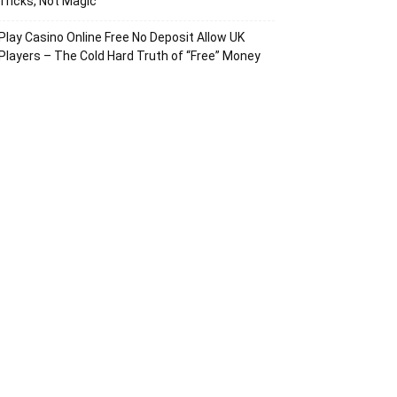
Tricks, Not Magic
Play Casino Online Free No Deposit Allow UK
Players – The Cold Hard Truth of “Free” Money