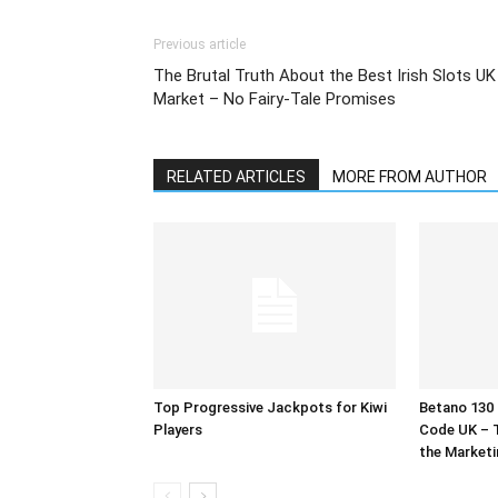
Previous article
The Brutal Truth About the Best Irish Slots UK
Market – No Fairy‑Tale Promises
RELATED ARTICLES
MORE FROM AUTHOR
Top Progressive Jackpots for Kiwi
Betano 130 
Players
Code UK – 
the Market