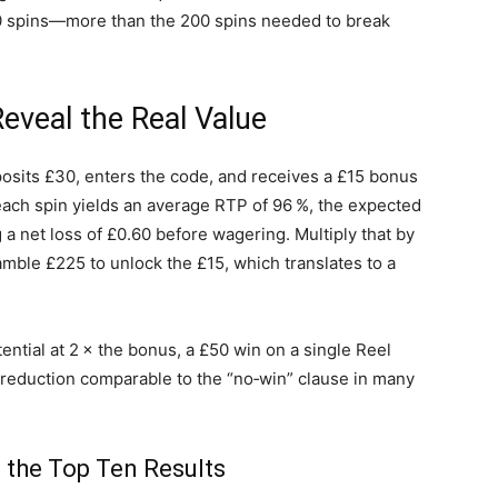
450 spins—more than the 200 spins needed to break
Reveal the Real Value
osits £30, enters the code, and receives a £15 bonus
f each spin yields an average RTP of 96 %, the expected
g a net loss of £0.60 before wagering. Multiply that by
mble £225 to unlock the £15, which translates to a
ntial at 2 × the bonus, a £50 win on a single Reel
 reduction comparable to the “no‑win” clause in many
 the Top Ten Results