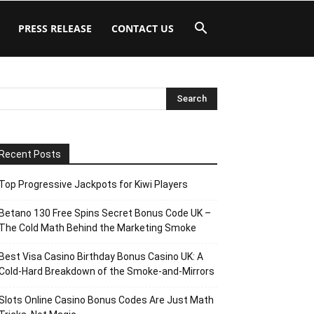
PRESS RELEASE
CONTACT US
Recent Posts
Top Progressive Jackpots for Kiwi Players
Betano 130 Free Spins Secret Bonus Code UK –
The Cold Math Behind the Marketing Smoke
Best Visa Casino Birthday Bonus Casino UK: A
Cold‑Hard Breakdown of the Smoke‑and‑Mirrors
Slots Online Casino Bonus Codes Are Just Math