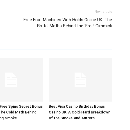
Next article
Free Fruit Machines With Holds Online UK: The
Brutal Maths Behind the ‘Free’ Gimmick
Free Spins Secret Bonus
Best Visa Casino Birthday Bonus
The Cold Math Behind
Casino UK: A Cold‑Hard Breakdown
ing Smoke
of the Smoke‑and‑Mirrors