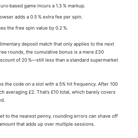
Euro‑based game incurs a 1.3 % markup.
owser adds a 0.5 % extra fee per spin.
es the free spin value by 0.2 %.
mplimentary deposit match that only applies to the next
hree rounds, the cumulative bonus is a mere £30
discount of 20 %—still less than a standard supermarket
s the code on a slot with a 5% hit frequency. After 100
each averaging £2. That’s £10 total, which barely covers
ed.
t to the nearest penny, rounding errors can shave off
amount that adds up over multiple sessions.