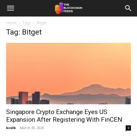
The
Home
Tags
Bitget
Tag: Bitget
Blockchain
Feeds
Singapore Crypto Exchange Eyes US
Expansion After Registering With FinCEN
kcolb
-
March 30, 2020
0