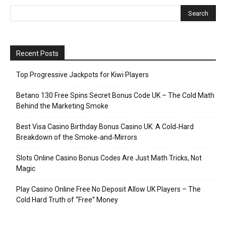
Recent Posts
Top Progressive Jackpots for Kiwi Players
Betano 130 Free Spins Secret Bonus Code UK – The Cold Math
Behind the Marketing Smoke
Best Visa Casino Birthday Bonus Casino UK: A Cold‑Hard
Breakdown of the Smoke‑and‑Mirrors
Slots Online Casino Bonus Codes Are Just Math Tricks, Not
Magic
Play Casino Online Free No Deposit Allow UK Players – The
Cold Hard Truth of “Free” Money