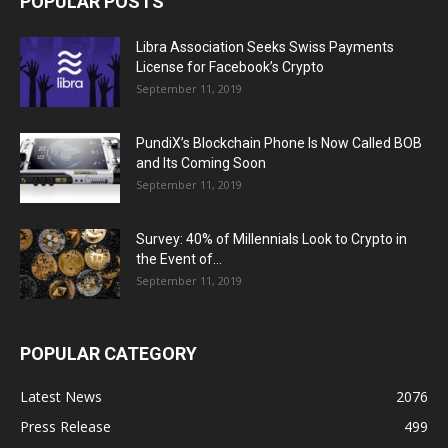
POPULAR POSTS
Libra Association Seeks Swiss Payments
License for Facebook’s Crypto
September 11, 2019
PundiX’s Blockchain Phone Is Now Called BOB
and Its Coming Soon
September 11, 2019
Survey: 40% of Millennials Look to Crypto in
the Event of...
September 11, 2019
POPULAR CATEGORY
Latest News
2076
Press Release
499