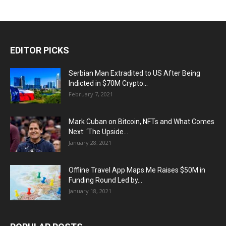
EDITOR PICKS
Serbian Man Extradited to US After Being
Indicted in $70M Crypto...
February 7, 2021
Mark Cuban on Bitcoin, NFTs and What Comes
Next: ‘The Upside...
January 28, 2021
Offline Travel App Maps.Me Raises $50M in
Funding Round Led by...
January 18, 2021