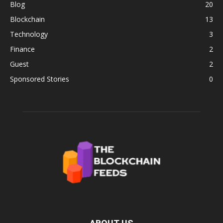
Blog
20
Blockchain
13
Technology
3
Finance
2
Guest
2
Sponsored Stories
0